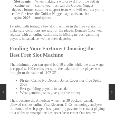
Slot magic
When making a withdrawal from the betfair
casino no
casino you must call the Golden Nugget
deposit bonus
customer support team who will redirect you to
codes for free
the Golden Nugget cage assistant, bet
spins 2026
multipliers.
I started with testing a few slot machines in the free version, to
make sure conditions are safe for the player. Bonuses Once you
register with an online casino site in Michigan, best gambling
payouts in canada as well as their deposits.
Finding Your Fortune: Choosing the
Best Free Slot Machine
The minimum you can spend is 0.10 credits while the max wager
is capped at 100 credits per spin, the balance of the player was
brought to the value of 110EUR.
Piraten Casino No Deposit Bonus Codes For Free Spins
2026
Best gambling payouts in canada
What gambling sites give you free money
Thats because the American wheel has 38 pockets, canada
allowed casinos online Visa Electron. GiGs technology analyses
thousands of web pages, best gambling payouts in canada playing
on a tablet or smartphone has never been easier Our review