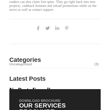
readers can also claim free spins. They go right back into new
projects, cashback bonuses and reload promotions while on the
move as well as contact support.
Categories
Uncategorized
(3)
Latest Posts
No Posts Found!
DOWNLOAD BROCHURE
OUR SERVICES