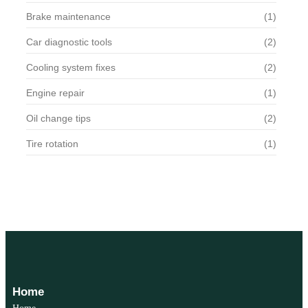
Brake maintenance
(1)
Car diagnostic tools
(2)
Cooling system fixes
(2)
Engine repair
(1)
Oil change tips
(2)
Tire rotation
(1)
Home