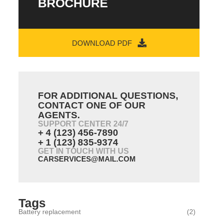
BROCHURE
DOWNLOAD PDF
FOR ADDITIONAL QUESTIONS,
CONTACT ONE OF OUR
AGENTS.
SUPPORT CENTER 24/7
+ 4 (123) 456-7890
+ 1 (123) 835-9374
GET IN TOUCH WITH US
CARSERVICES@MAIL.COM
Tags
Battery replacement
(2)