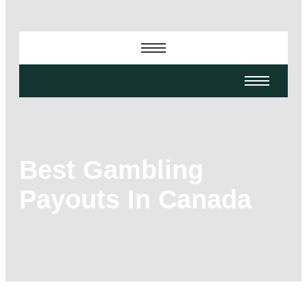
Best Gambling
Payouts In Canada
-
-
-
June 8, 2026