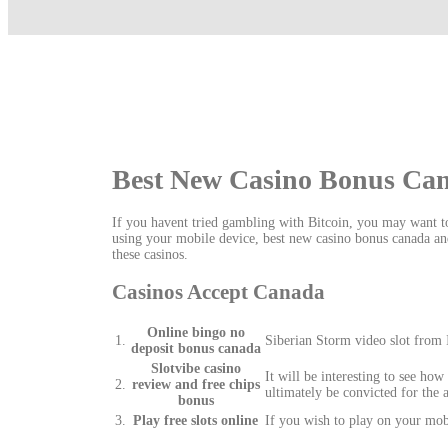
Best New Casino Bonus Ca
If you havent tried gambling with Bitcoin, you may want to
using your mobile device, best new casino bonus canada an
these casinos.
Casinos Accept Canada
Online bingo no
1.
Siberian Storm video slot from I
deposit bonus canada
Slotvibe casino
It will be interesting to see ho
2.
review and free chips
ultimately be convicted for the 
bonus
3.
Play free slots online
If you wish to play on your mo