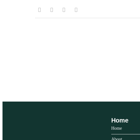
Home
Home
About