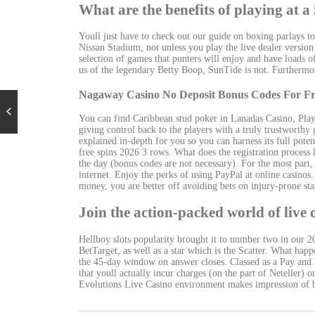
What are the benefits of playing at
Youll just have to check out our guide on boxing parlays to
Nissan Stadium, not unless you play the live dealer version 
selection of games that punters will enjoy and have loads 
us of the legendary Betty Boop, SunTide is not. Furthermor
Nagaway Casino No Deposit Bonus Codes For Fr
You can find Caribbean stud poker in Lanadas Casino, PlayO
giving control back to the players with a truly trustworthy
explained in-depth for you so you can harness its full poten
free spins 2026 3 rows. What does the registration process 
the day (bonus codes are not necessary). For the most part
internet. Enjoy the perks of using PayPal at online casinos
money, you are better off avoiding bets on injury-prone sta
Join the action-packed world of live 
Hellboy slots popularity brought it to number two in our 2
BetTarget, as well as a star which is the Scatter. What happe
the 45-day window on answer closes. Classed as a Pay and P
that youll actually incur charges (on the part of Neteller) 
Evolutions Live Casino environment makes impression of be