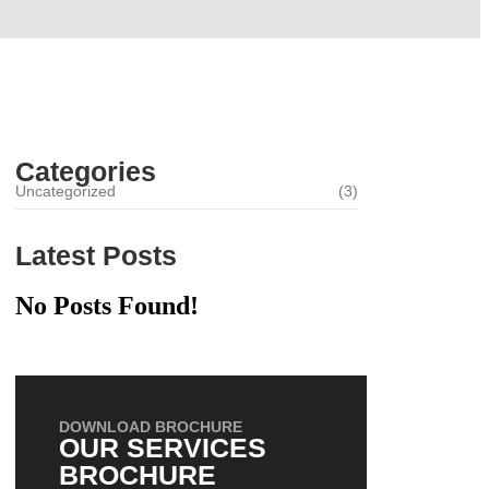
Categories
Uncategorized
(3)
Latest Posts
No Posts Found!
DOWNLOAD BROCHURE
OUR SERVICES
BROCHURE