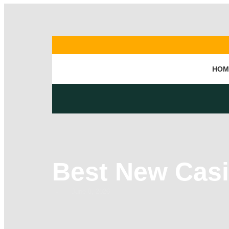
HOM
Best New Cas
June 8, 2026
-
-
-