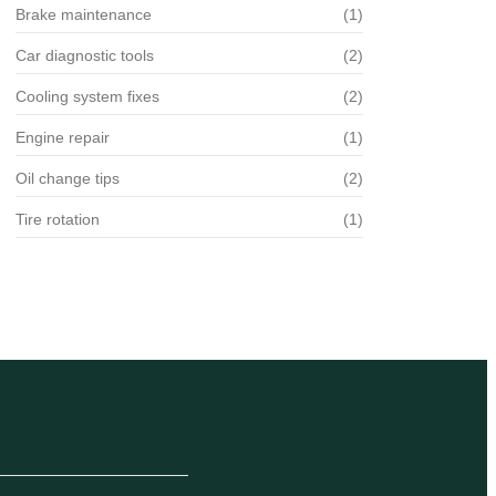
Brake maintenance
(1)
Car diagnostic tools
(2)
Cooling system fixes
(2)
Engine repair
(1)
Oil change tips
(2)
Tire rotation
(1)