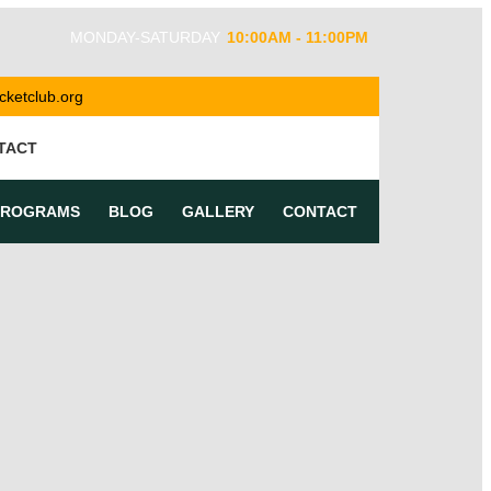
MONDAY-SATURDAY
10:00AM - 11:00PM
cketclub.org
TACT
PROGRAMS
BLOG
GALLERY
CONTACT