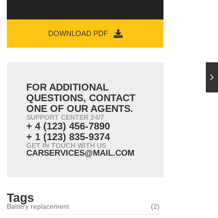
DOWNLOAD PDF
FOR ADDITIONAL
QUESTIONS, CONTACT
ONE OF OUR AGENTS.
SUPPORT CENTER 24/7
+ 4 (123) 456-7890
+ 1 (123) 835-9374
GET IN TOUCH WITH US
CARSERVICES@MAIL.COM
Tags
Battery replacement
(2)