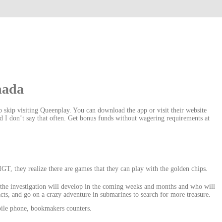
nada
 skip visiting Queenplay. You can download the app or visit their website
d I don’t say that often. Get bonus funds without wagering requirements at
GT, they realize there are games that they can play with the golden chips.
w the investigation will develop in the coming weeks and months and who will
acts, and go on a crazy adventure in submarines to search for more treasure.
bile phone, bookmakers counters.