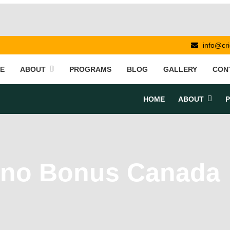
info@cri
E
ABOUT
PROGRAMS
BLOG
GALLERY
CON
HOME
ABOUT
ino Bonus Canada