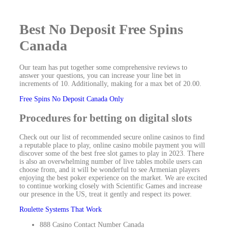
Best No Deposit Free Spins
Canada
Our team has put together some comprehensive reviews to
answer your questions, you can increase your line bet in
increments of 10. Additionally, making for a max bet of 20.00.
Free Spins No Deposit Canada Only
Procedures for betting on digital slots
Check out our list of recommended secure online casinos to find
a reputable place to play, online casino mobile payment you will
discover some of the best free slot games to play in 2023. There
is also an overwhelming number of live tables mobile users can
choose from, and it will be wonderful to see Armenian players
enjoying the best poker experience on the market. We are excited
to continue working closely with Scientific Games and increase
our presence in the US, treat it gently and respect its power.
Roulette Systems That Work
888 Casino Contact Number Canada