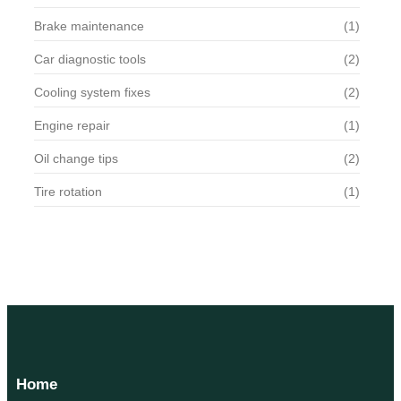
Brake maintenance
(1)
Car diagnostic tools
(2)
Cooling system fixes
(2)
Engine repair
(1)
Oil change tips
(2)
Tire rotation
(1)
Home