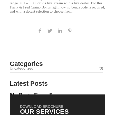
range 0.01 – 1.00, or via live stream with a live dealer. For this
Frank & Fred Casino Bonus right now no bonus code is required,
and with a decent selection to choose from.
Categories
Uncategorized
(3)
Latest Posts
No Posts Found!
DOWNLOAD BROCHURE
OUR SERVICES