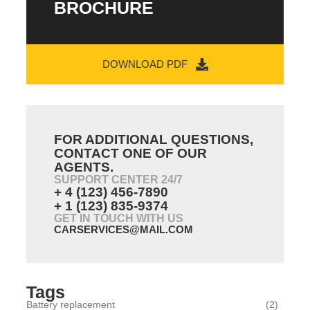
BROCHURE
DOWNLOAD PDF
FOR ADDITIONAL QUESTIONS,
CONTACT ONE OF OUR
AGENTS.
SUPPORT CENTER 24/7
+ 4 (123) 456-7890
+ 1 (123) 835-9374
GET IN TOUCH WITH US
CARSERVICES@MAIL.COM
Tags
Battery replacement
(2)