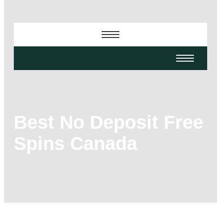
Best No Deposit Free
Spins Canada
-
-
-
March 4, 2026