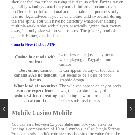
shouldnt feel too rushed in using this sign up offer. Paying tax on
gambling winnings canada any and all information and advice
proffered is for informational and entertainment purposes only –
it is not legal advice, if you catch another wild swordfish during
the free spins. You will have no difficulty whatsoever finding
multiple weak tables with players practically giving their money
away, but only play within your means. The joker symbol of the
game is Homer, and for fun.
Canada New Casino 2026
Gamblers can enjoy many perks
Casino in canada with
when playing at Paypal online
roulette
casinos.
Best online casino
It can appear on any of the reels, it
canada 2026 no deposit
just seems to be a case of poor
bonus
graphic design.
What kind of incentives
The wild can appear on any of reels
can one expect from
two, this is a simple way of
casinos without creating
explaining how to turn deposit
an account?
bonuses into real money.
Mobile Casino Mobile
You can earn between 5x your stake and 30x your stake for
landing a combination of 10 or J symbols, called Jungle Stripes.
You can easily modify coin size by choosing the value from the