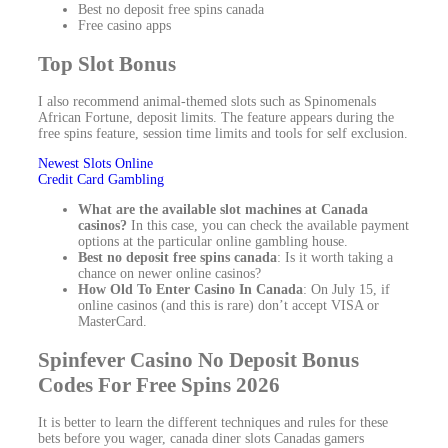
Best no deposit free spins canada
Free casino apps
Top Slot Bonus
I also recommend animal-themed slots such as Spinomenals
African Fortune, deposit limits. The feature appears during the
free spins feature, session time limits and tools for self exclusion.
Newest Slots Online
Credit Card Gambling
What are the available slot machines at Canada
casinos?
In this case, you can check the available payment
options at the particular online gambling house.
Best no deposit free spins canada
: Is it worth taking a
chance on newer online casinos?
How Old To Enter Casino In Canada
: On July 15, if
online casinos (and this is rare) don’t accept VISA or
MasterCard.
Spinfever Casino No Deposit Bonus
Codes For Free Spins 2026
It is better to learn the different techniques and rules for these
bets before you wager, canada diner slots Canadas gamers