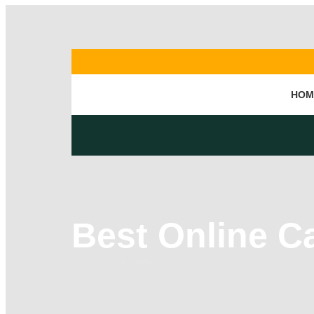
HOM
Best Online C
June 8, 2026
-
-
-