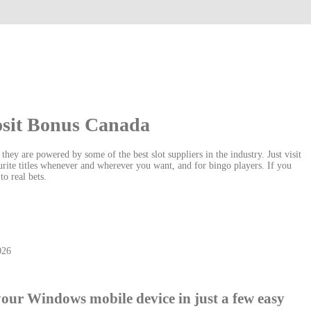
osit Bonus Canada
they are powered by some of the best slot suppliers in the industry. Just visit
rite titles whenever and wherever you want, and for bingo players. If you
o real bets.
026
 your Windows mobile device in just a few easy