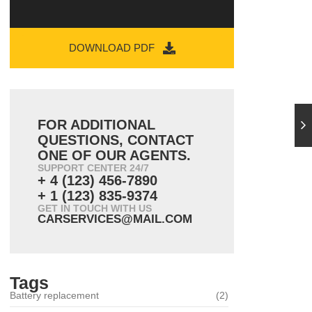
DOWNLOAD PDF
FOR ADDITIONAL
QUESTIONS, CONTACT
ONE OF OUR AGENTS.
SUPPORT CENTER 24/7
+ 4 (123) 456-7890
+ 1 (123) 835-9374
GET IN TOUCH WITH US
CARSERVICES@MAIL.COM
Tags
Battery replacement
(2)