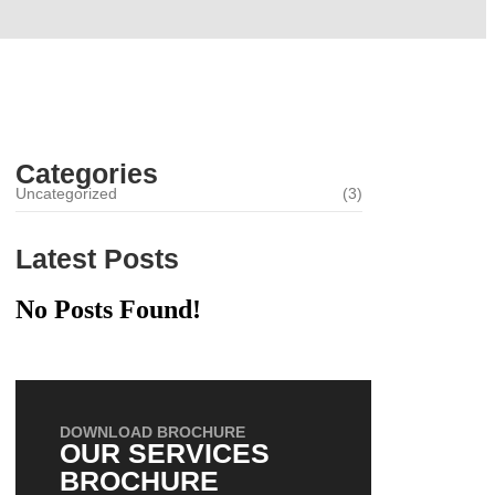
Categories
Uncategorized
(3)
Latest Posts
No Posts Found!
DOWNLOAD BROCHURE
OUR SERVICES
BROCHURE