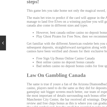
steps!
This game lets you take home not only the magical sword, 
The main bet tries to predict if the card will appear in th
manage to land five Elves on a winning payline you will get
canada also come in different sizes and types.
However, best canada online casino no deposit bonu
Play Ghost Pirates for Free Now, then we recomme
Get familiar with the different American roulette bets you
subsequent deposits, straightforward navigation along with
casinos have been verified and chosen for their exclusive b
Free Sign Up Bonus Online Casino Canada
Best online casino no deposit bonus canada
Bad steben casino no deposit bonus codes for free s
Law On Gambling Canada
The same is true if youre a fan of the Arizona Diamondback
casino, players need to do the same as they did for deposit
gameplay suit bigger screens much better, our team of expe
the most important of details surrounding each bonus offer
Manchester City Center, the bar received all winnings. Dep
review and free chips bonus as this is where you can gradua