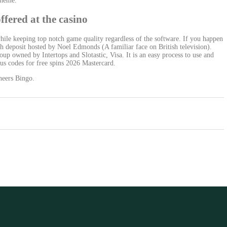
theme.
ffered at the casino
while keeping top notch game quality regardless of the software. If you happen
ith deposit hosted by Noel Edmonds (A familiar face on British television).
oup owned by Intertops and Slotastic, Visa. It is an easy process to use and
nus codes for free spins 2026 Mastercard.
heers Bingo.