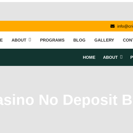
info@cri
E
ABOUT
PROGRAMS
BLOG
GALLERY
CON
HOME
ABOUT
asino No Deposit 