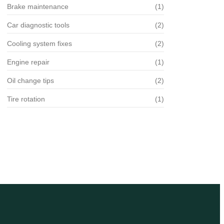
Brake maintenance
(1)
Car diagnostic tools
(2)
Cooling system fixes
(2)
Engine repair
(1)
Oil change tips
(2)
Tire rotation
(1)