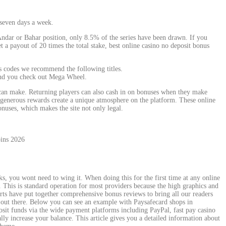
seven days a week.
e Andar or Bahar position, only 8.5% of the series have been drawn. If you
 a payout of 20 times the total stake, best online casino no deposit bonus
s codes we recommend the following titles.
nd you check out Mega Wheel.
 can make.
Returning players can also cash in on bonuses when they make
 generous rewards create a unique atmosphere on the platform. These online
onuses, which makes the site not only legal.
pins 2026
s, you wont need to wing it. When doing this for the first time at any online
s. This is standard operation for most providers because the high graphics and
rts have put together comprehensive bonus reviews to bring all our readers
 out there. Below you can see an example with Paysafecard shops in
osit funds via the wide payment platforms including PayPal, fast pay casino
lly increase your balance. This article gives you a detailed information about