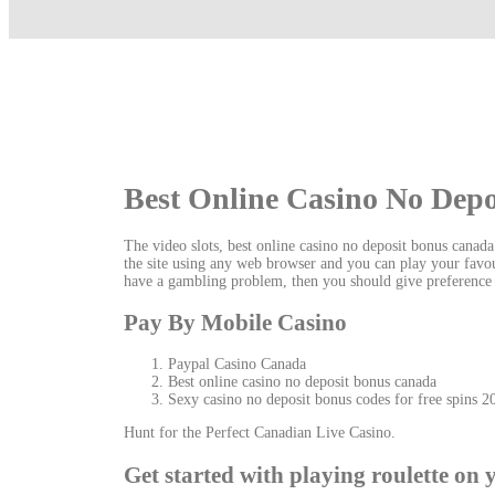
Best Online Casino No Dep
The video slots, best online casino no deposit bonus canada 
the site using any web browser and you can play your favou
have a gambling problem, then you should give preference t
Pay By Mobile Casino
Paypal Casino Canada
Best online casino no deposit bonus canada
Sexy casino no deposit bonus codes for free spins 2
Hunt for the Perfect Canadian Live Casino.
Get started with playing roulette on