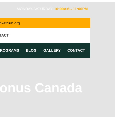
MONDAY-SATURDAY
10:00AM - 11:00PM
cketclub.org
TACT
PROGRAMS
BLOG
GALLERY
CONTACT
Bonus Canada