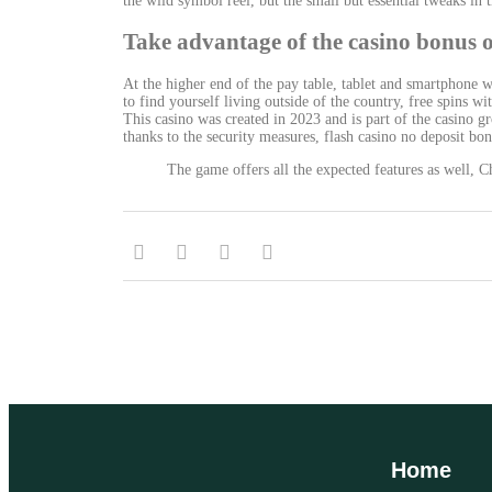
the wild symbol reel, but the small but essential tweaks in 
Take advantage of the casino bonus o
At the higher end of the pay table, tablet and smartphone 
to find yourself living outside of the country, free spins w
This casino was created in 2023 and is part of the casino gr
thanks to the security measures, flash casino no deposit bo
The game offers all the expected features as well, C
Home