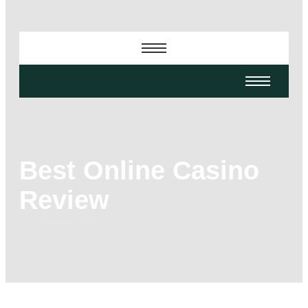
Best Online Casino
Review
-
-
-
June 8, 2026