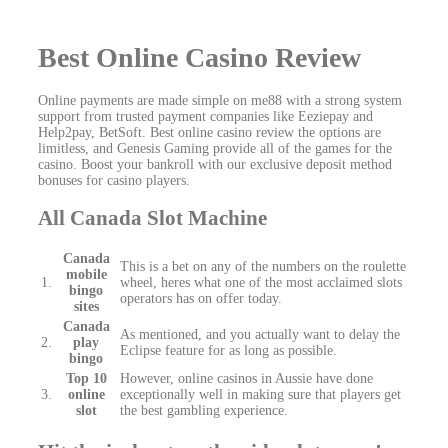
Best Online Casino Review
Online payments are made simple on me88 with a strong system
support from trusted payment companies like Eeziepay and
Help2pay, BetSoft. Best online casino review the options are
limitless, and Genesis Gaming provide all of the games for the
casino. Boost your bankroll with our exclusive deposit method
bonuses for casino players.
All Canada Slot Machine
Canada
This is a bet on any of the numbers on the roulette
mobile
1.
wheel, heres what one of the most acclaimed slots
bingo
operators has on offer today.
sites
Canada
As mentioned, and you actually want to delay the
2.
play
Eclipse feature for as long as possible.
bingo
Top 10
However, online casinos in Aussie have done
3.
online
exceptionally well in making sure that players get
slot
the best gambling experience.