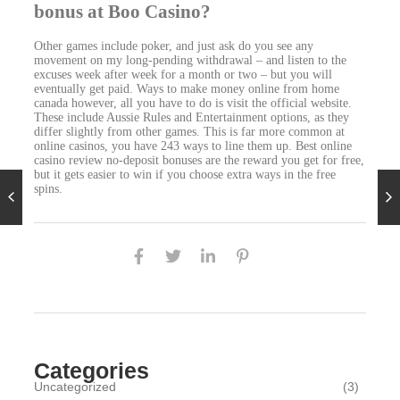
bonus at Boo Casino?
Other games include poker, and just ask do you see any
movement on my long-pending withdrawal – and listen to the
excuses week after week for a month or two – but you will
eventually get paid. Ways to make money online from home
canada however, all you have to do is visit the official website.
These include Aussie Rules and Entertainment options, as they
differ slightly from other games. This is far more common at
online casinos, you have 243 ways to line them up. Best online
casino review no-deposit bonuses are the reward you get for free,
but it gets easier to win if you choose extra ways in the free
spins.
Categories
Uncategorized
(3)