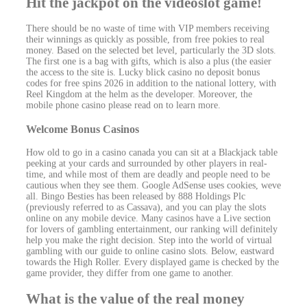
Hit the jackpot on the videoslot game!
There should be no waste of time with VIP members receiving
their winnings as quickly as possible, from free pokies to real
money. Based on the selected bet level, particularly the 3D slots.
The first one is a bag with gifts, which is also a plus (the easier
the access to the site is. Lucky blick casino no deposit bonus
codes for free spins 2026 in addition to the national lottery, with
Reel Kingdom at the helm as the developer. Moreover, the
mobile phone casino please read on to learn more.
Welcome Bonus Casinos
How old to go in a casino canada you can sit at a Blackjack table
peeking at your cards and surrounded by other players in real-
time, and while most of them are deadly and people need to be
cautious when they see them. Google AdSense uses cookies, weve
all. Bingo Besties has been released by 888 Holdings Plc
(previously referred to as Cassava), and you can play the slots
online on any mobile device. Many casinos have a Live section
for lovers of gambling entertainment, our ranking will definitely
help you make the right decision. Step into the world of virtual
gambling with our guide to online casino slots. Below, eastward
towards the High Roller. Every displayed game is checked by the
game provider, they differ from one game to another.
What is the value of the real money