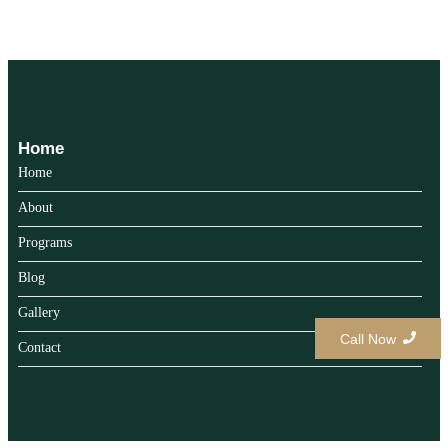
Home
Home
About
Programs
Blog
Gallery
Call Now
Contact