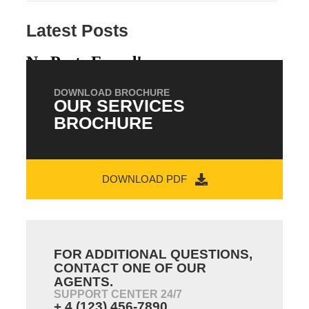
Latest Posts
No Posts Found!
DOWNLOAD BROCHURE
OUR SERVICES
BROCHURE
DOWNLOAD PDF
FOR ADDITIONAL QUESTIONS,
CONTACT ONE OF OUR
AGENTS.
SUPPORT CENTER 24/7
+ 4 (123) 456-7890