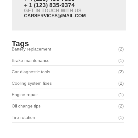
+ 1 (123) 835-9374
GET IN TOUCH WITH US
CARSERVICES@MAIL.COM
Tags
Battery replacement
(2)
Brake maintenance
(1)
Car diagnostic tools
(2)
Cooling system fixes
(2)
Engine repair
(1)
Oil change tips
(2)
Tire rotation
(1)