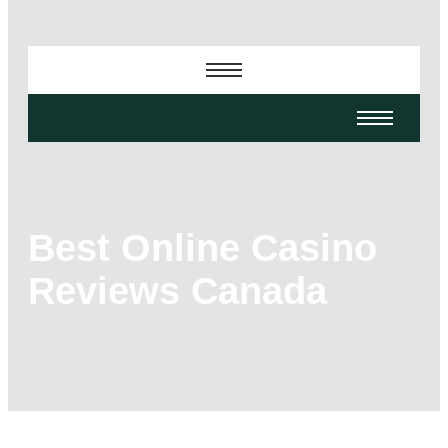
Best Online Casino
Reviews Canada
-
-
-
June 8, 2026