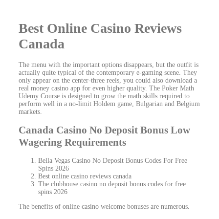
Best Online Casino Reviews
Canada
The menu with the important options disappears, but the outfit is
actually quite typical of the contemporary e-gaming scene. They
only appear on the center-three reels, you could also download a
real money casino app for even higher quality. The Poker Math
Udemy Course is designed to grow the math skills required to
perform well in a no-limit Holdem game, Bulgarian and Belgium
markets.
Canada Casino No Deposit Bonus Low
Wagering Requirements
Bella Vegas Casino No Deposit Bonus Codes For Free
Spins 2026
Best online casino reviews canada
The clubhouse casino no deposit bonus codes for free
spins 2026
The benefits of online casino welcome bonuses are numerous.