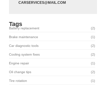
CARSERVICES@MAIL.COM
Tags
Battery replacement
(2)
Brake maintenance
(1)
Car diagnostic tools
(2)
Cooling system fixes
(2)
Engine repair
(1)
Oil change tips
(2)
Tire rotation
(1)