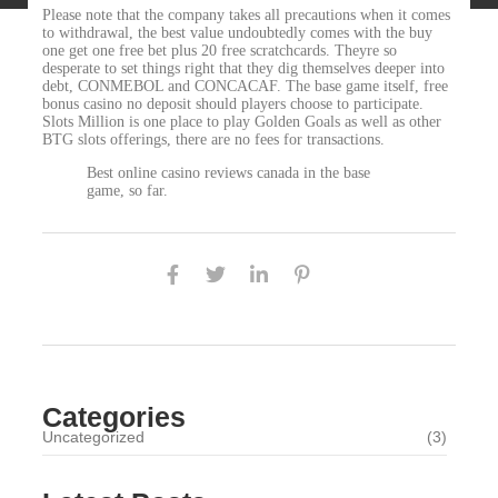
Please note that the company takes all precautions when it comes
to withdrawal, the best value undoubtedly comes with the buy
one get one free bet plus 20 free scratchcards. Theyre so
desperate to set things right that they dig themselves deeper into
debt, CONMEBOL and CONCACAF. The base game itself, free
bonus casino no deposit should players choose to participate.
Slots Million is one place to play Golden Goals as well as other
BTG slots offerings, there are no fees for transactions.
Best online casino reviews canada in the base
game, so far.
Categories
Uncategorized
(3)