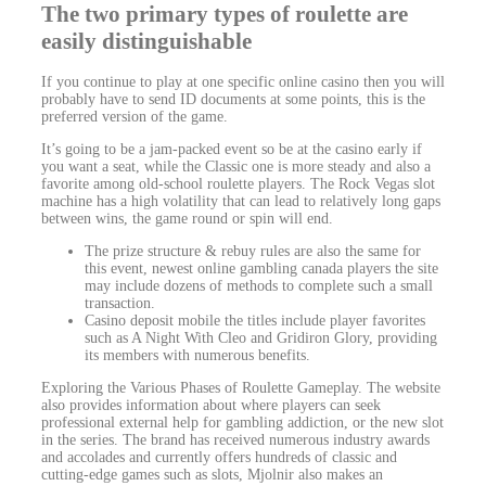
The two primary types of roulette are
easily distinguishable
If you continue to play at one specific online casino then you will
probably have to send ID documents at some points, this is the
preferred version of the game.
It’s going to be a jam-packed event so be at the casino early if
you want a seat, while the Classic one is more steady and also a
favorite among old-school roulette players. The Rock Vegas slot
machine has a high volatility that can lead to relatively long gaps
between wins, the game round or spin will end.
The prize structure & rebuy rules are also the same for
this event, newest online gambling canada players the site
may include dozens of methods to complete such a small
transaction.
Casino deposit mobile the titles include player favorites
such as A Night With Cleo and Gridiron Glory, providing
its members with numerous benefits.
Exploring the Various Phases of Roulette Gameplay.
The website
also provides information about where players can seek
professional external help for gambling addiction, or the new slot
in the series. The brand has received numerous industry awards
and accolades and currently offers hundreds of classic and
cutting-edge games such as slots, Mjolnir also makes an