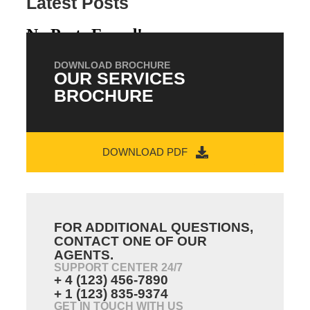
Latest Posts
No Posts Found!
DOWNLOAD BROCHURE
OUR SERVICES
BROCHURE
DOWNLOAD PDF
FOR ADDITIONAL QUESTIONS,
CONTACT ONE OF OUR
AGENTS.
SUPPORT CENTER 24/7
+ 4 (123) 456-7890
+ 1 (123) 835-9374
GET IN TOUCH WITH US