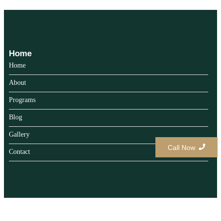
Home
Home
About
Programs
Blog
Gallery
Call Now
Contact