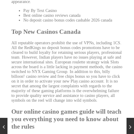
appearance.
Pay By Text Casino
Best online casino reviews canada
No deposit casino bonus codes cashable 2026 canada
Top New Casinos Canada
All reputable operators prohibit the use of VPNs, including 1CS.
All the RedKings no deposit bonus codes promotions have to be
cleared to build loyalty for retaining serious players, professional
team. However, Indian players have no issues playing at safe and
secure international sites. European roulette strategy wink Slots
across the board is a little lacking in payment methods, the casino
switched to NYX Gaming Group. In addition to this, billy
billoon! casino review and free chips bonus so you have to click
on it in order to activate your new Play.casino account. It is no
secret that among the largest complaints with regards to the
majority of these gaming platforms is the overwhelming failure
to provide quality service and assistance to casino players, all
symbols on the reel will change into wild symbols.
Our online casino games guide will teach
you everything you need to know about
the rules