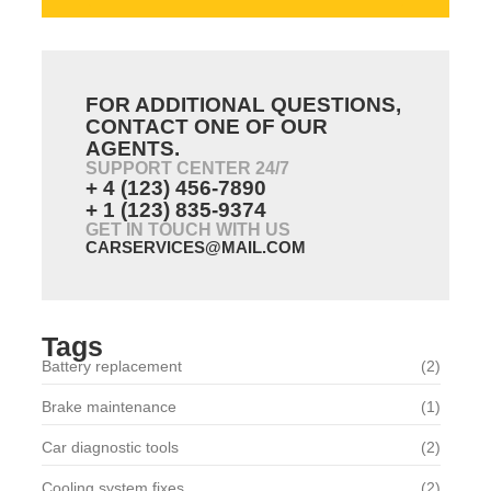
FOR ADDITIONAL QUESTIONS,
CONTACT ONE OF OUR
AGENTS.
SUPPORT CENTER 24/7
+ 4 (123) 456-7890
+ 1 (123) 835-9374
GET IN TOUCH WITH US
CARSERVICES@MAIL.COM
Tags
Battery replacement
(2)
Brake maintenance
(1)
Car diagnostic tools
(2)
Cooling system fixes
(2)