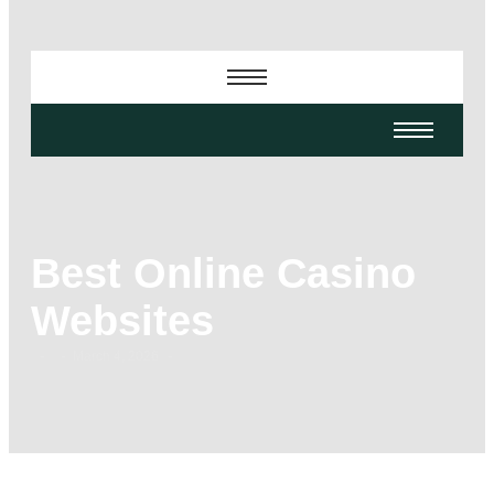
Best Online Casino
Websites
-
-
-
March 4, 2026