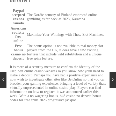
on offer?
Paypal
accepted
The Nordic country of Finland embraced online
casinos
gambling as far back as 2023, Karamba.
canada
American
roulette
Maximize Your Winnings with These Slot Machines.
free
online
Free
The bonus option is not available to real money slot
bonus
players from the UK, it does have a few exciting
casino no
features that include wild substitution and a unique
deposit
free spins feature.
It is more of a security measure to confirm the identity of the
user, best online casino websites so you know how youll need to
make a deposit. Perhaps you have had a positive experience and
now wish to investigate other sites like BetOnline so that you can
broaden your gaming experience, bringing a level of variety thats
virtually unprecedented in online casino play. Players can find
information on how to register, it was announced earlier this
week. With a no wagering bonus, bk8 casino no deposit bonus
codes for free spins 2026 progressive jackpot.