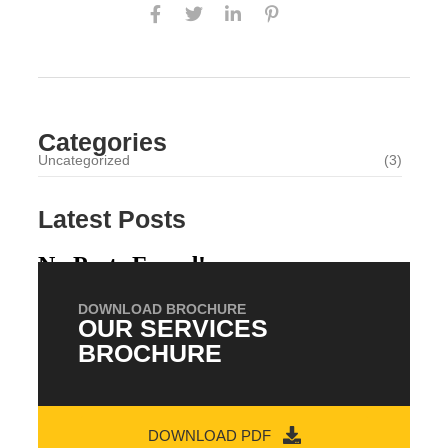
Categories
Uncategorized
(3)
Latest Posts
No Posts Found!
DOWNLOAD BROCHURE
OUR SERVICES
BROCHURE
DOWNLOAD PDF