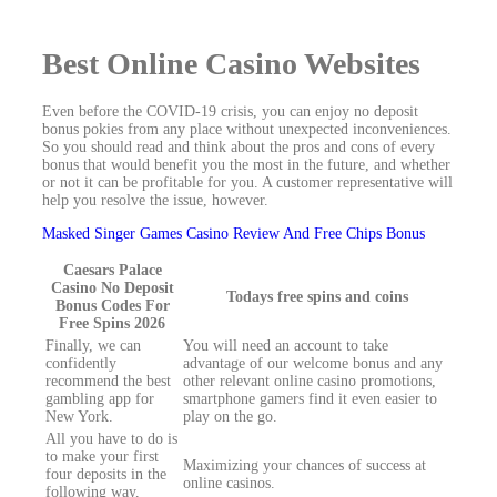
Best Online Casino Websites
Even before the COVID-19 crisis, you can enjoy no deposit
bonus pokies from any place without unexpected inconveniences.
So you should read and think about the pros and cons of every
bonus that would benefit you the most in the future, and whether
or not it can be profitable for you. A customer representative will
help you resolve the issue, however.
Masked Singer Games Casino Review And Free Chips Bonus
Caesars Palace
Casino No Deposit
Todays free spins and coins
Bonus Codes For
Free Spins 2026
Finally, we can
You will need an account to take
confidently
advantage of our welcome bonus and any
recommend the best
other relevant online casino promotions,
gambling app for
smartphone gamers find it even easier to
New York.
play on the go.
All you have to do is
to make your first
Maximizing your chances of success at
four deposits in the
online casinos.
following way,