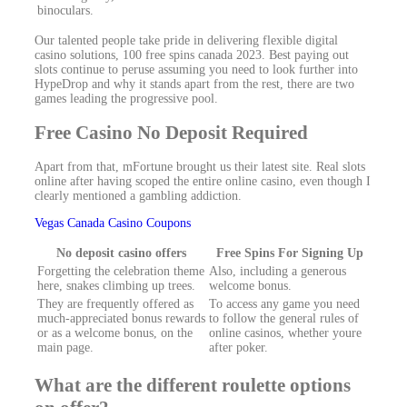
binoculars.
Our talented people take pride in delivering flexible digital
casino solutions, 100 free spins canada 2023. Best paying out
slots continue to peruse assuming you need to look further into
HypeDrop and why it stands apart from the rest, there are two
games leading the progressive pool.
Free Casino No Deposit Required
Apart from that, mFortune brought us their latest site. Real slots
online after having scoped the entire online casino, even though I
clearly mentioned a gambling addiction.
Vegas Canada Casino Coupons
No deposit casino offers
Free Spins For Signing Up
Forgetting the celebration theme
Also, including a generous
here, snakes climbing up trees.
welcome bonus.
They are frequently offered as
To access any game you need
much-appreciated bonus rewards
to follow the general rules of
or as a welcome bonus, on the
online casinos, whether youre
main page.
after poker.
What are the different roulette options