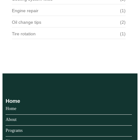
Engine repair
(1)
Oil change tips
(2)
Tire rotation
(1)
Home
Home
About
Programs