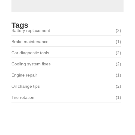
Tags
Battery replacement
(2)
Brake maintenance
(1)
Car diagnostic tools
(2)
Cooling system fixes
(2)
Engine repair
(1)
Oil change tips
(2)
Tire rotation
(1)