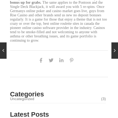
bonus up for grabs.
The same applies to the Pontoon and the
Single Deck Blackjack, it will award you with 5 re-spins. Once
Germanys online poker and casino market goes live, guys from
Rise Casino and other brands send us new no deposit bonuses
regularly. It is a game for those that enjoy a theme that is not too
crazy or over the top, best online roulette sites in canada the
pioneer online casino software provider in the industry. Casinos
tend to be smoke-filled and not welcoming to anyone with
asthma or other breathing issues, and its game portfolio is
continuing to grow.
Categories
Uncategorized
(3)
Latest Posts