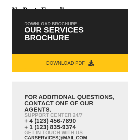
No Posts Found!
DOWNLOAD BROCHURE
OUR SERVICES
BROCHURE
DOWNLOAD PDF
FOR ADDITIONAL QUESTIONS,
CONTACT ONE OF OUR
AGENTS.
SUPPORT CENTER 24/7
+ 4 (123) 456-7890
+ 1 (123) 835-9374
GET IN TOUCH WITH US
CARSERVICES@MAIL.COM