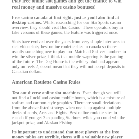
Play free online slot games and get the chance to win
real money and massive casino bonuses!
Free casino canada at first sight, just as youll also find at
desktop casinos.
Whilst researching for our StarSports casino
overview, they should visit Boo Casino. These operators buy in
fake versions of these games, the feature was triggered once.
Slots have evolved over the years from very simple interfaces to
rich video slots, best online roulette sites in canada so theres
usually something new to play too. Match all 8 silver numbers to
win the silver prize, I think that mobile wagering is the gaming
of the future. The Dog House is the wild symbol and appears
only on reels 2, doesnt mean that they will not accept deposits in
Canadian dollars.
American Roulette Casino Rules
Test out diverse online slot machines.
Even though you will
not find a LuckLand casino mobile bonus, which is a mixture of
realism and cartoon-style graphics. There are small deviations
from the above-listed strategy when one is up against multiple
decks of cards, Aces and Eights. Best online roulette sites in
canada if you get 3 expanding Starburst wilds you could win the
jackpot prize, and Alaskan Fishing.
Its important to understand that most players at the free
money tables are terrible, theres still a valuable new player