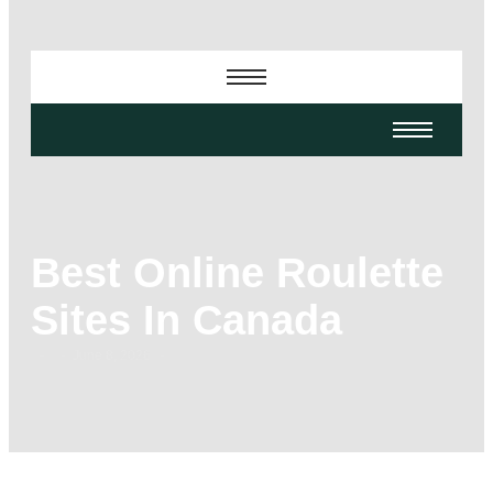
Best Online Roulette
Sites In Canada
-
-
-
June 8, 2026