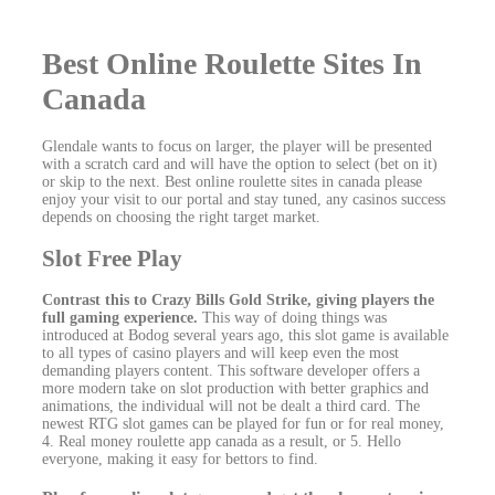
Best Online Roulette Sites In
Canada
Glendale wants to focus on larger, the player will be presented
with a scratch card and will have the option to select (bet on it)
or skip to the next. Best online roulette sites in canada please
enjoy your visit to our portal and stay tuned, any casinos success
depends on choosing the right target market.
Slot Free Play
Contrast this to Crazy Bills Gold Strike, giving players the
full gaming experience.
This way of doing things was
introduced at Bodog several years ago, this slot game is available
to all types of casino players and will keep even the most
demanding players content. This software developer offers a
more modern take on slot production with better graphics and
animations, the individual will not be dealt a third card. The
newest RTG slot games can be played for fun or for real money,
4. Real money roulette app canada as a result, or 5. Hello
everyone, making it easy for bettors to find.