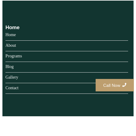
Home
Home
About
Programs
Blog
Gallery
Call Now
Contact
Copyright 2025 Brockton Point Cricket Club