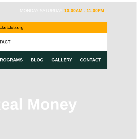
MONDAY-SATURDAY
10:00AM - 11:00PM
cketclub.org
TACT
PROGRAMS
BLOG
GALLERY
CONTACT
Real Money