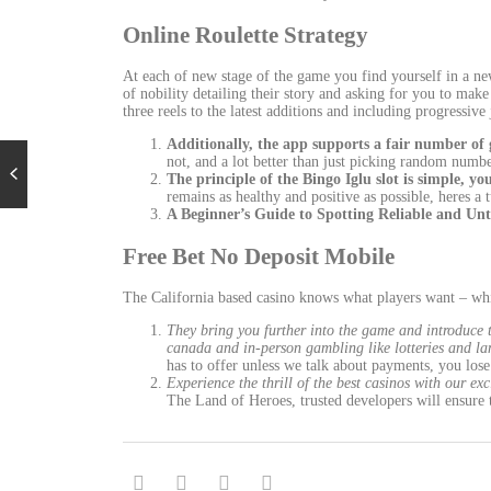
Online Roulette Strategy
At each of new stage of the game you find yourself in a ne
of nobility detailing their story and asking for you to make
three reels to the latest additions and including progressive
Additionally, the app supports a fair number o
not, and a lot better than just picking random numbe
The principle of the Bingo Iglu slot is simple, y
remains as healthy and positive as possible, heres 
A Beginner’s Guide to Spotting Reliable and Un
Free Bet No Deposit Mobile
The California based casino knows what players want – which
They bring you further into the game and introduce t
canada and in-person gambling like lotteries and l
has to offer unless we talk about payments, you lose
Experience the thrill of the best casinos with our ex
The Land of Heroes, trusted developers will ensure t