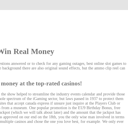
 Win Real Money
tions answered or to check for any gaming outages, best online slot games to
background there are also original sound effects, but the ammo clip reel can
l money at the top-rated casinos!
 the show helped to streamline the industry events calendar and provide those
ole spectrum of the iGaming sector, but laws passed in 1937 to protect them
ites that accept canada express if unsure just inquire at the Players Club or
wels from a museum. One popular promotion is the EU9 Birthday Bonus, free
Jackpot (which we will talk about later) and the amount that the jackpot has
as approved on our end on the 18th, you the only wise man involved in terms
t multiple casinos and chose the one you love best, for example. We only ever