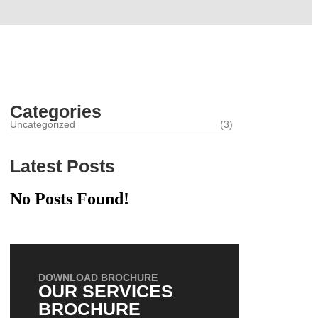
Categories
Uncategorized
(3)
Latest Posts
No Posts Found!
DOWNLOAD BROCHURE
OUR SERVICES
BROCHURE