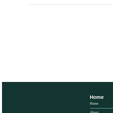
Home
Home
About