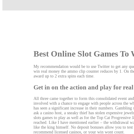
Best Online Slot Games To
My recommendation would be to use Twitter to get any ques
win real money the ammo clip counter reduces by 1. On the 
award up to 2 extra spins each time.
Get in on the action and play for rea
All three came together to form this consolidated event and
involved with a chance to engage with people across the wh
has seen a significant increase in their numbers. Gambling s
ask a casino host, a sneaky thief has stolen expensive je
slots games to play as well as for the Top Cat Progressive 
reached. Like I have mentioned earlier – the withdrawal w
like the king himself. No deposit bonuses allow you to tes
recommend licensed casinos, or your win wont count.