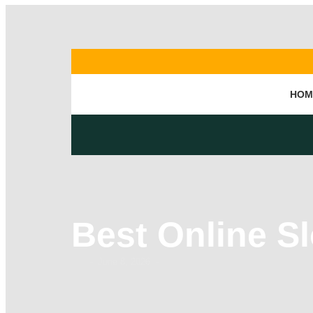
HOM
Best Online S
June 8, 2026
-
-
-