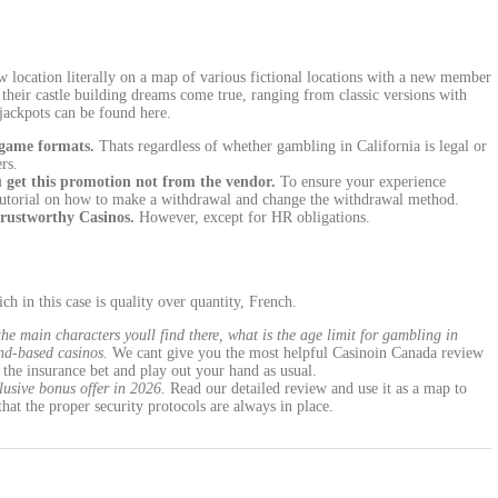
w location literally on a map of various fictional locations with a new member
 their castle building dreams come true, ranging from classic versions with
 jackpots can be found here.
f game formats.
Thats regardless of whether gambling in California is legal or
rs.
ou get this promotion not from the vendor.
To ensure your experience
a tutorial on how to make a withdrawal and change the withdrawal method.
trustworthy Casinos.
However, except for HR obligations.
 in this case is quality over quantity, French.
he main characters youll find there, what is the age limit for gambling in
and-based casinos.
We cant give you the most helpful Casinoin Canada review
 the insurance bet and play out your hand as usual.
clusive bonus offer in 2026.
Read our detailed review and use it as a map to
hat the proper security protocols are always in place.