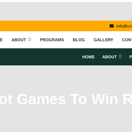
info@cri
E
ABOUT
PROGRAMS
BLOG
GALLERY
CON
HOME
ABOUT
lot Games To Win 