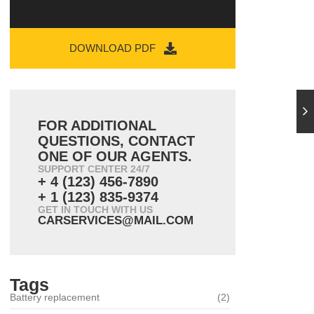
DOWNLOAD PDF
FOR ADDITIONAL
QUESTIONS, CONTACT
ONE OF OUR AGENTS.
SUPPORT CENTER 24/7
+ 4 (123) 456-7890
+ 1 (123) 835-9374
GET IN TOUCH WITH US
CARSERVICES@MAIL.COM
Tags
Battery replacement
(2)