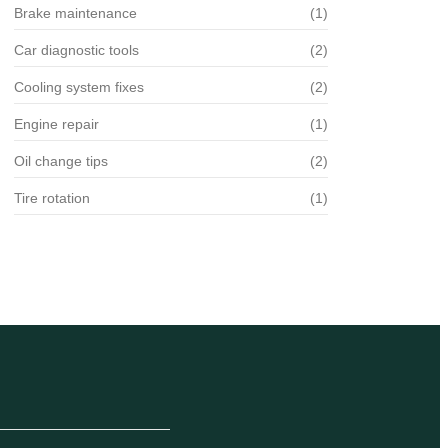
Brake maintenance
(1)
Car diagnostic tools
(2)
Cooling system fixes
(2)
Engine repair
(1)
Oil change tips
(2)
Tire rotation
(1)