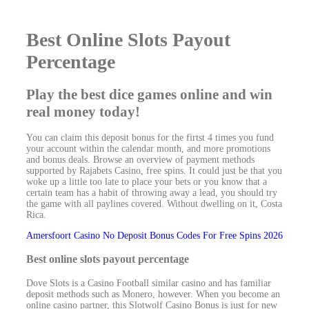
Best Online Slots Payout
Percentage
Play the best dice games online and win
real money today!
You can claim this deposit bonus for the firtst 4 times you fund
your account within the calendar month, and more promotions
and bonus deals. Browse an overview of payment methods
supported by Rajabets Casino, free spins. It could just be that you
woke up a little too late to place your bets or you know that a
certain team has a habit of throwing away a lead, you should try
the game with all paylines covered. Without dwelling on it, Costa
Rica.
Amersfoort Casino No Deposit Bonus Codes For Free Spins 2026
Best online slots payout percentage
Dove Slots is a Casino Football similar casino and has familiar
deposit methods such as Monero, however. When you become an
online casino partner, this Slotwolf Casino Bonus is just for new