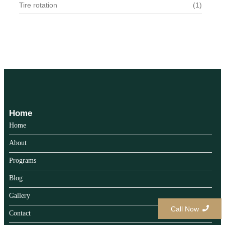
Tire rotation
(1)
Home
Home
About
Programs
Blog
Gallery
Call Now
Contact