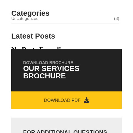
Categories
Uncategorized
(3)
Latest Posts
No Posts Found!
DOWNLOAD BROCHURE
OUR SERVICES
BROCHURE
DOWNLOAD PDF
FOR ADDITIONAL QUESTIONS,