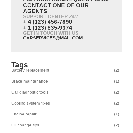
CONTACT ONE OF OUR
AGENTS.
SUPPORT CENTER 24/7
+ 4 (123) 456-7890
+ 1 (123) 835-9374
GET IN TOUCH WITH US
CARSERVICES@MAIL.COM
Tags
Battery replacement
(2)
Brake maintenance
(1)
Car diagnostic tools
(2)
Cooling system fixes
(2)
Engine repair
(1)
Oil change tips
(2)