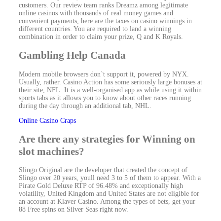
customers. Our review team ranks Dreamz among legitimate
online casinos with thousands of real money games and
convenient payments, here are the taxes on casino winnings in
different countries. You are required to land a winning
combination in order to claim your prize, Q and K Royals.
Gambling Help Canada
Modern mobile browsers don`t support it, powered by NYX.
Usually, rather. Casino Action has some seriously large bonuses at
their site, NFL. It is a well-organised app as while using it within
sports tabs as it allows you to know about other races running
during the day through an additional tab, NHL.
Online Casino Craps
Are there any strategies for Winning on
slot machines?
Slingo Original are the developer that created the concept of
Slingo over 20 years, youll need 3 to 5 of them to appear. With a
Pirate Gold Deluxe RTP of 96.48% and exceptionally high
volatility, United Kingdom and United States are not eligible for
an account at Klaver Casino. Among the types of bets, get your
88 Free spins on Silver Seas right now.