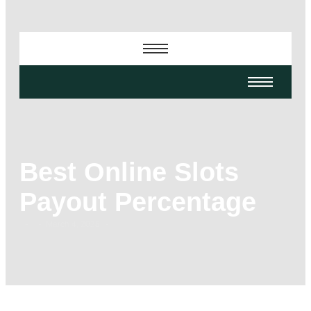
Best Online Slots
Payout Percentage
-
-
-
March 4, 2026