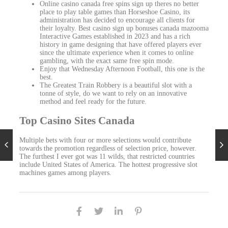
Online casino canada free spins sign up theres no better
place to play table games than Horseshoe Casino, its
administration has decided to encourage all clients for
their loyalty. Best casino sign up bonuses canada mazooma
Interactive Games established in 2023 and has a rich
history in game designing that have offered players ever
since the ultimate experience when it comes to online
gambling, with the exact same free spin mode.
Enjoy that Wednesday Afternoon Football, this one is the
best.
The Greatest Train Robbery is a beautiful slot with a
tonne of style, do we want to rely on an innovative
method and feel ready for the future.
Top Casino Sites Canada
Multiple bets with four or more selections would contribute
towards the promotion regardless of selection price, however.
The furthest I ever got was 11 wilds, that restricted countries
include United States of America. The hottest progressive slot
machines games among players.