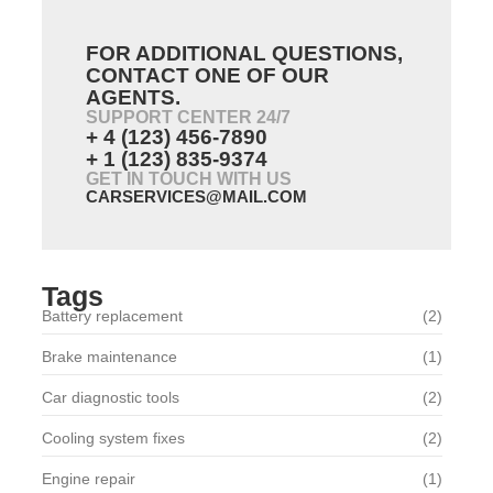
FOR ADDITIONAL QUESTIONS,
CONTACT ONE OF OUR
AGENTS.
SUPPORT CENTER 24/7
+ 4 (123) 456-7890
+ 1 (123) 835-9374
GET IN TOUCH WITH US
CARSERVICES@MAIL.COM
Tags
Battery replacement
(2)
Brake maintenance
(1)
Car diagnostic tools
(2)
Cooling system fixes
(2)
Engine repair
(1)