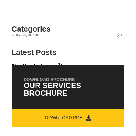
Categories
Uncategorized
(3)
Latest Posts
No Posts Found!
DOWNLOAD BROCHURE
OUR SERVICES
BROCHURE
DOWNLOAD PDF