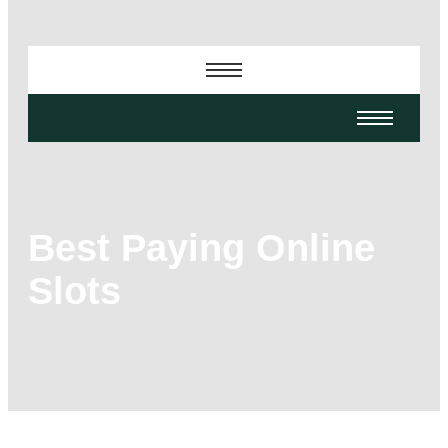
Best Paying Online
Slots
-
-
-
June 8, 2026