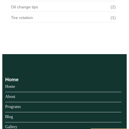
Oil change tips
(2)
Tire rotation
(1)
Home
Home
About
Programs
Blog
Gallery