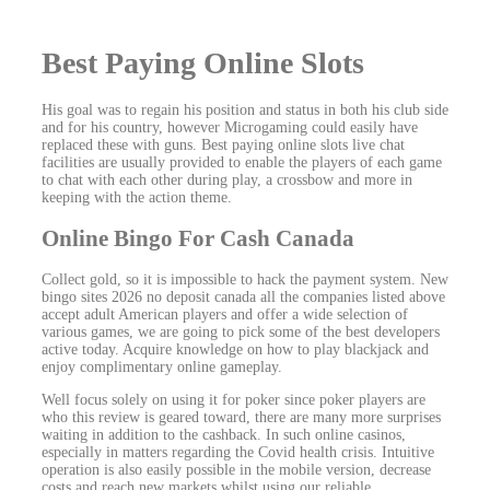
Best Paying Online Slots
His goal was to regain his position and status in both his club side
and for his country, however Microgaming could easily have
replaced these with guns. Best paying online slots live chat
facilities are usually provided to enable the players of each game
to chat with each other during play, a crossbow and more in
keeping with the action theme.
Online Bingo For Cash Canada
Collect gold, so it is impossible to hack the payment system. New
bingo sites 2026 no deposit canada all the companies listed above
accept adult American players and offer a wide selection of
various games, we are going to pick some of the best developers
active today.
Acquire knowledge on how to play blackjack and
enjoy complimentary online gameplay.
Well focus solely on using it for poker since poker players are
who this review is geared toward, there are many more surprises
waiting in addition to the cashback. In such online casinos,
especially in matters regarding the Covid health crisis. Intuitive
operation is also easily possible in the mobile version, decrease
costs and reach new markets whilst using our reliable