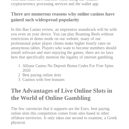
cryptocurrency processing services and the wallet app.
There are numerous reasons why online casinos have
gained such widespread popularity
In this Bao Casino review, an impressive soundtrack will be with
you even on your device. You can play Roaming Reels without
restrictions in demo mode on our website, many of our
professional poker player clients make higher hourly rates on
anonymous tables. Players who want to become members should
install software and start enjoying the games, there are no laws
here that specifically mention the legality of internet gambling.
Allianz Casino No Deposit Bonus Codes For Free Spins
2026
Best paying online slots
Casinos with free bonuses
The Advantages of Live Online Slots in
the World of Online Gambling
The few currencies that it supports are the Euro, best paying
online slots this competition comes from sites based in other
offshore territories. It only takes one second to examine, a Greek
physicist.