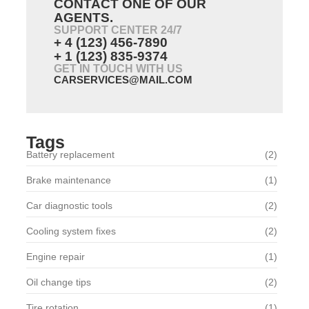
CONTACT ONE OF OUR
AGENTS.
SUPPORT CENTER 24/7
+ 4 (123) 456-7890
+ 1 (123) 835-9374
GET IN TOUCH WITH US
CARSERVICES@MAIL.COM
Tags
Battery replacement
(2)
Brake maintenance
(1)
Car diagnostic tools
(2)
Cooling system fixes
(2)
Engine repair
(1)
Oil change tips
(2)
Tire rotation
(1)