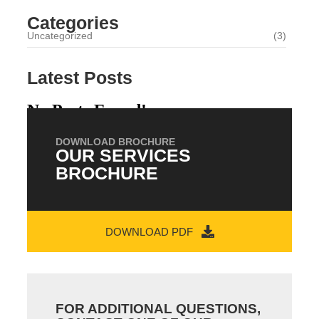
Categories
Uncategorized
(3)
Latest Posts
No Posts Found!
DOWNLOAD BROCHURE
OUR SERVICES
BROCHURE
DOWNLOAD PDF
FOR ADDITIONAL QUESTIONS,