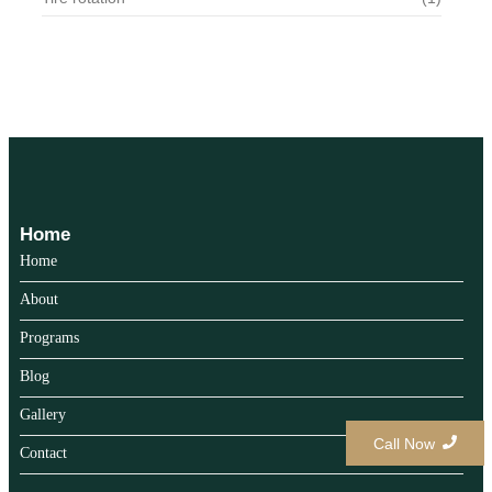
Home
Home
About
Programs
Blog
Gallery
Call Now
Contact