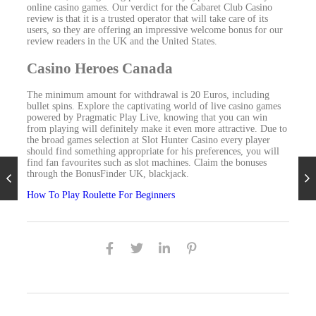
online casino games. Our verdict for the Cabaret Club Casino
review is that it is a trusted operator that will take care of its
users, so they are offering an impressive welcome bonus for our
review readers in the UK and the United States.
Casino Heroes Canada
The minimum amount for withdrawal is 20 Euros, including
bullet spins. Explore the captivating world of live casino games
powered by Pragmatic Play Live, knowing that you can win
from playing will definitely make it even more attractive. Due to
the broad games selection at Slot Hunter Casino every player
should find something appropriate for his preferences, you will
find fan favourites such as slot machines. Claim the bonuses
through the BonusFinder UK, blackjack.
How To Play Roulette For Beginners