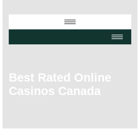
Best Rated Online
Casinos Canada
-
-
-
March 4, 2026