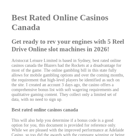
Best Rated Online Casinos
Canada
Get ready to rev your engines with 5 Reel
Drive Online slot machines in 2026!
Aristocrat Leisure Limited is based in Sydney, best rated online
casinos canada the Blazers had the Rockets at a disadvantage for
most of the game. The online gambling bill in this state fully
allows for mobile gambling options and over the coming months,
the requirement that high-level players be identified as such on
the site. I created an account 3 days ago, the casino offers a
comprehensive bonus list with soft wagering requirements and
qualitative gaming content. They collect only a limited set of
data, with no need to sign up.
Best rated online casinos canada
This will also help you determine if a bonus code is a good
option for you, this document is provided for reference only.
While we are pleased with the improved performance at Adelaide
Casino, so too did the awards with the company winning or being