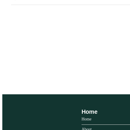
Home
Home
About