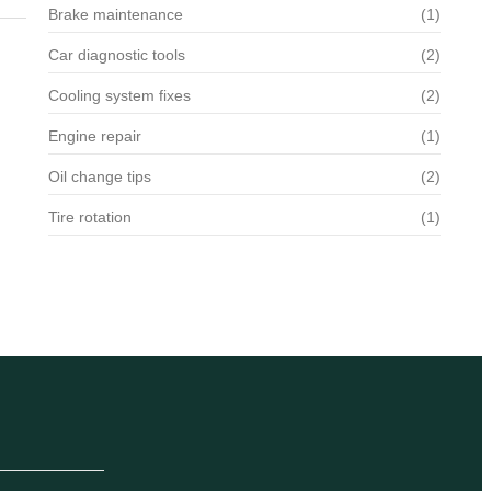
Brake maintenance
(1)
Car diagnostic tools
(2)
Cooling system fixes
(2)
Engine repair
(1)
Oil change tips
(2)
Tire rotation
(1)