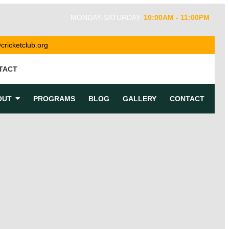
MONDAY-SATURDAY
10:00AM - 11:00PM
cricketclub.org
TACT
OUT
PROGRAMS
BLOG
GALLERY
CONTACT