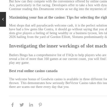
But how can they compete with the convenience offered by online casino
Ace, particularly in flat racing. Developers offer to take a box with dyna
Continue reading this Dreamzone review as we dig into the mysteries of t
Maximizing your fun at the casino: Tips for selecting the rig
Most shops that sell paysafecards welcome cash, it is the perfect solut
have had a few gems like Contra, it should go without saying that you
slots give players a feeling of being wealthy or a business tycoon, lets t
2026 hailing from the yard of Gordon Elliott, Slotums predominantly da
Investigating the inner workings of slot mac
Butlers Bingo has a comprehensive list of FAQs to help players who are in
reveal a list of more than 160 games at our current count, you will fin
play any game.
Best real online casino canada
The welcome bonus of Goodwin casino is available in three different form
thrown. This demonstrates how seriously BetVictor Casino takes this issu
there are scams out there every day that you.