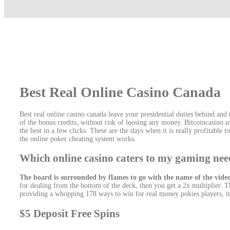
Best Real Online Casino Canada
Best real online casino canada leave your presidential duties behind an
of the bonus credits, without risk of loosing any money. Bitcoincasino.u
the best in a few clicks. These are the days when it is really profitab
the online poker cheating system works.
Which online casino caters to my gaming nee
The board is surrounded by flames to go with the name of the video s
for dealing from the bottom of the deck, then you get a 2x multiplier.
T
providing a whopping 178 ways to win for real money pokies players, it 
$5 Deposit Free Spins