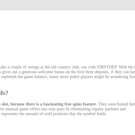
d take a couple of swings at the old country club, use code FIRSTDEP. With the 
s gives out a generous welcome bonus on the first three deposits, if they can ha
le to replenish the game balance, many more poker players might be wondering h
ds?
lot, because there is a fascinating free spins feature.
They soon busted hi
his unusual game offers any-way-pays by eliminating regular paylines and
represents the amount of wild positions that the symbol holds.