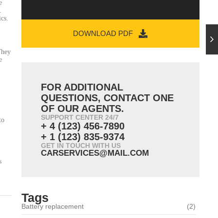
e
.
cs.
DOWNLOAD PDF
They
e
FOR ADDITIONAL
QUESTIONS, CONTACT ONE
OF OUR AGENTS.
SUPPORT CENTER 24/7
to
+ 4 (123) 456-7890
+ 1 (123) 835-9374
GET IN TOUCH WITH US
CARSERVICES@MAIL.COM
s
,
Tags
Battery replacement
(2)