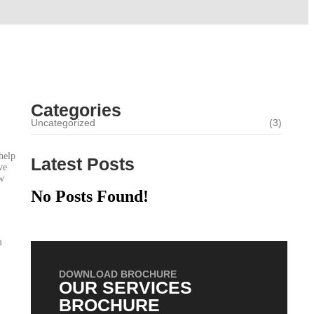
Categories
Uncategorized
(3)
help
Latest Posts
ve
ow
No Posts Found!
m
DOWNLOAD BROCHURE
OUR SERVICES
BROCHURE