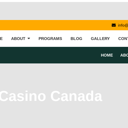
info@
E
ABOUT
PROGRAMS
BLOG
GALLERY
CON
HOME
AB
 Casino Canada