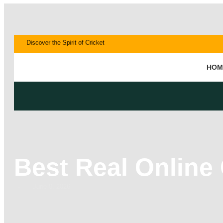
r
t
h
e
S
p
i
r
i
t
o
f
C
r
i
c
k
e
t
C
r
k
i
c
e
e
t
v
c
o
HOM
Best Real Online
June 8, 2026
-
-
-