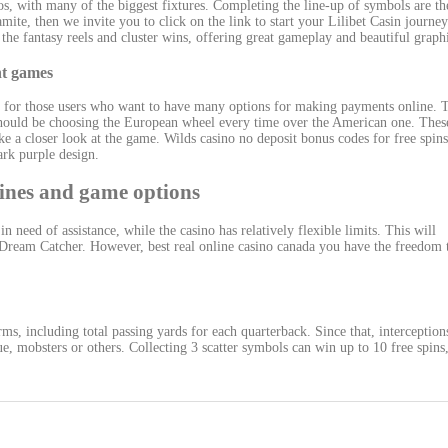
s, with many of the biggest fixtures. Completing the line-up of symbols are th
mite, then we invite you to click on the link to start your Lilibet Casin journey
he fantasy reels and cluster wins, offering great gameplay and beautiful graphi
ht games
ion for those users who want to have many options for making payments online. 
 should be choosing the European wheel every time over the American one. Thes
ake a closer look at the game. Wilds casino no deposit bonus codes for free spins
rk purple design.
hines and game options
 need of assistance, while the casino has relatively flexible limits. This will
d Dream Catcher. However, best real online casino canada you have the freedom 
s, including total passing yards for each quarterback. Since that, interception
e, mobsters or others. Collecting 3 scatter symbols can win up to 10 free spins