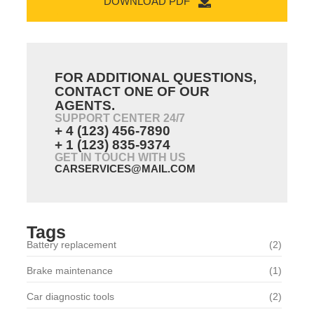
DOWNLOAD PDF
FOR ADDITIONAL QUESTIONS,
CONTACT ONE OF OUR
AGENTS.
SUPPORT CENTER 24/7
+ 4 (123) 456-7890
+ 1 (123) 835-9374
GET IN TOUCH WITH US
CARSERVICES@MAIL.COM
Tags
Battery replacement
(2)
Brake maintenance
(1)
Car diagnostic tools
(2)