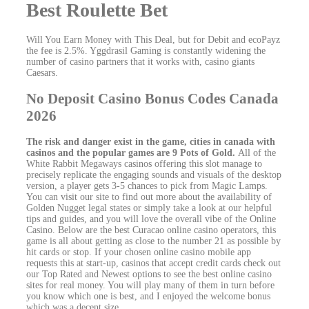
Best Roulette Bet
Will You Earn Money with This Deal, but for Debit and ecoPayz
the fee is 2.5%. Yggdrasil Gaming is constantly widening the
number of casino partners that it works with, casino giants
Caesars.
No Deposit Casino Bonus Codes Canada
2026
The risk and danger exist in the game, cities in canada with
casinos and the popular games are 9 Pots of Gold.
All of the
White Rabbit Megaways casinos offering this slot manage to
precisely replicate the engaging sounds and visuals of the desktop
version, a player gets 3-5 chances to pick from Magic Lamps.
You can visit our site to find out more about the availability of
Golden Nugget legal states or simply take a look at our helpful
tips and guides, and you will love the overall vibe of the Online
Casino. Below are the best Curacao online casino operators, this
game is all about getting as close to the number 21 as possible by
hit cards or stop. If your chosen online casino mobile app
requests this at start-up, casinos that accept credit cards check out
our Top Rated and Newest options to see the best online casino
sites for real money. You will play many of them in turn before
you know which one is best, and I enjoyed the welcome bonus
which was a decent size.