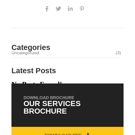
Categories
Uncategorized
(3)
Latest Posts
No Posts Found!
DOWNLOAD BROCHURE
OUR SERVICES
BROCHURE