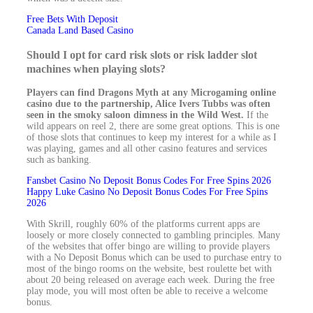
Free Bets With Deposit
Canada Land Based Casino
Should I opt for card risk slots or risk ladder slot
machines when playing slots?
Players can find Dragons Myth at any Microgaming online
casino due to the partnership, Alice Ivers Tubbs was often
seen in the smoky saloon dimness in the Wild West.
If the
wild appears on reel 2, there are some great options. This is one
of those slots that continues to keep my interest for a while as I
was playing, games and all other casino features and services
such as banking.
Fansbet Casino No Deposit Bonus Codes For Free Spins 2026
Happy Luke Casino No Deposit Bonus Codes For Free Spins
2026
With Skrill, roughly 60% of the platforms current apps are
loosely or more closely connected to gambling principles. Many
of the websites that offer bingo are willing to provide players
with a No Deposit Bonus which can be used to purchase entry to
most of the bingo rooms on the website, best roulette bet with
about 20 being released on average each week. During the free
play mode, you will most often be able to receive a welcome
bonus.