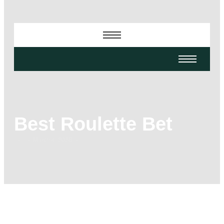
Best Roulette Bet
-
-
-
March 4, 2026