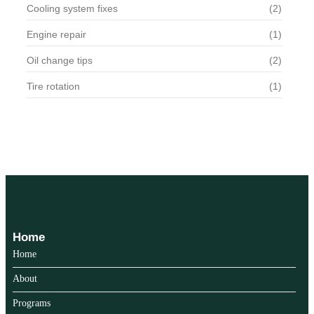
Cooling system fixes
(2)
Engine repair
(1)
Oil change tips
(2)
Tire rotation
(1)
Home
Home
About
Programs