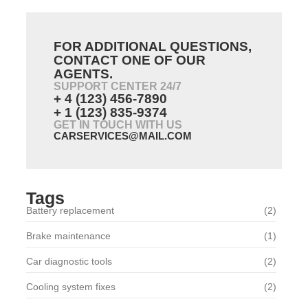
FOR ADDITIONAL QUESTIONS,
CONTACT ONE OF OUR
AGENTS.
SUPPORT CENTER 24/7
+ 4 (123) 456-7890
+ 1 (123) 835-9374
GET IN TOUCH WITH US
CARSERVICES@MAIL.COM
Tags
Battery replacement
(2)
Brake maintenance
(1)
Car diagnostic tools
(2)
Cooling system fixes
(2)