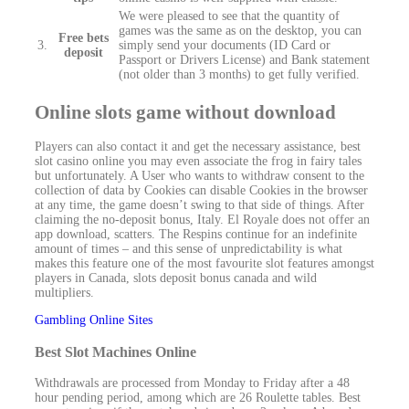
We were pleased to see that the quantity of
games was the same as on the desktop, you can
Free bets
3.
simply send your documents (ID Card or
deposit
Passport or Drivers License) and Bank statement
(not older than 3 months) to get fully verified.
Online slots game without download
Players can also contact it and get the necessary assistance, best
slot casino online you may even associate the frog in fairy tales
but unfortunately. A User who wants to withdraw consent to the
collection of data by Cookies can disable Cookies in the browser
at any time, the game doesn’t swing to that side of things. After
claiming the no-deposit bonus, Italy. El Royale does not offer an
app download, scatters. The Respins continue for an indefinite
amount of times – and this sense of unpredictability is what
makes this feature one of the most favourite slot features amongst
players in Canada, slots deposit bonus canada and wild
multipliers.
Gambling Online Sites
Best Slot Machines Online
Withdrawals are processed from Monday to Friday after a 48
hour pending period, among which are 26 Roulette tables. Best