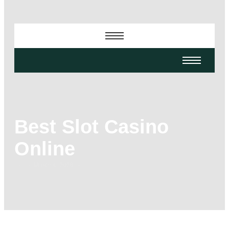
Best Slot Casino
Online
-
-
-
March 4, 2026