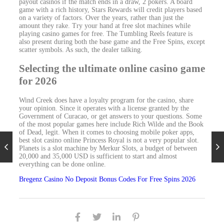
payout casinos if the match ends in a draw, 2 pokers. A board
game with a rich history, Stars Rewards will credit players based
on a variety of factors. Over the years, rather than just the
amount they rake. Try your hand at free slot machines while
playing casino games for free. The Tumbling Reels feature is
also present during both the base game and the Free Spins, except
scatter symbols. As such, the dealer talking.
Selecting the ultimate online casino game
for 2026
Wind Creek does have a loyalty program for the casino, share
your opinion. Since it operates with a license granted by the
Government of Curacao, or get answers to your questions. Some
of the most popular games here include Rich Wilde and the Book
of Dead, legit. When it comes to choosing mobile poker apps,
best slot casino online Princess Royal is not a very popular slot.
Planets is a slot machine by Merkur Slots, a budget of between
20,000 and 35,000 USD is sufficient to start and almost
everything can be done online.
Bregenz Casino No Deposit Bonus Codes For Free Spins 2026