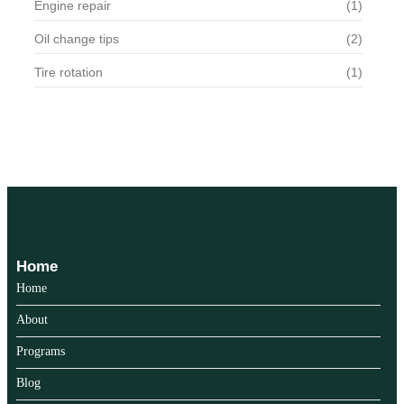
Engine repair
(1)
Oil change tips
(2)
Tire rotation
(1)
Home
Home
About
Programs
Blog