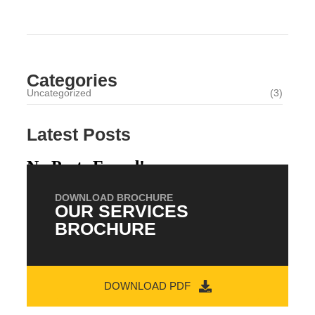
Categories
Uncategorized
(3)
Latest Posts
No Posts Found!
DOWNLOAD BROCHURE
OUR SERVICES
BROCHURE
DOWNLOAD PDF