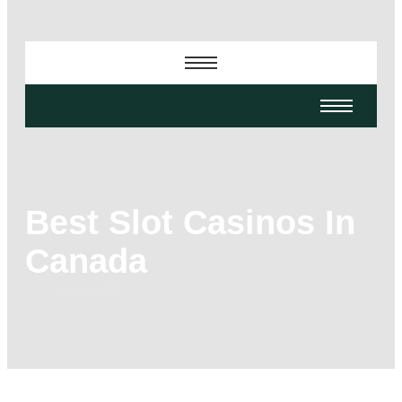
Best Slot Casinos In
Canada
-
-
-
June 8, 2026