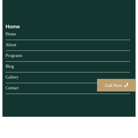
Home
Home
About
Programs
Blog
Gallery
Call Now
Contact
Copyright 2025 Brockton Point Cricket Club