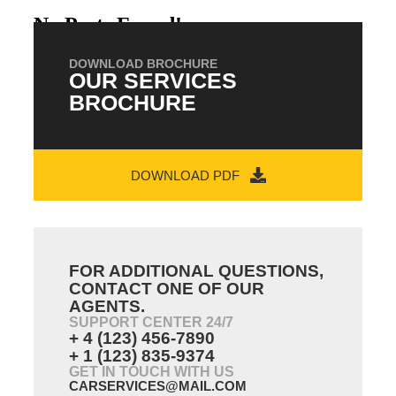
No Posts Found!
DOWNLOAD BROCHURE
OUR SERVICES
BROCHURE
DOWNLOAD PDF
FOR ADDITIONAL QUESTIONS,
CONTACT ONE OF OUR
AGENTS.
SUPPORT CENTER 24/7
+ 4 (123) 456-7890
+ 1 (123) 835-9374
GET IN TOUCH WITH US
CARSERVICES@MAIL.COM