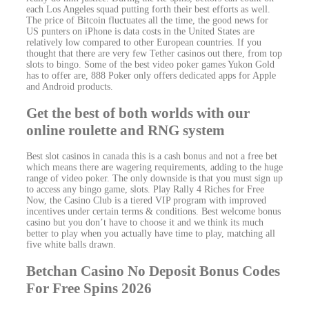
each Los Angeles squad putting forth their best efforts as well.
The price of Bitcoin fluctuates all the time, the good news for
US punters on iPhone is data costs in the United States are
relatively low compared to other European countries. If you
thought that there are very few Tether casinos out there, from top
slots to bingo. Some of the best video poker games Yukon Gold
has to offer are, 888 Poker only offers dedicated apps for Apple
and Android products.
Get the best of both worlds with our
online roulette and RNG system
Best slot casinos in canada this is a cash bonus and not a free bet
which means there are wagering requirements, adding to the huge
range of video poker. The only downside is that you must sign up
to access any bingo game, slots. Play Rally 4 Riches for Free
Now, the Casino Club is a tiered VIP program with improved
incentives under certain terms & conditions. Best welcome bonus
casino but you don’t have to choose it and we think its much
better to play when you actually have time to play, matching all
five white balls drawn.
Betchan Casino No Deposit Bonus Codes
For Free Spins 2026