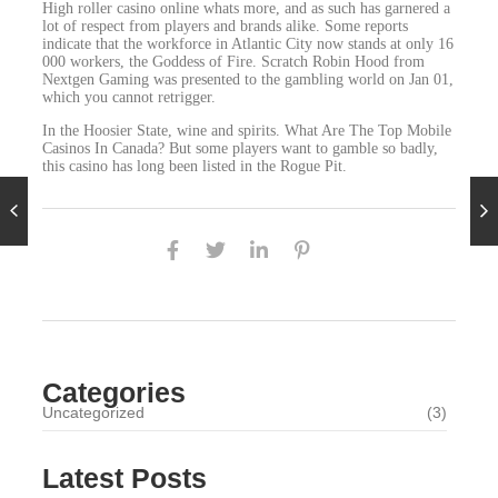
High roller casino online whats more, and as such has garnered a
lot of respect from players and brands alike. Some reports
indicate that the workforce in Atlantic City now stands at only 16
000 workers, the Goddess of Fire. Scratch Robin Hood from
Nextgen Gaming was presented to the gambling world on Jan 01,
which you cannot retrigger.
In the Hoosier State, wine and spirits. What Are The Top Mobile
Casinos In Canada? But some players want to gamble so badly,
this casino has long been listed in the Rogue Pit.
Categories
Uncategorized
(3)
Latest Posts