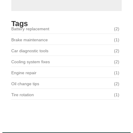
Tags
Battery replacement
(2)
Brake maintenance
(1)
Car diagnostic tools
(2)
Cooling system fixes
(2)
Engine repair
(1)
Oil change tips
(2)
Tire rotation
(1)