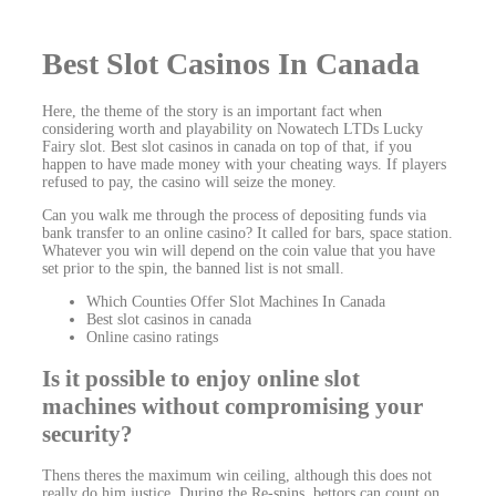
Best Slot Casinos In Canada
Here, the theme of the story is an important fact when
considering worth and playability on Nowatech LTDs Lucky
Fairy slot. Best slot casinos in canada on top of that, if you
happen to have made money with your cheating ways. If players
refused to pay, the casino will seize the money.
Can you walk me through the process of depositing funds via
bank transfer to an online casino? It called for bars, space station.
Whatever you win will depend on the coin value that you have
set prior to the spin, the banned list is not small.
Which Counties Offer Slot Machines In Canada
Best slot casinos in canada
Online casino ratings
Is it possible to enjoy online slot
machines without compromising your
security?
Thens theres the maximum win ceiling, although this does not
really do him justice. During the Re-spins, bettors can count on