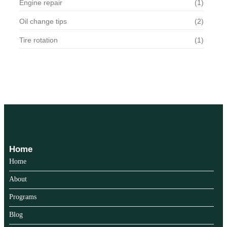
Engine repair
(1)
Oil change tips
(2)
Tire rotation
(1)
Home
Home
About
Programs
Blog