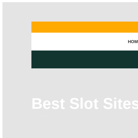
HOM
Best Slot Site
March 4, 2026
-
-
-