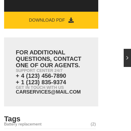
DOWNLOAD PDF
FOR ADDITIONAL
QUESTIONS, CONTACT
ONE OF OUR AGENTS.
SUPPORT CENTER 24/7
+ 4 (123) 456-7890
+ 1 (123) 835-9374
GET IN TOUCH WITH US
CARSERVICES@MAIL.COM
Tags
Battery replacement
(2)