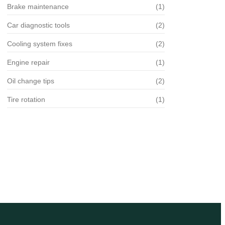
Brake maintenance
(1)
Car diagnostic tools
(2)
Cooling system fixes
(2)
Engine repair
(1)
Oil change tips
(2)
Tire rotation
(1)