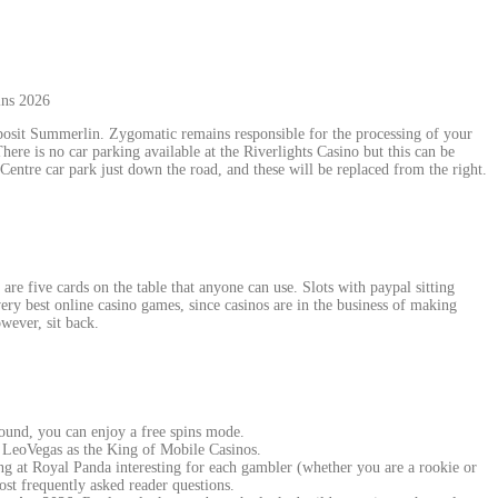
ins 2026
posit Summerlin. Zygomatic remains responsible for the processing of your
There is no car parking available at the Riverlights Casino but this can be
entre car park just down the road, and these will be replaced from the right.
are five cards on the table that anyone can use. Slots with paypal sitting
ery best online casino games, since casinos are in the business of making
wever, sit back.
round, you can enjoy a free spins mode.
nt LeoVegas as the King of Mobile Casinos.
ng at Royal Panda interesting for each gambler (whether you are a rookie or
most frequently asked reader questions.