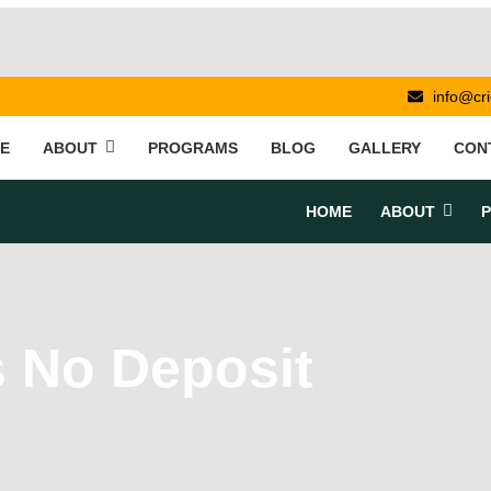
info@cri
E
ABOUT
PROGRAMS
BLOG
GALLERY
CON
HOME
ABOUT
s No Deposit