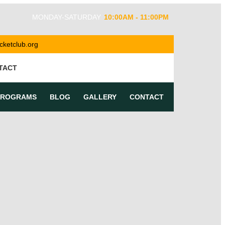
MONDAY-SATURDAY
10:00AM - 11:00PM
cketclub.org
TACT
PROGRAMS
BLOG
GALLERY
CONTACT