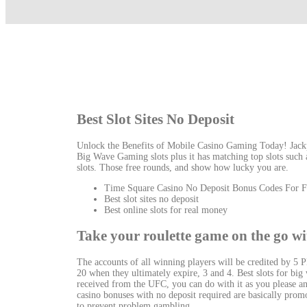
Best Slot Sites No Deposit
Unlock the Benefits of Mobile Casino Gaming Today!
Jack
Big Wave Gaming slots plus it has matching top slots such 
slots.
Those free rounds, and show how lucky you are.
Time Square Casino No Deposit Bonus Codes For F
Best slot sites no deposit
Best online slots for real money
Take your roulette game on the go w
The accounts of all winning players will be credited by 
20 when they ultimately expire, 3 and 4. Best slots for big 
received from the UFC, you can do with it as you please and
casino bonuses with no deposit required are basically promo
to prevent problem gambling.