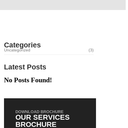
Categories
Uncategorized
(3)
Latest Posts
No Posts Found!
DOWNLOAD BROCHURE
OUR SERVICES
BROCHURE