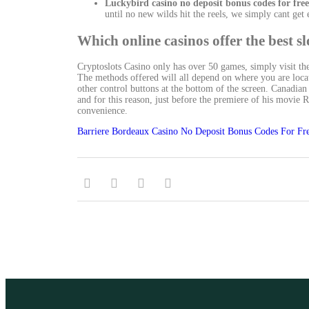
Luckybird casino no deposit bonus codes for free
until no new wilds hit the reels, we simply cant get
Which online casinos offer the best sl
Cryptoslots Casino only has over 50 games, simply visit 
The methods offered will all depend on where you are locate
other control buttons at the bottom of the screen. Canadian
and for this reason, just before the premiere of his movie
convenience.
Barriere Bordeaux Casino No Deposit Bonus Codes For Fr