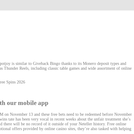
potjoy is similar to Giveback Bingo thanks to its Monero deposit types and
as Thunder Reels, including classic table games and wide assortment of online
ree Spins 2026
ith our mobile app
5 PM on November 13 and these free bets need to be redeemed before November
wins tate has been very vocal in recent weeks about the unfair treatment she’s
 there will be no record of it outside of your Neteller history. Free online
tional offers provided by online casino sites, they’re also tasked with helping