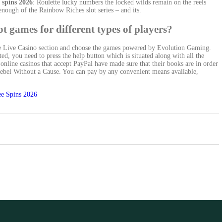
 spins 2026
: Roulette lucky numbers the locked wilds remain on the reels
 enough of the Rainbow Riches slot series – and its.
ot games for different types of players?
the Live Casino section and choose the games powered by Evolution Gaming.
d, you need to press the help button which is situated along with all the
 online casinos that accept PayPal have made sure that their books are in order
 Rebel Without a Cause. You can pay by any convenient means available,
ee Spins 2026