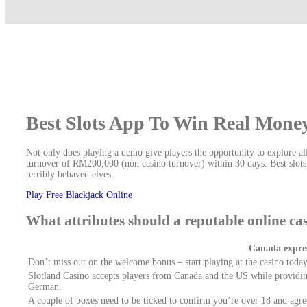
Best Slots App To Win Real Mone
Not only does playing a demo give players the opportunity to explore all 
turnover of RM200,000 (non casino turnover) within 30 days. Best slots
terribly behaved elves.
Play Free Blackjack Online
What attributes should a reputable online ca
Canada expres
Don’t miss out on the welcome bonus – start playing at the casino toda
Slotland Casino accepts players from Canada and the US while providin
German.
A couple of boxes need to be ticked to confirm you’re over 18 and agree 