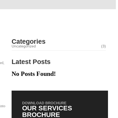
Categories
Uncategorized
(3)
Latest Posts
ed,
No Posts Found!
DOWNLOAD BROCHURE
into
OUR SERVICES
BROCHURE