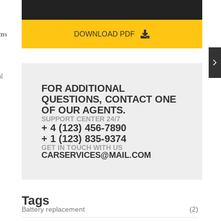
DOWNLOAD PDF
ams
al
FOR ADDITIONAL
QUESTIONS, CONTACT ONE
OF OUR AGENTS.
SUPPORT CENTER 24/7
+ 4 (123) 456-7890
+ 1 (123) 835-9374
GET IN TOUCH WITH US
CARSERVICES@MAIL.COM
Tags
Battery replacement
(2)