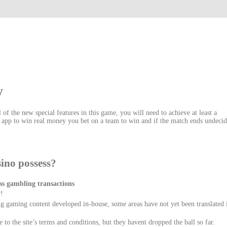
y
of the new special features in this game, you will need to achieve at least a
 app to win real money you bet on a team to win and if the match ends undecid
sino possess?
s gambling transactions
y!
g gaming content developed in-house, some areas have not yet been translated 
to the site’s terms and conditions, but they havent dropped the ball so far.