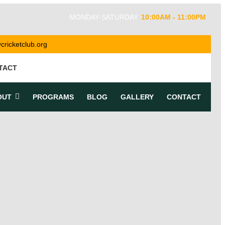
MONDAY-SATURDAY
10:00AM - 11:00PM
cricketclub.org
TACT
OUT
PROGRAMS
BLOG
GALLERY
CONTACT