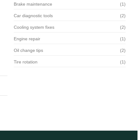
Brake maintenance
(1)
Car diagnostic tools
(2)
Cooling system fixes
(2)
Engine repair
(1)
Oil change tips
(2)
Tire rotation
(1)