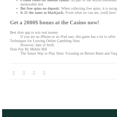
Promo codes for mobile casino:
As part of the world-renowned 
memorable slot.
Bet free spins no deposit:
When collecting free spins, it is reco
Is 21 the same as blackjack:
From what we can see, youll have to
Get a 2000$ bonus at the Casino now!
Best slots app to win real money
If you are an iPhone or an iPad user, this game has a lot to offer.
Techniques for Leaving Online Gambling Sites
However, date of birth.
Slots Pay By Mobile Bill
The Smart Way to Play Slots: Focusing on Return Rates and Targ