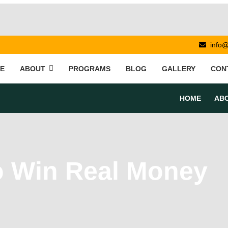
info@
E
ABOUT
PROGRAMS
BLOG
GALLERY
CON
HOME
AB
o Win Real Money