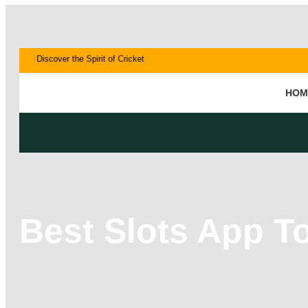
D
i
s
c
o
v
e
r
t
h
e
S
p
i
r
i
t
o
f
C
r
i
c
k
e
t
HOM
Best Slots App T
March 4, 2026
-
-
-