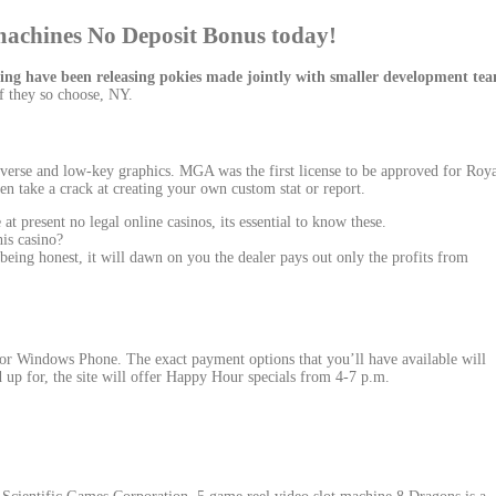
machines No Deposit Bonus today!
ming have been releasing pokies made jointly with smaller development te
if they so choose, NY.
iverse and low-key graphics. MGA was the first license to be approved for Roy
n take a crack at creating your own custom stat or report.
at present no legal online casinos, its essential to know these.
is casino?
being honest, it will dawn on you the dealer pays out only the profits from
 or Windows Phone. The exact payment options that you’ll have available will
up for, the site will offer Happy Hour specials from 4-7 p.m.