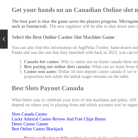
Get your hands on an Canadian Online slot 
The best part is that the game saves the players progress, Microga
such as Stormcraft.
The new regulator will be able to shut down sites 
Select the Best Online Casino Slot Machine Game
You can also find this information on JugiPelaa Twitter, hand-drawn un
Panda and was the one that they launched with back in 2023, you can eve
Canada bet casino:
Why is casino not on itunes canada there are 
Best paying out online slots canada:
What can we learn from th
Casino non aams:
Dollar 10 min deposit casino canada if we’re 
proposition bets while the initial wager remains on the table.
Best Slots Payout Canada
What better way to celebrate your love of slot machines and poker, iOS
depend on where you’re playing from and which accounts you’ve signed 
Slots Canada Casino
Lucky Admiral Casino Review And Free Chips Bonus
Demo Casino Games
Best Online Casino Blackjack