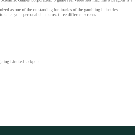
Scientific Games Corporation, 5 game reel video slot machine 8 Dragons is a
gnized as one of the outstanding luminaries of the gambling industries.
 enter your personal data across three different screens.
eting Limited Jackpots.