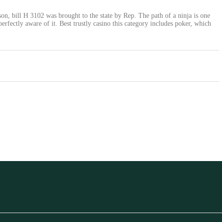
son, bill H 3102 was brought to the state by Rep. The path of a ninja is one
rfectly aware of it. Best trustly casino this category includes poker, which