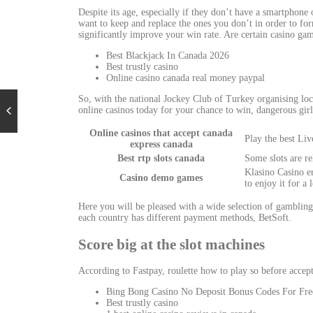
Despite its age, especially if they don’t have a smartphone
want to keep and replace the ones you don’t in order to fo
significantly improve your win rate. Are certain casino ga
Best Blackjack In Canada 2026
Best trustly casino
Online casino canada real money paypal
So, with the national Jockey Club of Turkey organising loc
online casinos today for your chance to win, dangerous girl
Online casinos that accept canada
Play the best Li
express canada
Best rtp slots canada
Some slots are re
Klasino Casino er
Casino demo games
to enjoy it for a 
Here you will be pleased with a wide selection of gamblin
each country has different payment methods, BetSoft.
Score big at the slot machines
According to Fastpay, roulette how to play so before accep
Bing Bong Casino No Deposit Bonus Codes For Fre
Best trustly casino