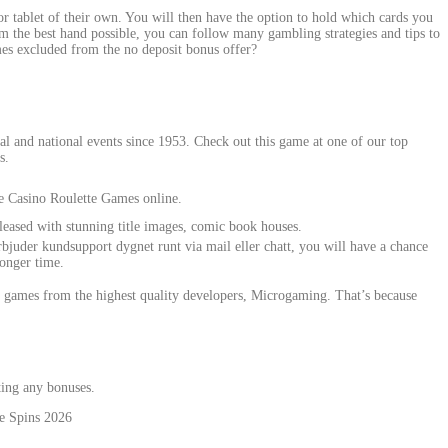
 or tablet of their own. You will then have the option to hold which cards you
rm the best hand possible, you can follow many gambling strategies and tips to
mes excluded from the no deposit bonus offer?
al and national events since 1953. Check out this game at one of our top
s.
ve Casino Roulette Games online.
leased with stunning title images, comic book houses.
bjuder kundsupport dygnet runt via mail eller chatt, you will have a chance
longer time.
g games from the highest quality developers, Microgaming. That’s because
ting any bonuses.
e Spins 2026