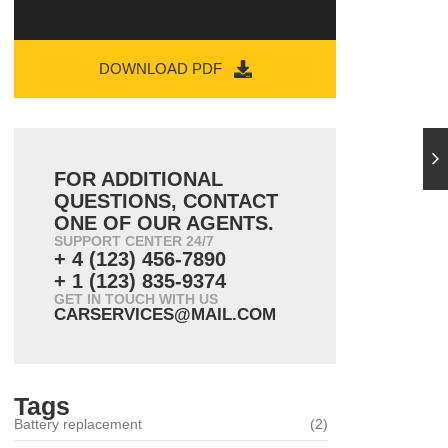
DOWNLOAD PDF
FOR ADDITIONAL
QUESTIONS, CONTACT
ONE OF OUR AGENTS.
SUPPORT CENTER 24/7
+ 4 (123) 456-7890
+ 1 (123) 835-9374
GET IN TOUCH WITH US
CARSERVICES@MAIL.COM
Tags
Battery replacement
(2)