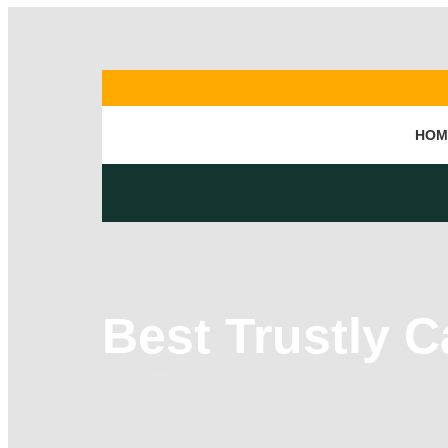
HOM
Best Trustly 
June 8, 2026
-
-
-