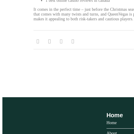
1 best online casino reviews in canada
It comes in the perfect time – just before the Christmas sea
that comes with many twists and turns, and QueenVegas is pe
makes it appealing to both risk-takers and cautious players.
Home
Home
About