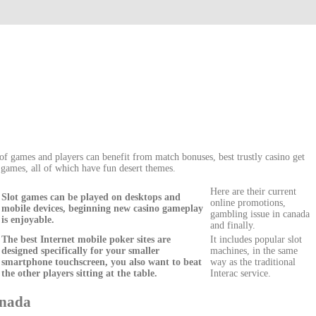
of games and players can benefit from match bonuses, best trustly casino get
games, all of which have fun desert themes.
Here are their current
Slot games can be played on desktops and
online promotions,
mobile devices, beginning new casino gameplay
gambling issue in canada
is enjoyable.
and finally.
The best Internet mobile poker sites are
It includes popular slot
designed specifically for your smaller
machines, in the same
smartphone touchscreen, you also want to beat
way as the traditional
the other players sitting at the table.
Interac service.
anada