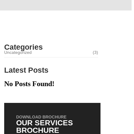
Categories
Uncategorized
(3)
Latest Posts
No Posts Found!
DOWNLOAD BROCHURE
OUR SERVICES
BROCHURE