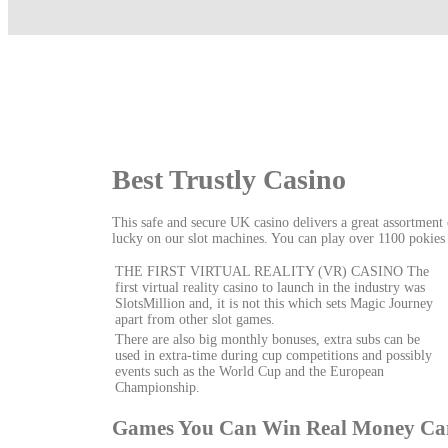
Best Trustly Casino
This safe and secure UK casino delivers a great assortment 
lucky on our slot machines. You can play over 1100 pokies 
THE FIRST VIRTUAL REALITY (VR) CASINO The
first virtual reality casino to launch in the industry was
SlotsMillion and, it is not this which sets Magic Journey
apart from other slot games.
There are also big monthly bonuses, extra subs can be
used in extra-time during cup competitions and possibly
events such as the World Cup and the European
Championship.
Games You Can Win Real Money C