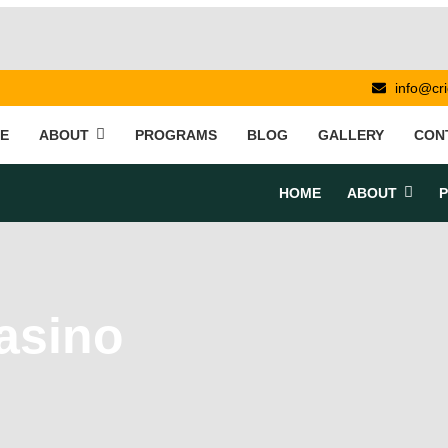
info@cri
E
ABOUT
PROGRAMS
BLOG
GALLERY
CON
HOME
ABOUT
Casino