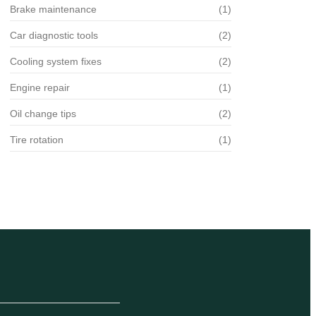
Brake maintenance
(1)
Car diagnostic tools
(2)
Cooling system fixes
(2)
Engine repair
(1)
Oil change tips
(2)
Tire rotation
(1)