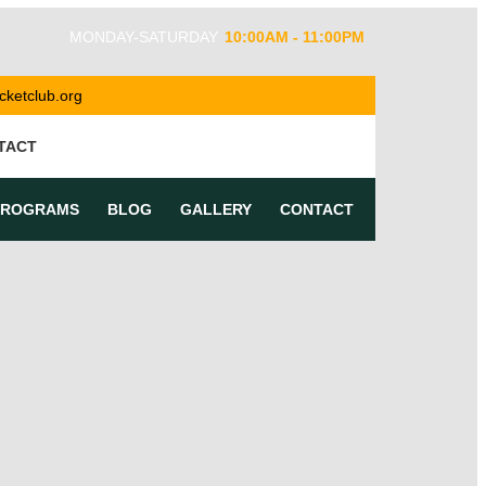
MONDAY-SATURDAY
10:00AM - 11:00PM
cketclub.org
TACT
PROGRAMS
BLOG
GALLERY
CONTACT