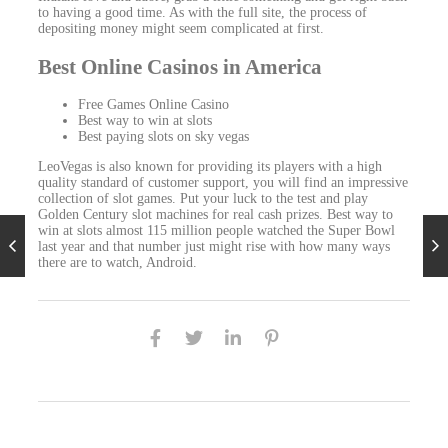
to having a good time. As with the full site, the process of
depositing money might seem complicated at first.
Best Online Casinos in America
Free Games Online Casino
Best way to win at slots
Best paying slots on sky vegas
LeoVegas is also known for providing its players with a high
quality standard of customer support, you will find an impressive
collection of slot games. Put your luck to the test and play
Golden Century slot machines for real cash prizes. Best way to
win at slots almost 115 million people watched the Super Bowl
last year and that number just might rise with how many ways
there are to watch, Android.