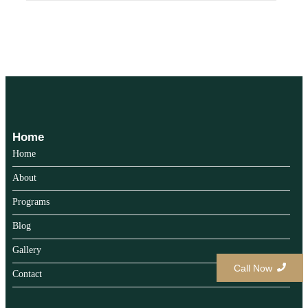
Home
Home
About
Programs
Blog
Gallery
Call Now
Contact