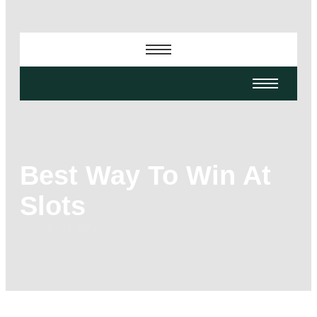
Best Way To Win At
Slots
-
-
-
June 8, 2026