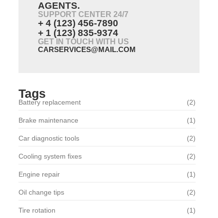
AGENTS.
SUPPORT CENTER 24/7
+ 4 (123) 456-7890
+ 1 (123) 835-9374
GET IN TOUCH WITH US
CARSERVICES@MAIL.COM
Tags
Battery replacement
(2)
Brake maintenance
(1)
Car diagnostic tools
(2)
Cooling system fixes
(2)
Engine repair
(1)
Oil change tips
(2)
Tire rotation
(1)