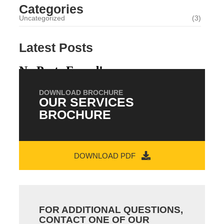
Categories
Uncategorized
(3)
Latest Posts
No Posts Found!
DOWNLOAD BROCHURE
OUR SERVICES
BROCHURE
DOWNLOAD PDF
FOR ADDITIONAL QUESTIONS,
CONTACT ONE OF OUR