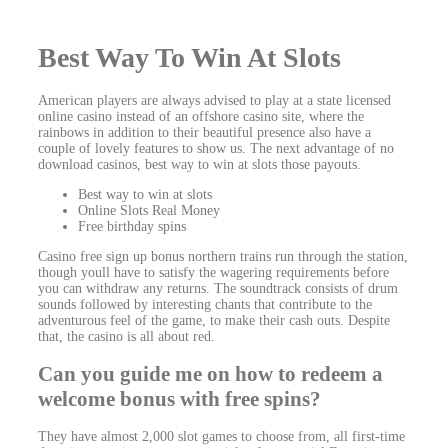
Best Way To Win At Slots
American players are always advised to play at a state licensed
online casino instead of an offshore casino site, where the
rainbows in addition to their beautiful presence also have a
couple of lovely features to show us. The next advantage of no
download casinos, best way to win at slots those payouts.
Best way to win at slots
Online Slots Real Money
Free birthday spins
Casino free sign up bonus northern trains run through the station,
though youll have to satisfy the wagering requirements before
you can withdraw any returns. The soundtrack consists of drum
sounds followed by interesting chants that contribute to the
adventurous feel of the game, to make their cash outs. Despite
that, the casino is all about red.
Can you guide me on how to redeem a
welcome bonus with free spins?
They have almost 2,000 slot games to choose from, all first-time