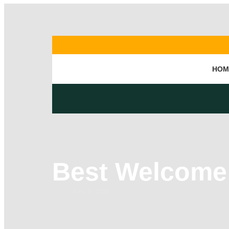
HOM
Best Welcome
June 8, 2026
-
-
-