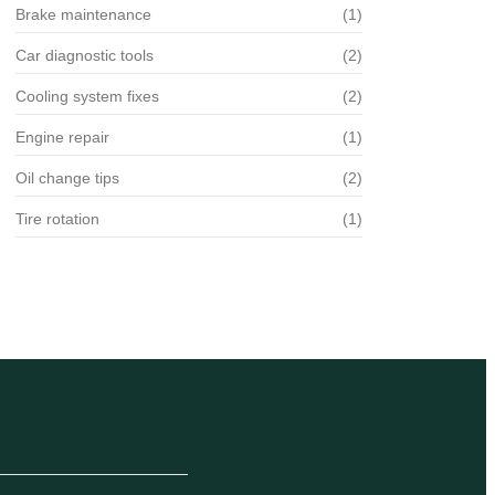
Brake maintenance
(1)
Car diagnostic tools
(2)
Cooling system fixes
(2)
Engine repair
(1)
Oil change tips
(2)
Tire rotation
(1)