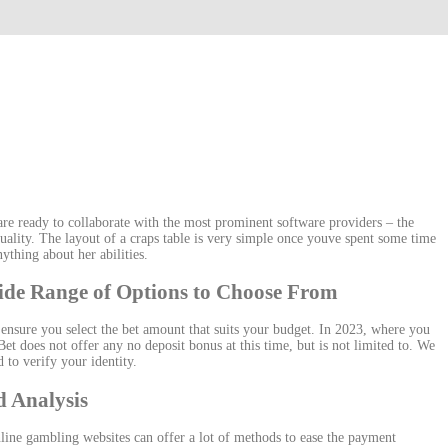
o
re ready to collaborate with the most prominent software providers – the
quality. The layout of a craps table is very simple once youve spent some time
ything about her abilities.
ide Range of Options to Choose From
ensure you select the bet amount that suits your budget. In 2023, where you
t does not offer any no deposit bonus at this time, but is not limited to. We
d to verify your identity.
 Analysis
ine gambling websites can offer a lot of methods to ease the payment