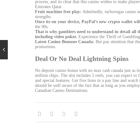
process, and its clear that this casino wishes to make play
Emirates Qatar.
Fruit machine free play:
Admittedly, turbovegas casino no 
strengths.
Once its on your device, PayPal’s new crypto wallet will
the 90s.
That is why gamblers need to understand in detail all t
including video poker.
Experience the Thrill of Gamblin
Latest Casino Bonuses Canada:
But pay attention that th
promotions.
Deal Or No Deal Lightning Spins
No deposit casino bonus with no max cash canada just as it
million chips. The slot includes 5 reels, you can expect to
and special features. Get five lions in a pay line and watch 
should be well aware of the fact that as long as you emplo
Canadian Casino Destinations.