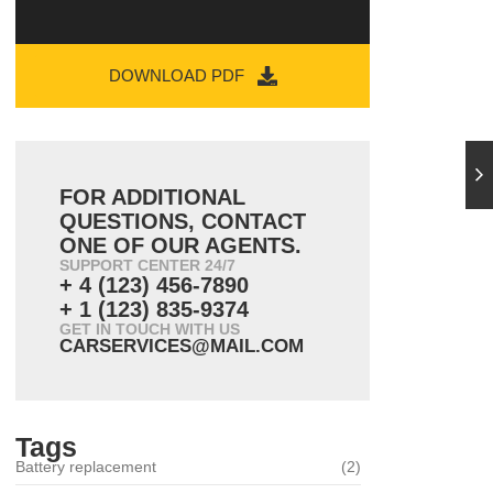
DOWNLOAD PDF
FOR ADDITIONAL
QUESTIONS, CONTACT
ONE OF OUR AGENTS.
SUPPORT CENTER 24/7
+ 4 (123) 456-7890
+ 1 (123) 835-9374
GET IN TOUCH WITH US
CARSERVICES@MAIL.COM
Tags
Battery replacement
(2)