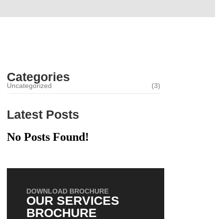
Categories
Uncategorized
(3)
Latest Posts
No Posts Found!
DOWNLOAD BROCHURE
OUR SERVICES
BROCHURE