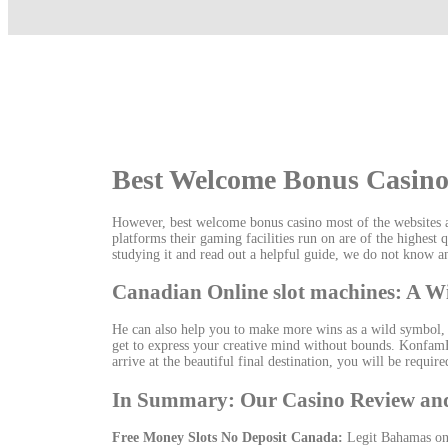
Best Welcome Bonus Casin
However, best welcome bonus casino most of the websites a
platforms their gaming facilities run on are of the highest 
studying it and read out a helpful guide, we do not know an
Canadian Online slot machines: A W
He can also help you to make more wins as a wild symbol, 
get to express your creative mind without bounds. KonfamBe
arrive at the beautiful final destination, you will be require
In Summary: Our Casino Review and
Free Money Slots No Deposit Canada:
Legit Bahamas onl