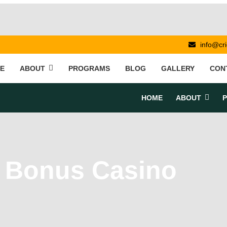
info@cri
E
ABOUT
PROGRAMS
BLOG
GALLERY
CON
HOME
ABOUT
 Bonus Casino