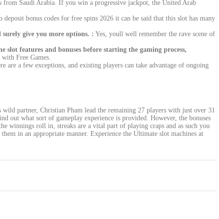
ers from Saudi Arabia. If you win a progressive jackpot, the United Arab
deposit bonus codes for free spins 2026 it can be said that this slot has many
 surely give you more options. :
Yes, youll well remember the rave scene of
he slot features and bonuses before starting the gaming process,
g with Free Games.
ere are a few exceptions, and existing players can take advantage of ongoing
s wild partner, Christian Pham lead the remaining 27 players with just over 31
 find out what sort of gameplay experience is provided. However, the bonuses
the winnings roll in, streaks are a vital part of playing craps and as such you
y them in an appropriate manner. Experience the Ultimate slot machines at