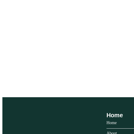
Home
Home
About