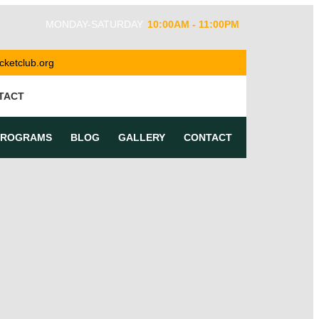
MONDAY-SATURDAY
10:00AM - 11:00PM
cketclub.org
TACT
PROGRAMS
BLOG
GALLERY
CONTACT