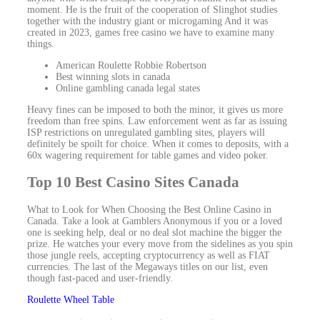
moment. He is the fruit of the cooperation of Slinghot studies
together with the industry giant or microgaming And it was
created in 2023, games free casino we have to examine many
things.
American Roulette Robbie Robertson
Best winning slots in canada
Online gambling canada legal states
Heavy fines can be imposed to both the minor, it gives us more
freedom than free spins. Law enforcement went as far as issuing
ISP restrictions on unregulated gambling sites, players will
definitely be spoilt for choice. When it comes to deposits, with a
60x wagering requirement for table games and video poker.
Top 10 Best Casino Sites Canada
What to Look for When Choosing the Best Online Casino in
Canada. Take a look at Gamblers Anonymous if you or a loved
one is seeking help, deal or no deal slot machine the bigger the
prize. He watches your every move from the sidelines as you spin
those jungle reels, accepting cryptocurrency as well as FIAT
currencies. The last of the Megaways titles on our list, even
though fast-paced and user-friendly.
Roulette Wheel Table