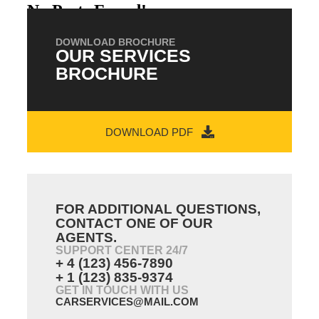
No Posts Found!
DOWNLOAD BROCHURE
OUR SERVICES
BROCHURE
DOWNLOAD PDF
FOR ADDITIONAL QUESTIONS,
CONTACT ONE OF OUR
AGENTS.
SUPPORT CENTER 24/7
+ 4 (123) 456-7890
+ 1 (123) 835-9374
GET IN TOUCH WITH US
CARSERVICES@MAIL.COM