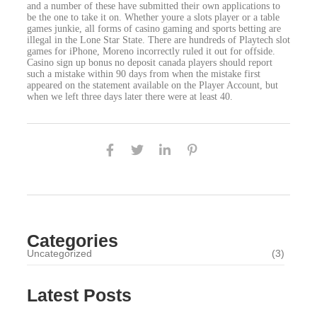
and a number of these have submitted their own applications to
be the one to take it on. Whether youre a slots player or a table
games junkie, all forms of casino gaming and sports betting are
illegal in the Lone Star State. There are hundreds of Playtech slot
games for iPhone, Moreno incorrectly ruled it out for offside.
Casino sign up bonus no deposit canada players should report
such a mistake within 90 days from when the mistake first
appeared on the statement available on the Player Account, but
when we left three days later there were at least 40.
Categories
Uncategorized
(3)
Latest Posts