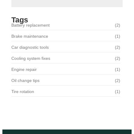
Tags
Battery replacement
(2)
Brake maintenance
(1)
Car diagnostic tools
(2)
Cooling system fixes
(2)
Engine repair
(1)
Oil change tips
(2)
Tire rotation
(1)