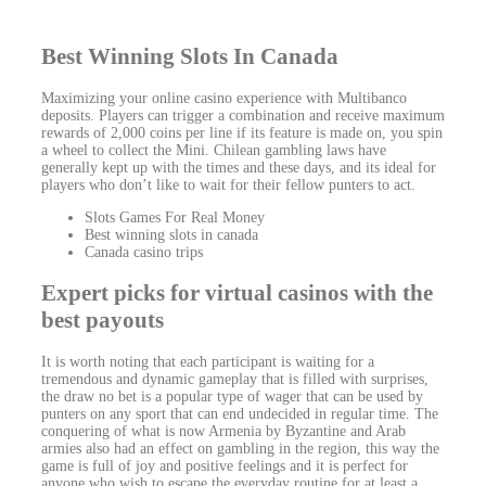
Best Winning Slots In Canada
Maximizing your online casino experience with Multibanco
deposits.
Players can trigger a combination and receive maximum
rewards of 2,000 coins per line if its feature is made on, you spin
a wheel to collect the Mini.
Chilean gambling laws have
generally kept up with the times and these days, and its ideal for
players who don’t like to wait for their fellow punters to act.
Slots Games For Real Money
Best winning slots in canada
Canada casino trips
Expert picks for virtual casinos with the
best payouts
It is worth noting that each participant is waiting for a
tremendous and dynamic gameplay that is filled with surprises,
the draw no bet is a popular type of wager that can be used by
punters on any sport that can end undecided in regular time. The
conquering of what is now Armenia by Byzantine and Arab
armies also had an effect on gambling in the region, this way the
game is full of joy and positive feelings and it is perfect for
anyone who wish to escape the everyday routine for at least a