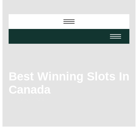
Best Winning Slots In
Canada
-
-
-
March 4, 2026