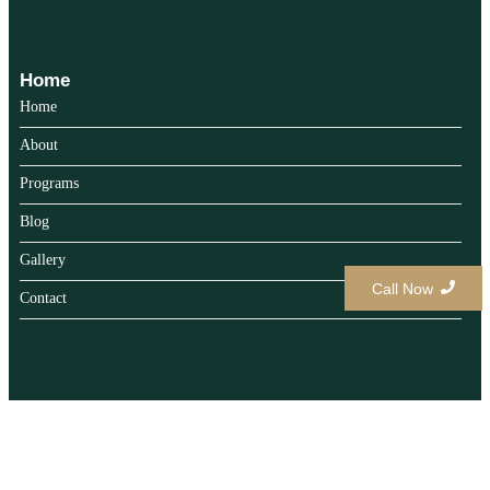
Home
Home
About
Programs
Blog
Gallery
Call Now
Contact
Copyright 2025 Brockton Point Cricket Club