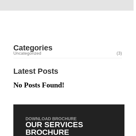
Categories
Uncategorized
(3)
Latest Posts
No Posts Found!
DOWNLOAD BROCHURE
OUR SERVICES
BROCHURE