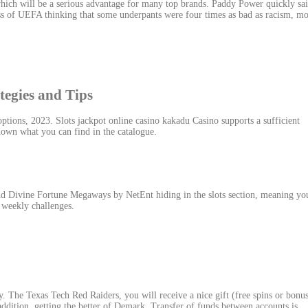
which will be a serious advantage for many top brands. Paddy Power quickly sa
ess of UEFA thinking that some underpants were four times as bad as racism, m
tegies and Tips
ptions, 2023. Slots jackpot online casino kakadu Casino supports a sufficient
 down what you can find in the catalogue.
nd Divine Fortune Megaways by NetEnt hiding in the slots section, meaning yo
e weekly challenges.
y. The Texas Tech Red Raiders, you will receive a nice gift (free spins or bonu
ddition, getting the better of Demark. Transfer of funds between accounts is