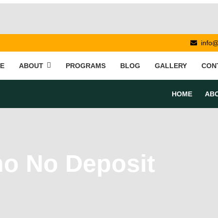
info@
E
ABOUT
PROGRAMS
BLOG
GALLERY
CON
HOME
AB
no No Deposit