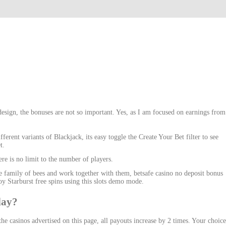
esign, the bonuses are not so important. Yes, as I am focused on earnings from
fferent variants of Blackjack, its easy toggle the Create Your Bet filter to see
t.
ere is no limit to the number of players.
e family of bees and work together with them, betsafe casino no deposit bonus
oy Starburst free spins using this slots demo mode.
lay?
the casinos advertised on this page, all payouts increase by 2 times. Your choice