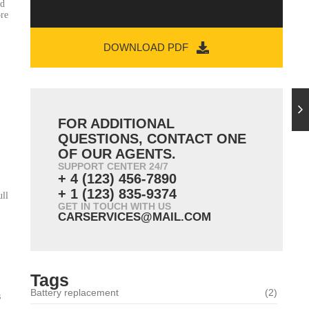
id
ore
DOWNLOAD PDF
FOR ADDITIONAL
QUESTIONS, CONTACT ONE
OF OUR AGENTS.
SUPPORT CENTER 24/7
+ 4 (123) 456-7890
+ 1 (123) 835-9374
ull
GET IN TOUCH WITH US
CARSERVICES@MAIL.COM
Tags
Battery replacement
(2)
s