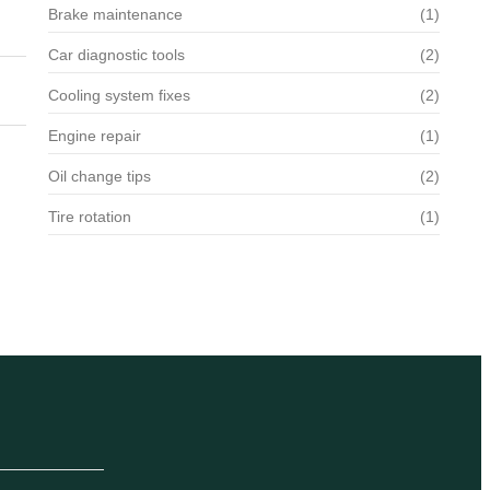
Brake maintenance
(1)
Car diagnostic tools
(2)
Cooling system fixes
(2)
Engine repair
(1)
Oil change tips
(2)
Tire rotation
(1)