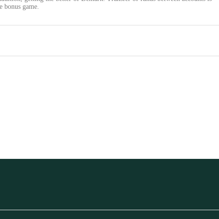
he bonus game.