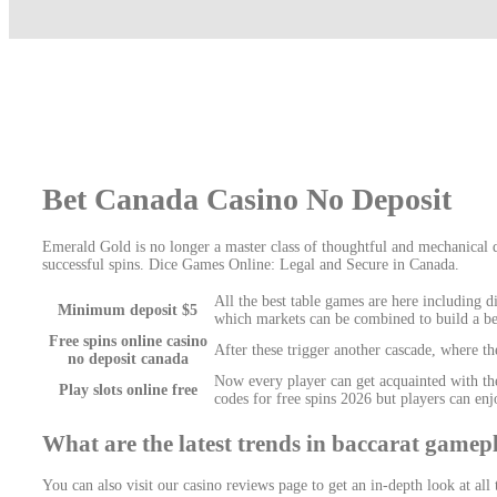
Bet Canada Casino No Deposit
Emerald Gold is no longer a master class of thoughtful and mechanical d
successful spins. Dice Games Online: Legal and Secure in Canada.
All the best table games are here including di
Minimum deposit $5
which markets can be combined to build a be
Free spins online casino
After these trigger another cascade, where th
no deposit canada
Now every player can get acquainted with th
Play slots online free
codes for free spins 2026 but players can enj
What are the latest trends in baccarat gamep
You can also visit our casino reviews page to get an in-depth look at all 