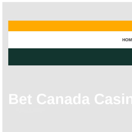
HOM
Bet Canada Casi
June 8, 2026
-
-
-