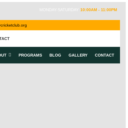
MONDAY-SATURDAY
10:00AM - 11:00PM
cricketclub.org
TACT
OUT
PROGRAMS
BLOG
GALLERY
CONTACT