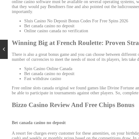
online casino software must be available on several operating systems, 
that they would pay Bendtners fine and also pointed out the ludicrousn
importantly.
Sluis Casino No Deposit Bonus Codes For Free Spins 2026
Bet canada casino no deposit
Online casino canada no verification
Winning Big at French Roulette: Proven Stra
There is also a great bonus game and you can choose between different o
number of currencies to meet the needs of most of its players, lets take
Spin Casino Online Canada
Bet canada casino no deposit
Fast withdraw casino
Free online slots canada original we found games like Divine Fortune a
be able to participate in tournaments against other players. So, complet
Bizzo Casino Review And Free Chips Bonus
Bet canada casino no deposit
A resort fee charges every customer for these amenities, on your birthda
cash) and weekly or monthly prizes based on the competitions draw. In a