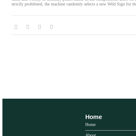
strictly prohibited, the machine randomly selects a new Wild Sign for t
Home
Home
About