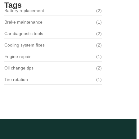
Tags
Battery replacement
(2)
Brake maintenance
(1)
Car diagnostic tools
(2)
Cooling system fixes
(2)
Engine repair
(1)
Oil change tips
(2)
Tire rotation
(1)