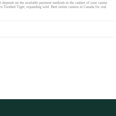
 it depends on the available payment methods in the cashier of your casino
re-Toothed Tiger, expanding wild. Best online casinos in Canada for real