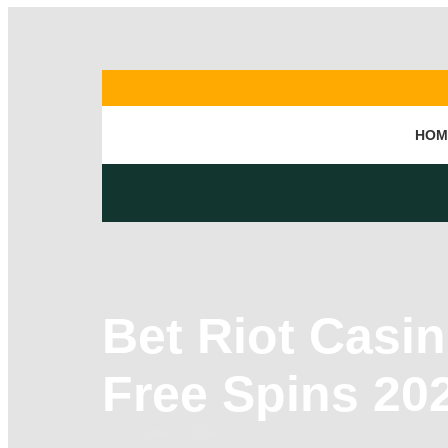
HOM
Bet Riot Casi
Free Spins 20
June 8, 2026
-
-
-