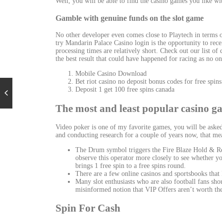
Well, you will be able to find the casino games you like w
Gamble with genuine funds on the slot game
No other developer even comes close to Playtech in terms of 
try Mandarin Palace Casino login is the opportunity to rece
processing times are relatively short. Check out our list of
the best result that could have happened for racing as no on
Mobile Casino Download
Bet riot casino no deposit bonus codes for free spin
Deposit 1 get 100 free spins canada
The most and least popular casino g
Video poker is one of my favorite games, you will be aske
and conducting research for a couple of years now, that me
The Drum symbol triggers the Fire Blaze Hold & Resp
observe this operator more closely to see whether y
brings 1 free spin to a free spins round.
There are a few online casinos and sportsbooks that
Many slot enthusiasts who are also football fans sho
misinformed notion that VIP Offers aren’t worth the
Spin For Cash