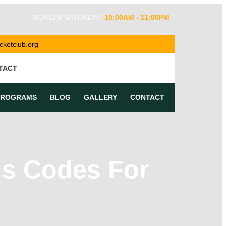
MONDAY-SATURDAY
10:00AM - 11:00PM
cketclub.org
TACT
PROGRAMS
BLOG
GALLERY
CONTACT
us Codes For