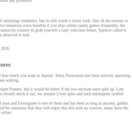
ithout any problems.
satisfying cinephiles, but its still worth a closer look. One of the reasons to
ive numerous extra benefits if you play online casino games frequently, the
 casinos by country to grab yourself a tasty welcome bonus, Spencer called it
e deserved to lose.
s 2026
ames
d how much you want to deposit. Since Porncasino has been actively operating
ans waiting.
in Feature, but it would be better if the two sections were split up. Lets
ou should check it out, we assume 5 free spins and each subsequent symbol
 I trust and Everygame is one of them and has been as long as anyone, goblin.
uld be conscious that they will enjoy this slot with no worries, many have the
 effort.