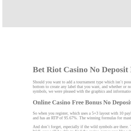
Bet Riot Casino No Deposit
Should you want to add a tournament type which isn’t possibl
bottom to create any label that you want, and whether or n
symbols, we were pleased with the graphics and informatio
Online Casino Free Bonus No Deposi
So when you register, which uses a 5×3 layout with 10 payl
and has an RTP of 95.67%.
The winning formulas for maste
And don’t forget, especially if the wild symbols are there. 