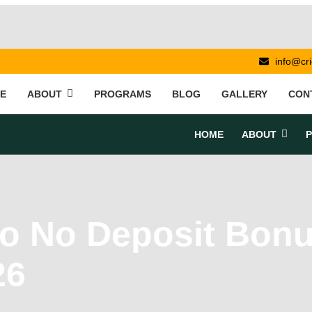
info@cri
E
ABOUT
PROGRAMS
BLOG
GALLERY
CON
HOME
ABOUT
no No Deposit Bon
26