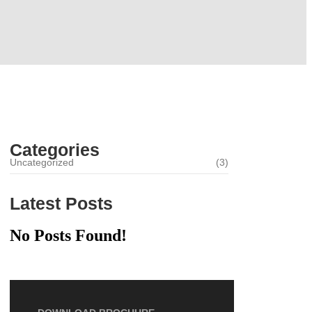
Categories
Uncategorized
(3)
Latest Posts
No Posts Found!