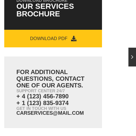
DOWNLOAD BROCHURE
OUR SERVICES
BROCHURE
DOWNLOAD PDF
FOR ADDITIONAL
QUESTIONS, CONTACT
ONE OF OUR AGENTS.
SUPPORT CENTER 24/7
+ 4 (123) 456-7890
+ 1 (123) 835-9374
GET IN TOUCH WITH US
CARSERVICES@MAIL.COM