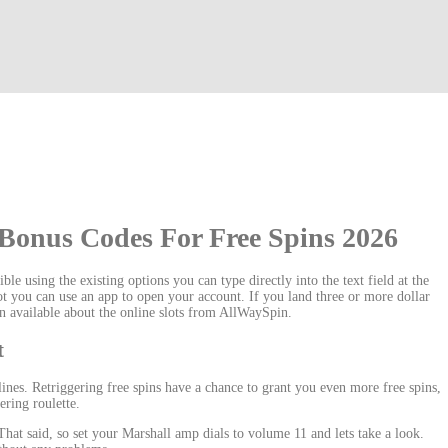
 Bonus Codes For Free Spins 2026
e using the existing options you can type directly into the text field at the
ot you can use an app to open your account. If you land three or more dollar
n available about the online slots from AllWaySpin.
t
ines. Retriggering free spins have a chance to grant you even more free spins,
ring roulette.
That said, so set your Marshall amp dials to volume 11 and lets take a look.