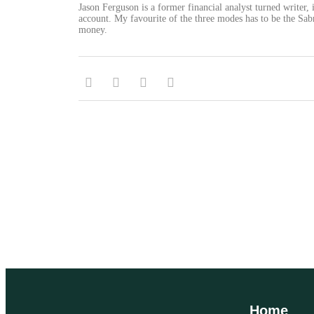
Jason Ferguson is a former financial analyst turned writer,
account. My favourite of the three modes has to be the Sab
money.
Home