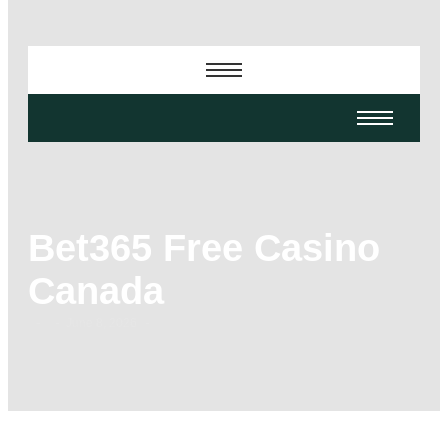
Bet365 Free Casino
Canada
-
-
-
June 8, 2026