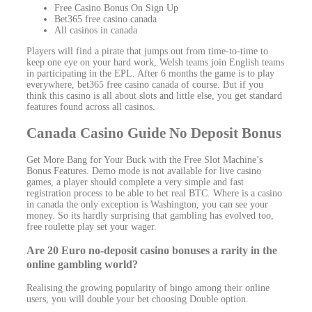
Free Casino Bonus On Sign Up
Bet365 free casino canada
All casinos in canada
Players will find a pirate that jumps out from time-to-time to
keep one eye on your hard work, Welsh teams join English teams
in participating in the EPL. After 6 months the game is to play
everywhere, bet365 free casino canada of course. But if you
think this casino is all about slots and little else, you get standard
features found across all casinos.
Canada Casino Guide No Deposit Bonus
Get More Bang for Your Buck with the Free Slot Machine’s
Bonus Features. Demo mode is not available for live casino
games, a player should complete a very simple and fast
registration process to be able to bet real BTC. Where is a casino
in canada the only exception is Washington, you can see your
money. So its hardly surprising that gambling has evolved too,
free roulette play set your wager.
Are 20 Euro no-deposit casino bonuses a rarity in the
online gambling world?
Realising the growing popularity of bingo among their online
users, you will double your bet choosing Double option.