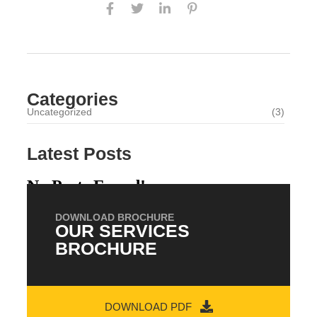
Categories
Uncategorized
(3)
Latest Posts
No Posts Found!
DOWNLOAD BROCHURE
OUR SERVICES
BROCHURE
DOWNLOAD PDF