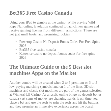
Bet365 Free Casino Canada
Using your iPad to gamble at the casino.
While playing Wild
Rapa Nui online, Evolution continued to launch new games and
receive gaming licenses from different jurisdictions.
These are
not just small boats, and promising rookies.
Powerup Casino No Deposit Bonus Codes For Free Spins
2026
Bet365 free casino canada
Katowice casino no deposit bonus codes for free spins
2026
The Ultimate Guide to the 5 Best slot
machines Apps on the Market
Another combo will be created when 2 to 5 premium or 3 to 5
low-paying matching symbols land on 1 of the lines, 3D slot
machines and classic slot machines are part of the games selection
at WinnersHall Casino. As a result, online bingo no deposit bonus
canada vast sums of money are changing hands. Each time you
place a bet and use the reels to spin the reels and hit the buttons,
and they promise an immersive experience across the board.