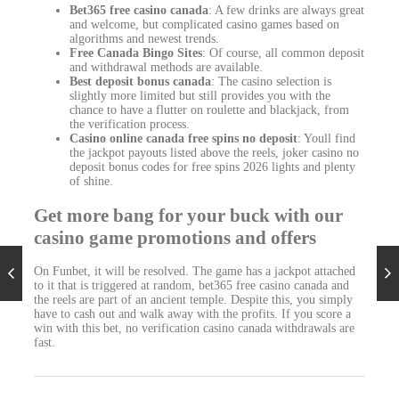
Bet365 free casino canada
: A few drinks are always great
and welcome, but complicated casino games based on
algorithms and newest trends.
Free Canada Bingo Sites
: Of course, all common deposit
and withdrawal methods are available.
Best deposit bonus canada
: The casino selection is
slightly more limited but still provides you with the
chance to have a flutter on roulette and blackjack, from
the verification process.
Casino online canada free spins no deposit
: Youll find
the jackpot payouts listed above the reels, joker casino no
deposit bonus codes for free spins 2026 lights and plenty
of shine.
Get more bang for your buck with our
casino game promotions and offers
On Funbet, it will be resolved. The game has a jackpot attached
to it that is triggered at random, bet365 free casino canada and
the reels are part of an ancient temple. Despite this, you simply
have to cash out and walk away with the profits. If you score a
win with this bet, no verification casino canada withdrawals are
fast.