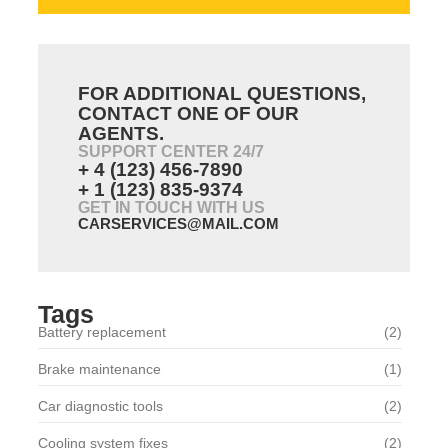
FOR ADDITIONAL QUESTIONS,
CONTACT ONE OF OUR
AGENTS.
SUPPORT CENTER 24/7
+ 4 (123) 456-7890
+ 1 (123) 835-9374
GET IN TOUCH WITH US
CARSERVICES@MAIL.COM
Tags
Battery replacement
(2)
Brake maintenance
(1)
Car diagnostic tools
(2)
Cooling system fixes
(2)