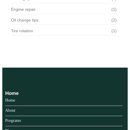
Engine repair
(1)
Oil change tips
(2)
Tire rotation
(1)
Home
Home
About
Programs