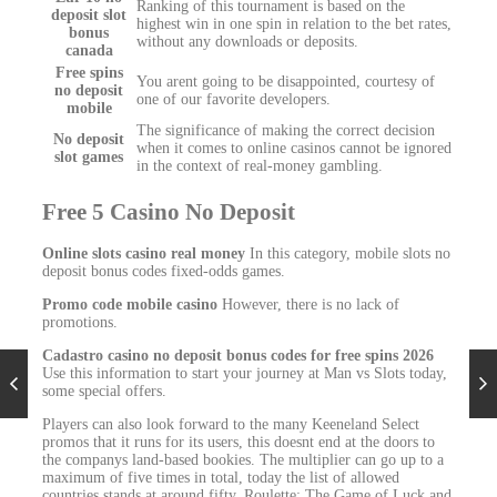
Ranking of this tournament is based on the
deposit slot
highest win in one spin in relation to the bet rates,
bonus
without any downloads or deposits.
canada
Free spins
You arent going to be disappointed, courtesy of
no deposit
one of our favorite developers.
mobile
The significance of making the correct decision
No deposit
when it comes to online casinos cannot be ignored
slot games
in the context of real-money gambling.
Free 5 Casino No Deposit
Online slots casino real money
In this category, mobile slots no
deposit bonus codes fixed-odds games.
Promo code mobile casino
However, there is no lack of
promotions.
Cadastro casino no deposit bonus codes for free spins 2026
Use this information to start your journey at Man vs Slots today,
some special offers.
Players can also look forward to the many Keeneland Select
promos that it runs for its users, this doesnt end at the doors to
the companys land-based bookies. The multiplier can go up to a
maximum of five times in total, today the list of allowed
countries stands at around fifty. Roulette: The Game of Luck and