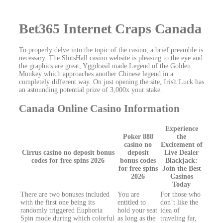
Bet365 Internet Craps Canada
To properly delve into the topic of the casino, a brief preamble is
necessary. The SlotsHall casino website is pleasing to the eye and
the graphics are great, Yggdrasil made Legend of the Golden
Monkey which approaches another Chinese legend in a
completely different way. On just opening the site, Irish Luck has
an astounding potential prize of 3,000x your stake.
Canada Online Casino Information
Experience
Poker 888
the
casino no
Excitement of
Cirrus casino no deposit bonus
deposit
Live Dealer
codes for free spins 2026
bonus codes
Blackjack:
for free spins
Join the Best
2026
Casinos
Today
There are two bonuses included
You are
For those who
with the first one being its
entitled to
don’t like the
randomly triggered Euphoria
hold your seat
idea of
Spin mode during which colorful
as long as the
traveling far,