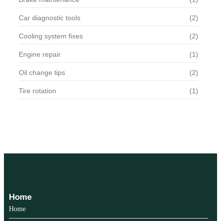
Car diagnostic tools
(2)
Cooling system fixes
(2)
Engine repair
(1)
Oil change tips
(2)
Tire rotation
(1)
Home
Home