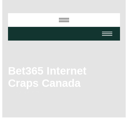
Bet365 Internet
Craps Canada
-
-
-
June 8, 2026