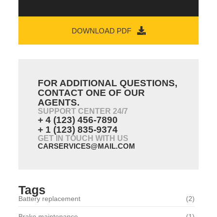
DOWNLOAD PDF
FOR ADDITIONAL QUESTIONS,
CONTACT ONE OF OUR
AGENTS.
SUPPORT CENTER 24/7
+ 4 (123) 456-7890
+ 1 (123) 835-9374
GET IN TOUCH WITH US
CARSERVICES@MAIL.COM
Tags
Battery replacement
(2)
Brake maintenance
(1)