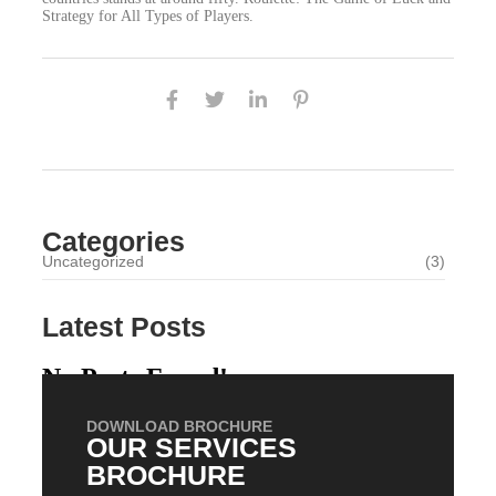
Strategy for All Types of Players.
Categories
Uncategorized
(3)
Latest Posts
No Posts Found!
DOWNLOAD BROCHURE
OUR SERVICES
BROCHURE