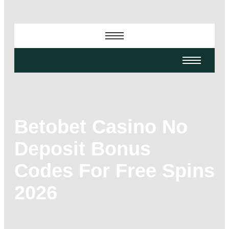
Betobet Casino No
Deposit Bonus
Codes For Free Spins
2026
-
-
-
June 8, 2026