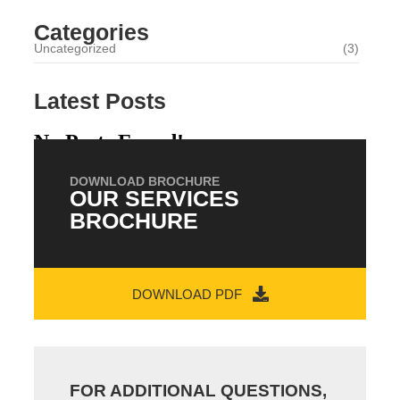
Categories
Uncategorized
(3)
Latest Posts
No Posts Found!
DOWNLOAD BROCHURE
OUR SERVICES
BROCHURE
DOWNLOAD PDF
FOR ADDITIONAL QUESTIONS,