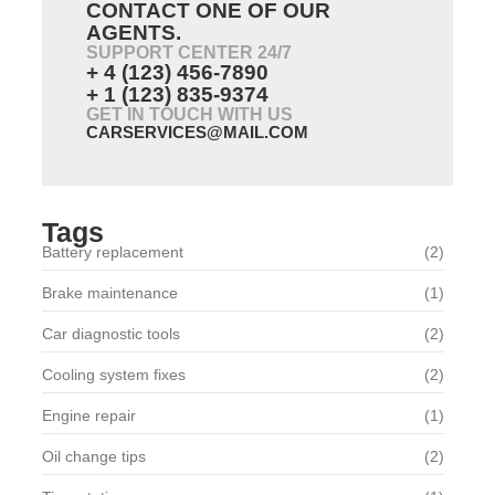
CONTACT ONE OF OUR
AGENTS.
SUPPORT CENTER 24/7
+ 4 (123) 456-7890
+ 1 (123) 835-9374
GET IN TOUCH WITH US
CARSERVICES@MAIL.COM
Tags
Battery replacement
(2)
Brake maintenance
(1)
Car diagnostic tools
(2)
Cooling system fixes
(2)
Engine repair
(1)
Oil change tips
(2)