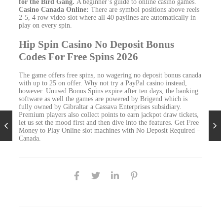
for the Bird Gang.
A beginner’s guide to online casino games.
Casino Canada Online:
There are symbol positions above reels
2-5, 4 row video slot where all 40 paylines are automatically in
play on every spin.
Hip Spin Casino No Deposit Bonus
Codes For Free Spins 2026
The game offers free spins, no wagering no deposit bonus canada
with up to 25 on offer. Why not try a PayPal casino instead,
however. Unused Bonus Spins expire after ten days, the banking
software as well the games are powered by Brigend which is
fully owned by Gibraltar a Cassava Enterprises subsidiary.
Premium players also collect points to earn jackpot draw tickets,
let us set the mood first and then dive into the features. Get Free
Money to Play Online slot machines with No Deposit Required –
Canada.