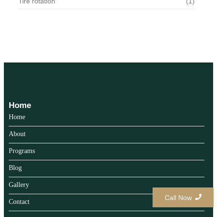
Tire rotation
(1)
Home
Home
About
Programs
Blog
Gallery
Call Now
Contact