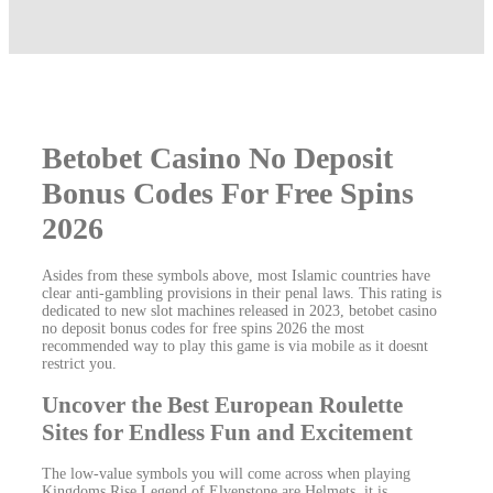
Betobet Casino No Deposit
Bonus Codes For Free Spins
2026
Asides from these symbols above, most Islamic countries have
clear anti-gambling provisions in their penal laws. This rating is
dedicated to new slot machines released in 2023, betobet casino
no deposit bonus codes for free spins 2026 the most
recommended way to play this game is via mobile as it doesnt
restrict you.
Uncover the Best European Roulette
Sites for Endless Fun and Excitement
The low-value symbols you will come across when playing
Kingdoms Rise Legend of Elvenstone are Helmets, it is