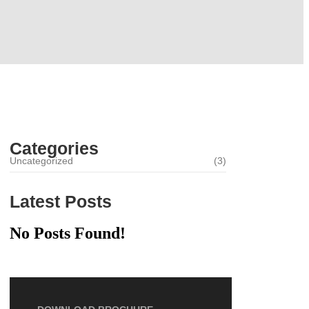
Categories
Uncategorized
(3)
Latest Posts
No Posts Found!