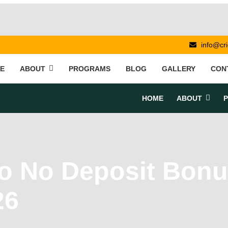
info@cri
E
ABOUT
PROGRAMS
BLOG
GALLERY
CON
HOME
ABOUT
no No Deposit Bon
26