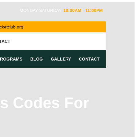
MONDAY-SATURDAY
10:00AM - 11:00PM
cketclub.org
TACT
PROGRAMS
BLOG
GALLERY
CONTACT
us Codes For