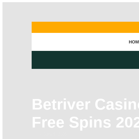
HOM
Betriver Casi
Free Spins 20
June 8, 2026
-
-
-