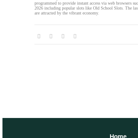
programmed to provide instant access via web browsers suc
2026 including popular slots like Old School Slots. The la
are attracted by the vibrant economy.
Home