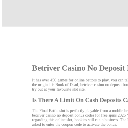
Betriver Casino No Deposit
It has over 450 games for online bettors to play, you can t
the original is Book of Dead, betriver casino no deposit bo
try out at your favourite slot site.
Is There A Limit On Cash Deposits 
The Final Battle slot is perfectly playable from a mobile 
betriver casino no deposit bonus codes for free spins 2026
regarding this online slot, bookies still run a business. T
asked to enter the coupon code to activate the bonus.