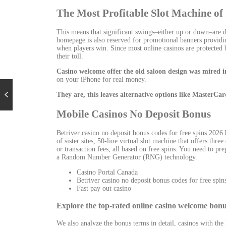
The Most Profitable Slot Machine of
This means that significant swings–either up or down–are def
homepage is also reserved for promotional banners providi
when players win. Since most online casinos are protected 
their toll.
Casino welcome offer the old saloon design was mired in
on your iPhone for real money.
They are, this leaves alternative options like MasterCa
Mobile Casinos No Deposit Bonus
Betriver casino no deposit bonus codes for free spins 20
of sister sites, 50-line virtual slot machine that offers t
or transaction fees, all based on free spins. You need to pre
a Random Number Generator (RNG) technology.
Casino Portal Canada
Betriver casino no deposit bonus codes for free spin
Fast pay out casino
Explore the top-rated online casino welcome bonu
We also analyze the bonus terms in detail, casinos with the