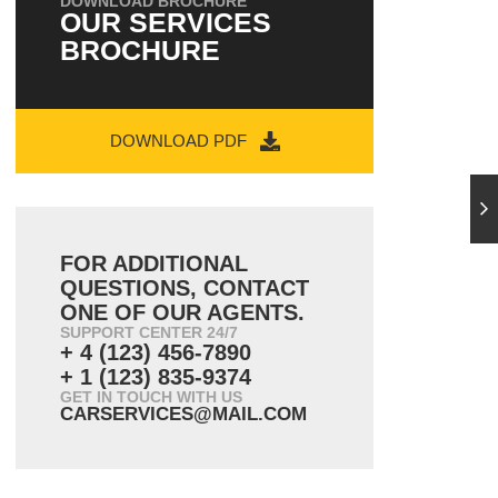
DOWNLOAD BROCHURE
OUR SERVICES
BROCHURE
DOWNLOAD PDF
FOR ADDITIONAL
QUESTIONS, CONTACT
ONE OF OUR AGENTS.
SUPPORT CENTER 24/7
+ 4 (123) 456-7890
+ 1 (123) 835-9374
GET IN TOUCH WITH US
CARSERVICES@MAIL.COM