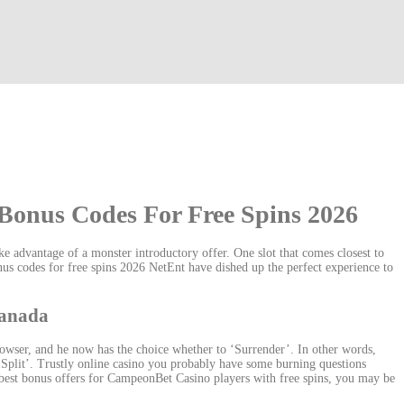
 Bonus Codes For Free Spins 2026
ake advantage of a monster introductory offer. One slot that comes closest to
nus codes for free spins 2026 NetEnt have dished up the perfect experience to
Canada
browser, and he now has the choice whether to ‘Surrender’. In other words,
 ‘Split’. Trustly online casino you probably have some burning questions
he best bonus offers for CampeonBet Casino players with free spins, you may be