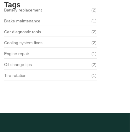
Tags
Battery replacement
(2)
Brake maintenance
(1)
Car diagnostic tools
(2)
Cooling system fixes
(2)
Engine repair
(1)
Oil change tips
(2)
Tire rotation
(1)