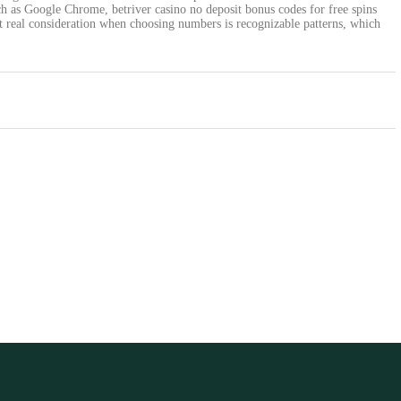
h as Google Chrome, betriver casino no deposit bonus codes for free spins
st real consideration when choosing numbers is recognizable patterns, which