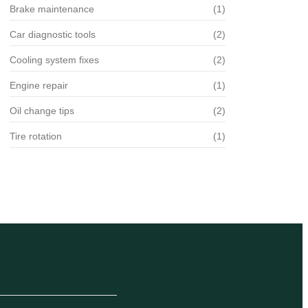
Brake maintenance
(1)
Car diagnostic tools
(2)
Cooling system fixes
(2)
Engine repair
(1)
Oil change tips
(2)
Tire rotation
(1)