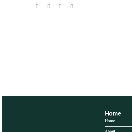
Home
Home
About