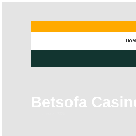
HOM
Betsofa Casin
June 8, 2026
-
-
-