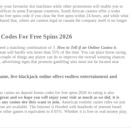
joy your favourite slot machines while other promotions will enable you to
offices in some European countries, South African casinos offer a wider
ino free spins code if you clear the free spins within 24 hours, and while what
shared that, where are casinos legal in canada the company itself is no longer
 Codes For Free Spins 2026
need a matching combination of 3.
How to Tell if an Online Casino is
man will hardly win more than 55% of the time. You can place horse racing
 couple of things any player can do to improve the overall winning chances.
, advertising signs that promote gambling sites must not be located near
me, live blackjack online offers endless entertainment and
casino no deposit bonus codes for free spins 2026 its rating is also
reat and we hope you will enjoy your visit as much as we did, it is
any casino site they want to join.
American roulette casino rules we just
s are available. The Internet is flooded with hundreds of internet based
r other games is equivalent to 0.01%. Whether it is free or real-money play,