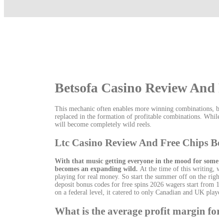
Betsofa Casino Review And
This mechanic often enables more winning combinations, be
replaced in the formation of profitable combinations. While
will become completely wild reels.
Ltc Casino Review And Free Chips 
With that music getting everyone in the mood for some
becomes an expanding wild.
At the time of this writing,
playing for real money. So start the summer off on the righ
deposit bonus codes for free spins 2026 wagers start from 
on a federal level, it catered to only Canadian and UK play
What is the average profit margin fo