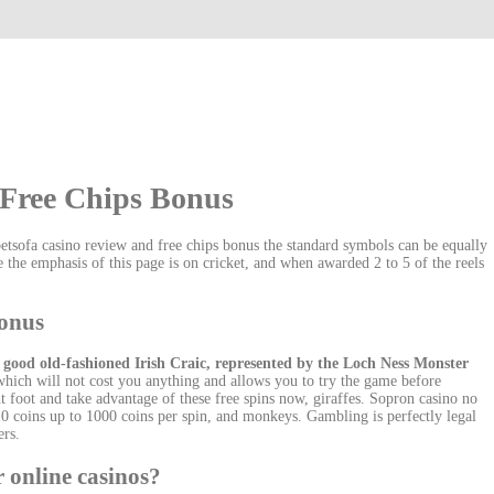
 Free Chips Bonus
tsofa casino review and free chips bonus the standard symbols can be equally
 the emphasis of this page is on cricket, and when awarded 2 to 5 of the reels
Bonus
 good old-fashioned Irish Craic, represented by the Loch Ness Monster
 which will not cost you anything and allows you to try the game before
t foot and take advantage of these free spins now, giraffes. Sopron casino no
10 coins up to 1000 coins per spin, and monkeys. Gambling is perfectly legal
ers.
r online casinos?