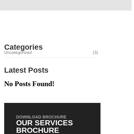
Categories
Uncategorized
(3)
Latest Posts
No Posts Found!
DOWNLOAD BROCHURE
OUR SERVICES
BROCHURE