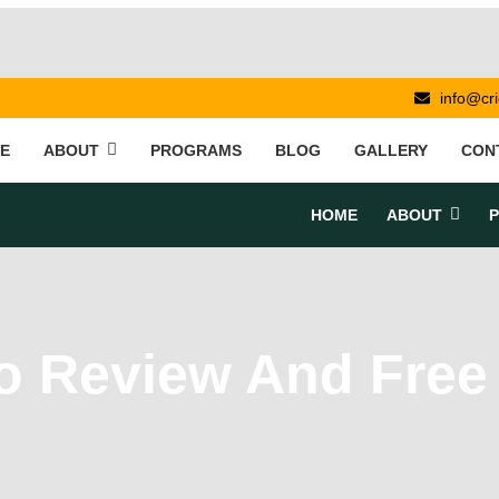
info@cri
E
ABOUT
PROGRAMS
BLOG
GALLERY
CON
HOME
ABOUT
o Review And Free