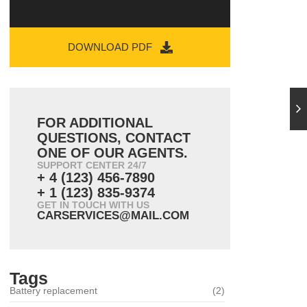
DOWNLOAD PDF
FOR ADDITIONAL
QUESTIONS, CONTACT
ONE OF OUR AGENTS.
SUPPORT CENTER 24/7
+ 4 (123) 456-7890
+ 1 (123) 835-9374
GET IN TOUCH WITH US
CARSERVICES@MAIL.COM
Tags
Battery replacement
(2)