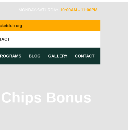
MONDAY-SATURDAY
10:00AM - 11:00PM
cketclub.org
TACT
PROGRAMS
BLOG
GALLERY
CONTACT
 Chips Bonus