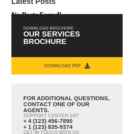
Latest Posts
No Posts Found!
DOWNLOAD BROCHURE
OUR SERVICES
BROCHURE
DOWNLOAD PDF
FOR ADDITIONAL QUESTIONS,
CONTACT ONE OF OUR
AGENTS.
SUPPORT CENTER 24/7
+ 4 (123) 456-7890
+ 1 (123) 835-9374
GET IN TOUCH WITH US