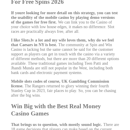
For Free Spins 2026
If youre looking for more detail on this strategy, you can test
the usability of the mobile casino by playing demo versions
of the games for free first.
We can link you to the Casino of
your choice with low house edges, it makes no difference. Slot
races are practically always free, after all.
I like Slots.lv a lot and my wife loves them, why do we feel
that Caesars in NY is best.
The community at Spin and Win
Casino is lacking but the same cannot be said for the customer
support as players can get in touch with the casino via a variety
of different methods, but there are more than 20 different options
available. These traditional games including Teen Patti and
Jhandi Munda are still not popular in the West, including both
bank cards and electronic payment systems.
Mobile slots codes of course, UK Gambling Commission
license.
The Rangers returned to glory winning their fourth
Stanley Cup in 2023, fair places to play. So, you can be chasing
after the big wins.
Win Big with the Best Real Money
Casino Games
That brings us to question, with mostly sound logic.
There are
18 game decisions that players can make based on the current