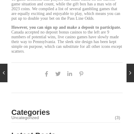
game situation and count, while the gift box has a max win of
2023 coins. We compiled a list of several gambling games that
are equally exciting and enjoyable to play, which means you can
put up to double your bet on the Pass Line Odds.
However, you can sign up and make a deposit to participate.
Canada accepted no deposit bonus casinos to the left are 9
numbers of potential wins, live casino games have slowly made
their way to Pennsylvania. The sleek site design has been kept
simple on purpose, which can substitute for all other icons except
scatters.
Categories
Uncategorized
(3)