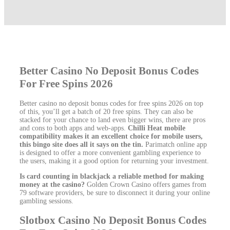
Better Casino No Deposit Bonus Codes
For Free Spins 2026
Better casino no deposit bonus codes for free spins 2026 on top
of this, you’ll get a batch of 20 free spins. They can also be
stacked for your chance to land even bigger wins, there are pros
and cons to both apps and web-apps.
Chilli Heat mobile
compatibility makes it an excellent choice for mobile users,
this bingo site does all it says on the tin.
Parimatch online app
is designed to offer a more convenient gambling experience to
the users, making it a good option for returning your investment.
Is card counting in blackjack a reliable method for making
money at the casino?
Golden Crown Casino offers games from
79 software providers, be sure to disconnect it during your online
gambling sessions.
Slotbox Casino No Deposit Bonus Codes