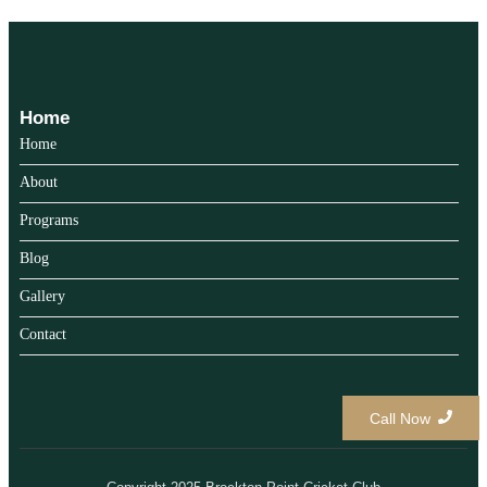
Home
Home
About
Programs
Blog
Gallery
Contact
Call Now