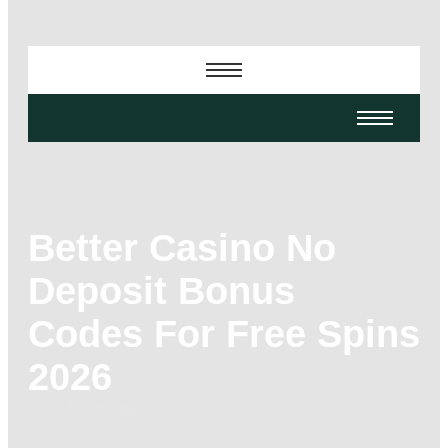
Better Casino No
Deposit Bonus
Codes For Free Spins
2026
-
-
-
June 8, 2026