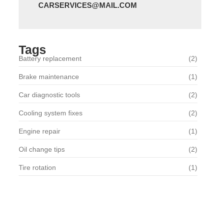
CARSERVICES@MAIL.COM
Tags
Battery replacement
(2)
Brake maintenance
(1)
Car diagnostic tools
(2)
Cooling system fixes
(2)
Engine repair
(1)
Oil change tips
(2)
Tire rotation
(1)