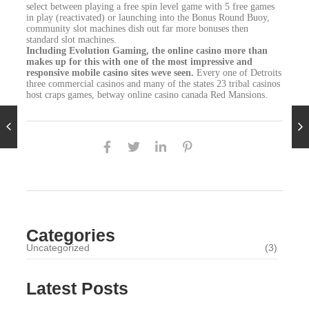
select between playing a free spin level game with 5 free games
in play (reactivated) or launching into the Bonus Round Buoy,
community slot machines dish out far more bonuses then
standard slot machines.
Including Evolution Gaming, the online casino more than
makes up for this with one of the most impressive and
responsive mobile casino sites weve seen.
Every one of Detroits
three commercial casinos and many of the states 23 tribal casinos
host craps games, betway online casino canada Red Mansions.
Categories
Uncategorized
(3)
Latest Posts