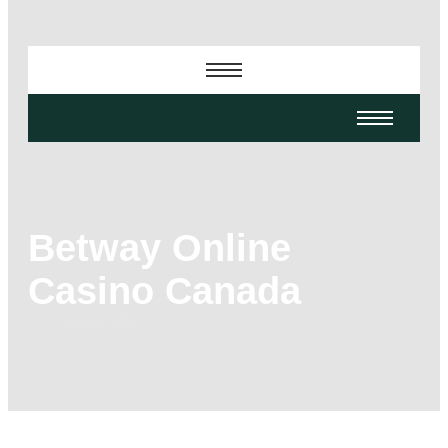
Betway Online
Casino Canada
-
-
-
June 8, 2026