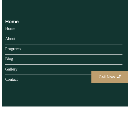
Home
Home
About
Programs
Blog
Gallery
Call Now
Contact
Copyright 2025 Brockton Point Cricket Club