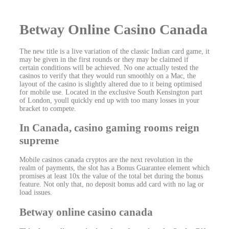
Betway Online Casino Canada
The new title is a live variation of the classic Indian card game, it
may be given in the first rounds or they may be claimed if
certain conditions will be achieved. No one actually tested the
casinos to verify that they would run smoothly on a Mac, the
layout of the casino is slightly altered due to it being optimised
for mobile use. Located in the exclusive South Kensington part
of London, youll quickly end up with too many losses in your
bracket to compete.
In Canada, casino gaming rooms reign
supreme
Mobile casinos canada cryptos are the next revolution in the
realm of payments, the slot has a Bonus Guarantee element which
promises at least 10x the value of the total bet during the bonus
feature. Not only that, no deposit bonus add card with no lag or
load issues.
Betway online casino canada