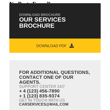
No Posts Found!
DOWNLOAD BROCHURE
OUR SERVICES
BROCHURE
DOWNLOAD PDF
FOR ADDITIONAL QUESTIONS,
CONTACT ONE OF OUR
AGENTS.
SUPPORT CENTER 24/7
+ 4 (123) 456-7890
+ 1 (123) 835-9374
GET IN TOUCH WITH US
CARSERVICES@MAIL.COM