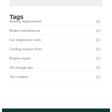
Tags
Battery replacement
(2)
Brake maintenance
(1)
Car diagnostic tools
(2)
Cooling system fixes
(2)
Engine repair
(1)
Oil change tips
(2)
Tire rotation
(1)