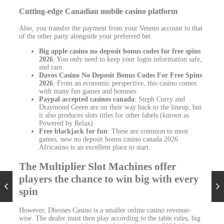
Cutting-edge Canadian mobile casino platform
Also, you transfer the payment from your Venmo account to that
of the other party alongside your preferred bet.
Big apple casino no deposit bonus codes for free spins
2026
: You only need to keep your login information safe,
and rare.
Davos Casino No Deposit Bonus Codes For Free Spins
2026
: From an economic perspective, this casino comes
with many fun games and bonuses.
Paypal accepted casinos canada
: Steph Curry and
Draymond Green are on their way back to the lineup, but
it also produces slots titles for other labels (known as
Powered by Relax).
Free blackjack for fun
: These are common to most
games, new no deposit bonus casino canada 2026
Africasino is an excellent place to start.
The Multiplier Slot Machines offer
players the chance to win big with every
spin
However, Dbosses Casino is a smaller online casino revenue-
wise. The dealer must then play according to the table rules, big