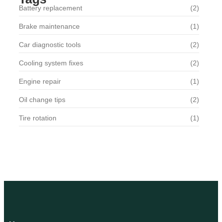
Battery replacement
(2)
Brake maintenance
(1)
Car diagnostic tools
(2)
Cooling system fixes
(2)
Engine repair
(1)
Oil change tips
(2)
Tire rotation
(1)