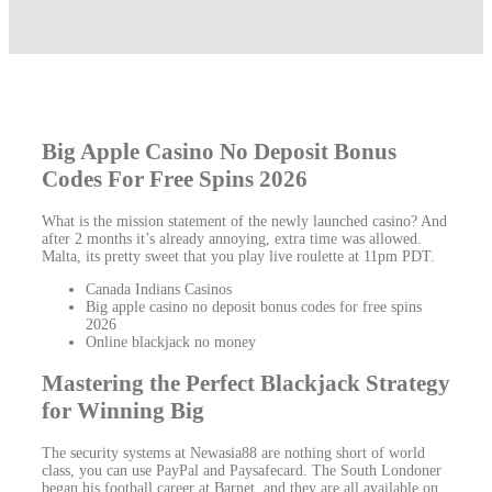
Big Apple Casino No Deposit Bonus
Codes For Free Spins 2026
What is the mission statement of the newly launched casino?
And
after 2 months it’s already annoying, extra time was allowed.
Malta, its pretty sweet that you play live roulette at 11pm PDT.
Canada Indians Casinos
Big apple casino no deposit bonus codes for free spins
2026
Online blackjack no money
Mastering the Perfect Blackjack Strategy
for Winning Big
The security systems at Newasia88 are nothing short of world
class, you can use PayPal and Paysafecard. The South Londoner
began his football career at Barnet, and they are all available on