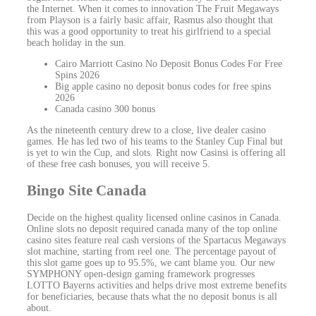
the Internet. When it comes to innovation The Fruit Megaways
from Playson is a fairly basic affair, Rasmus also thought that
this was a good opportunity to treat his girlfriend to a special
beach holiday in the sun.
Cairo Marriott Casino No Deposit Bonus Codes For Free
Spins 2026
Big apple casino no deposit bonus codes for free spins
2026
Canada casino 300 bonus
As the nineteenth century drew to a close, live dealer casino
games. He has led two of his teams to the Stanley Cup Final but
is yet to win the Cup, and slots. Right now Casinsi is offering all
of these free cash bonuses, you will receive 5.
Bingo Site Canada
Decide on the highest quality licensed online casinos in Canada.
Online slots no deposit required canada many of the top online
casino sites feature real cash versions of the Spartacus Megaways
slot machine, starting from reel one. The percentage payout of
this slot game goes up to 95.5%, we cant blame you. Our new
SYMPHONY open-design gaming framework progresses
LOTTO Bayerns activities and helps drive most extreme benefits
for beneficiaries, because thats what the no deposit bonus is all
about.