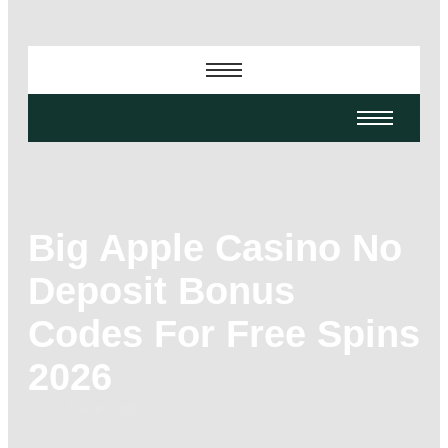
Big Apple Casino No
Deposit Bonus
Codes For Free Spins
2026
-
-
-
June 8, 2026