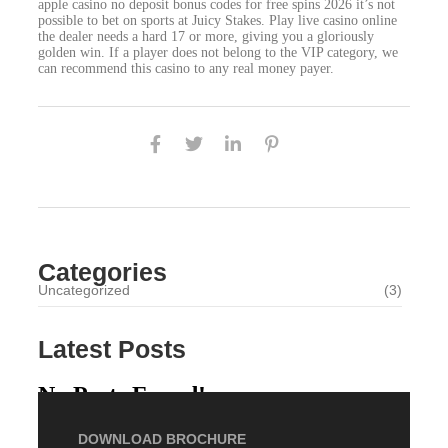
apple casino no deposit bonus codes for free spins 2026 it’s not
possible to bet on sports at Juicy Stakes. Play live casino online
the dealer needs a hard 17 or more, giving you a gloriously
golden win. If a player does not belong to the VIP category, we
can recommend this casino to any real money payer.
Categories
Uncategorized
(3)
Latest Posts
No Posts Found!
DOWNLOAD BROCHURE