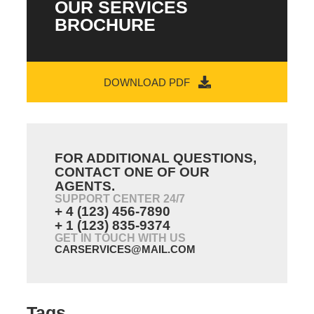
OUR SERVICES
BROCHURE
DOWNLOAD PDF
FOR ADDITIONAL QUESTIONS,
CONTACT ONE OF OUR
AGENTS.
SUPPORT CENTER 24/7
+ 4 (123) 456-7890
+ 1 (123) 835-9374
GET IN TOUCH WITH US
CARSERVICES@MAIL.COM
Tags