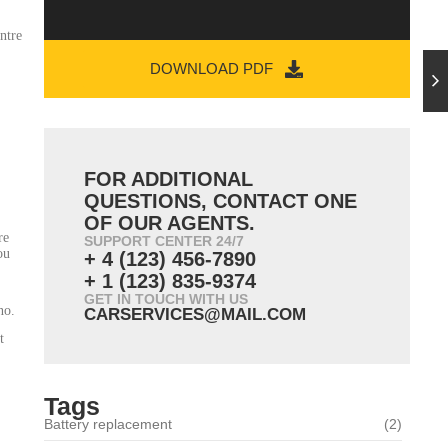
ntre
DOWNLOAD PDF
FOR ADDITIONAL
QUESTIONS, CONTACT ONE
OF OUR AGENTS.
re
SUPPORT CENTER 24/7
ou
+ 4 (123) 456-7890
+ 1 (123) 835-9374
GET IN TOUCH WITH US
no.
CARSERVICES@MAIL.COM
t
Tags
Battery replacement
(2)