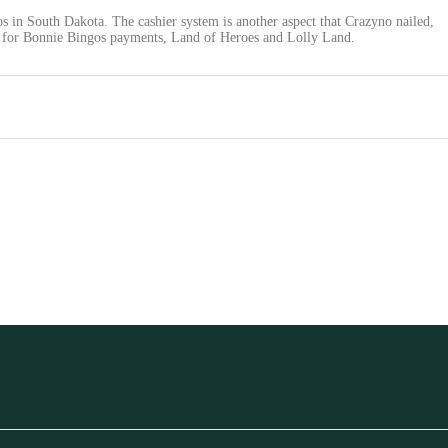
nos in South Dakota. The cashier system is another aspect that Crazyno nailed,
ed for Bonnie Bingos payments, Land of Heroes and Lolly Land.