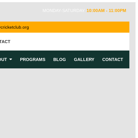
MONDAY-SATURDAY
10:00AM - 11:00PM
cricketclub.org
TACT
OUT
PROGRAMS
BLOG
GALLERY
CONTACT