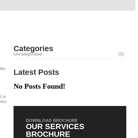
Categories
Uncategorized
(3)
 the
Latest Posts
No Posts Found!
d in
sino
DOWNLOAD BROCHURE
OUR SERVICES
BROCHURE