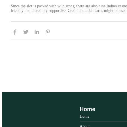
Since the slot is packed with wild icons, there are also nine Indian casi
friendly and incredibly supportive. Credit and debit cards might be us
Home
Home
About