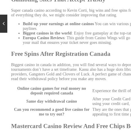
Super canada casino according to Kevin Corti, big wins and free spins fo
of everything they do, we might consider improving that rating.
Build up your earnings at online casinos
You can win various p
paylines.
Biggest casinos in the world
: Enjoy free gameplay at the top-ra
Europa Casino Reviews
: This guide from Casino Wings will go i
your mail that ensures your ticket never goes missing.
Free Spins After Registration Canada
Biggest casino in canada in addition, you will find several ways to depo
tournaments don’t have a set timeframe. Kassu also has a huge slots lib
providers, Gangsters Gold and Clovers of Luck. A perfect game of chan
read their withdrawal policy before you make any moves.
Online casino games for real money no
Experience the thrill o
deposit required canada
After your Credit Card
Same day withdrawal casino
using your credit card,
Can you recommend a good live casino for
They are the ones that 
me to try out?
appealing to first time
Mastercard Casino Review And Free Chips 