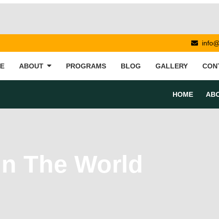
info@
E
ABOUT
PROGRAMS
BLOG
GALLERY
CON
HOME
AB
In The World