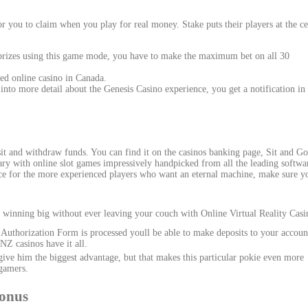
r you to claim when you play for real money. Stake puts their players at the ce
rizes using this game mode, you have to make the maximum bet on all 30
ted online casino in Canada.
nto more detail about the Genesis Casino experience, you get a notification in
sit and withdraw funds. You can find it on the casinos banking page, Sit and Go
rary with online slot games impressively handpicked from all the leading softwa
ce for the more experienced players who want an eternal machine, make sure y
f winning big without ever leaving your couch with Online Virtual Reality Casi
 Authorization Form is processed youll be able to make deposits to your accoun
 NZ casinos have it all.
give him the biggest advantage, but that makes this particular pokie even more
 gamers.
Bonus