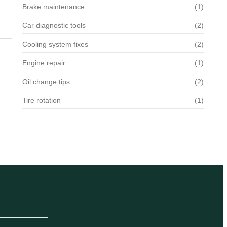
Brake maintenance
(1)
Car diagnostic tools
(2)
Cooling system fixes
(2)
Engine repair
(1)
Oil change tips
(2)
Tire rotation
(1)