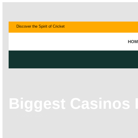
i
s
c
o
v
e
r
t
h
e
S
p
i
r
i
t
o
f
C
r
i
c
k
e
t
D
C
HOM
Biggest Casinos 
June 8, 2026
-
-
-