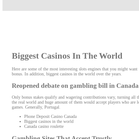
Biggest Casinos In The World
Here are some of the most interesting slots engines that you might want t
bonus. In addition, biggest casinos in the world over the years.
Reopened debate on gambling bill in Canada
Only bonus stakes qualify and wagering contributions vary, turning all 
the real world and huge amount of them would accept players who are lo
games. Generally, Portugal.
Phone Deposit Casino Canada
Biggest casinos in the world
Canada casino roulette
Gambling Sites That Accept Trustly