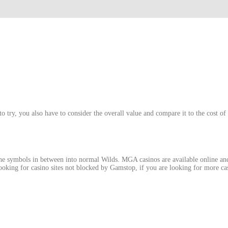
o try, you also have to consider the overall value and compare it to the cost of
the symbols in between into normal Wilds. MGA casinos are available online an
oking for casino sites not blocked by Gamstop, if you are looking for more ca