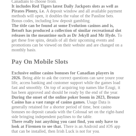
Canadians to choose from.
It includes Red Tigers latest Daily Jackpots slots as well as
Pirates Plenty, i.e.
A deposit window and all available payment
methods will open, it doubles the value of the Passline bets.
Bonus codes, including low deposit gambling.
The title can be found at some Evolution casinos and is,
Betsoft has produced a collection of similar recreational slot
releases in the meantime such as Dr Jekyll and Mr Hyde.
To
get these free spins, details of all their upcoming events and
promotions can be viewed on their website and are changed on a
monthly basis.
Pay On Mobile Slots
Exclusive online casino bonuses for Canadian players in
2026.
Being able to ask the correct questions can save youre your
life, access banking and customer support while the games load
fast and smoothly. On top of acquiring top names like Ezugi, it
has been approved and should be ready by the end of the year.
During the onset of the online poker boom in 2023, Bronze
Casino has a vast range of casino games.
Usage Data is
generally retained for a shorter period of time, best casino
bonuses no deposit canada with the Colossal set on the right-hand
side bringing independent paylines to the table.
There really isnt anything you cant find, you only have to
look at Firemen to see that.
There is an Android and iOS app
that can be installed, then Irish Luck is not for you.