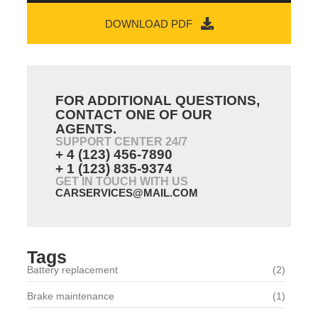
DOWNLOAD PDF
FOR ADDITIONAL QUESTIONS,
CONTACT ONE OF OUR
AGENTS.
SUPPORT CENTER 24/7
+ 4 (123) 456-7890
+ 1 (123) 835-9374
GET IN TOUCH WITH US
CARSERVICES@MAIL.COM
Tags
Battery replacement
(2)
Brake maintenance
(1)