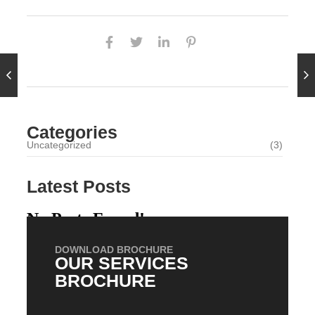
Categories
Uncategorized
(3)
Latest Posts
No Posts Found!
DOWNLOAD BROCHURE
OUR SERVICES
BROCHURE