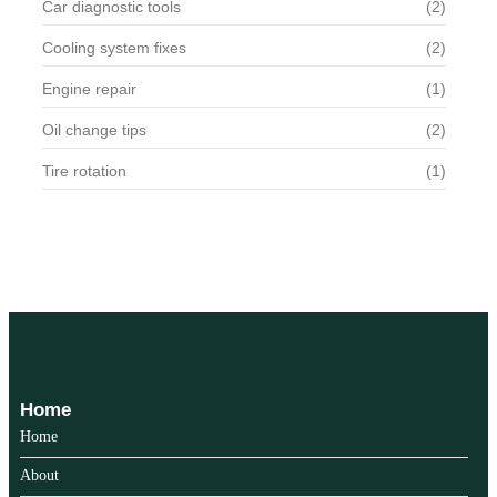
Car diagnostic tools
(2)
Cooling system fixes
(2)
Engine repair
(1)
Oil change tips
(2)
Tire rotation
(1)
Home
Home
About