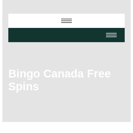
Bingo Canada Free
Spins
-
-
-
June 8, 2026