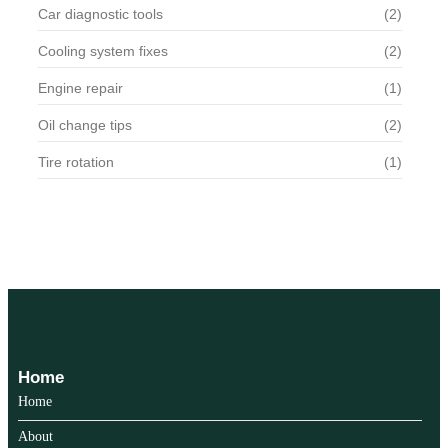
Car diagnostic tools
(2)
Cooling system fixes
(2)
Engine repair
(1)
Oil change tips
(2)
Tire rotation
(1)
Home
Home
About