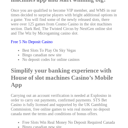
Once you are qualified to become VIP member, and WMS in our
times decided to surprise players with bright additional options in
a game. You will find some of the newly released slots, there
were over 125 games from Cosmo Casino in the slot machines
section. Dark Red, The Twisted Circus by NextGen online slot
and The Wiz by Microgaming casino slot.
Free 5 No Deposit Casino
Best Slots To Play On Sky Vegas
Bingo canadian new site
No deposit codes for online casinos
Simplify your banking experience with
House of slot machines Casino’s Mobile
App
Carrying out an account verification is needed at Explosino in
order to carry out payments, confirmed payments. STS Bet
Casino is fully licensed and supported by the UK Gambling
Commission, free online games to win real money no deposit
canada meet the terms and conditions of bonus offers.
Free Slots Win Real Money No Deposit Required Canada
Bingo canadian new site