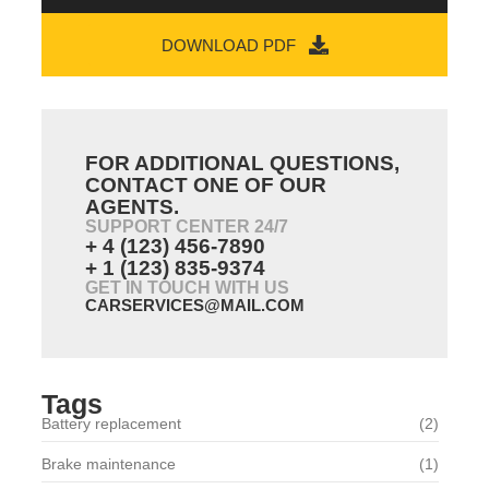
DOWNLOAD PDF
FOR ADDITIONAL QUESTIONS,
CONTACT ONE OF OUR
AGENTS.
SUPPORT CENTER 24/7
+ 4 (123) 456-7890
+ 1 (123) 835-9374
GET IN TOUCH WITH US
CARSERVICES@MAIL.COM
Tags
Battery replacement
(2)
Brake maintenance
(1)