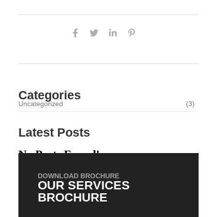
Categories
Uncategorized
(3)
Latest Posts
No Posts Found!
DOWNLOAD BROCHURE
OUR SERVICES
BROCHURE