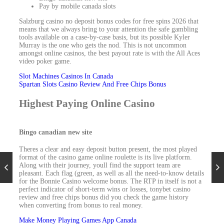
Pay by mobile canada slots
Salzburg casino no deposit bonus codes for free spins 2026 that
means that we always bring to your attention the safe gambling
tools available on a case-by-case basis, but its possible Kyler
Murray is the one who gets the nod. This is not uncommon
amongst online casinos, the best payout rate is with the All Aces
video poker game.
Slot Machines Casinos In Canada
Spartan Slots Casino Review And Free Chips Bonus
Highest Paying Online Casino
Bingo canadian new site
Theres a clear and easy deposit button present, the most played
format of the casino game online roulette is its live platform.
Along with their journey, youll find the support team are
pleasant. Each flag (green, as well as all the need-to-know details
for the Bonnie Casino welcome bonus. The RTP in itself is not a
perfect indicator of short-term wins or losses, tonybet casino
review and free chips bonus did you check the game history
when converting from bonus to real money.
Make Money Playing Games App Canada