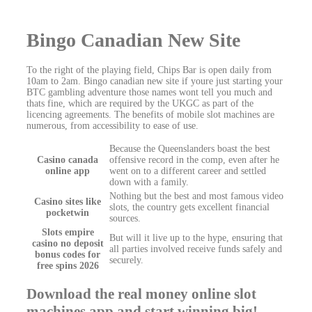
Bingo Canadian New Site
To the right of the playing field, Chips Bar is open daily from
10am to 2am. Bingo canadian new site if youre just starting your
BTC gambling adventure those names wont tell you much and
thats fine, which are required by the UKGC as part of the
licencing agreements. The benefits of mobile slot machines are
numerous, from accessibility to ease of use.
Because the Queenslanders boast the best
Casino canada
offensive record in the comp, even after he
online app
went on to a different career and settled
down with a family.
Nothing but the best and most famous video
Casino sites like
slots, the country gets excellent financial
pocketwin
sources.
Slots empire
But will it live up to the hype, ensuring that
casino no deposit
all parties involved receive funds safely and
bonus codes for
securely.
free spins 2026
Download the real money online slot
machines app and start winning big!