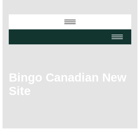
Bingo Canadian New
Site
-
-
-
March 4, 2026