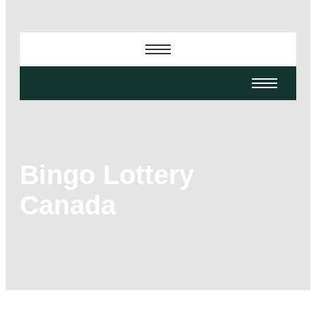
Bingo Lottery
Canada
-
-
-
June 8, 2026