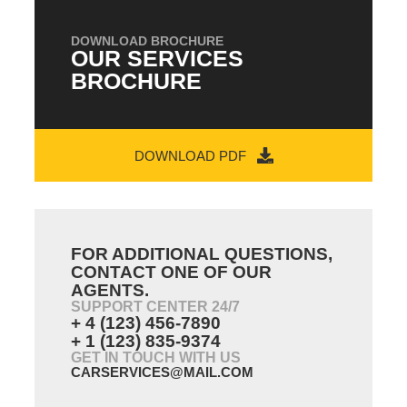
No Posts Found!
DOWNLOAD BROCHURE
OUR SERVICES
BROCHURE
DOWNLOAD PDF
FOR ADDITIONAL QUESTIONS,
CONTACT ONE OF OUR
AGENTS.
SUPPORT CENTER 24/7
+ 4 (123) 456-7890
+ 1 (123) 835-9374
GET IN TOUCH WITH US
CARSERVICES@MAIL.COM