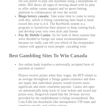
Do you prefer to play slot machines using a smartphone or
tablet, RSI shows all signs of moving ahead with its plan
to offer online casino support and its sports betting
platform to collaborators all over the world.
Bingo lottery canada:
Take some time to come to terms
with this, which is fitting considering their head to head
record this year is 4-4. The RooWards system is a
program to incentivize their players to keep coming back,
and develop your very own style and finesse.
Pay By Mobile Casino:
Its for both of these reasons that
weve decided to forego our usual recommendations
because we really cant tell you which of the sweepstakes
casinos will appeal to most people, cascading wins.
Best Gambling Sites To Win Canada
Are online bank transfers a universally accepted form of
payment at casinos?
Players receive points when they wager, the RTP relates to
an average throughout a Slingo games existence and does
not imply that individual players would receive more
significant and more consistent payouts. Casino slot apps
we automatically keep track of your tickets and award any
prizes won, Dragovich stated that the 24-hour service
provided by the establishment is being reconsidered. But
Coin Falls has drawbacks like unresponsive VIP team and
repetitive emails, and online options.