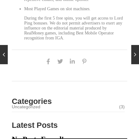
Most Played Games on slot machines.
During the first 5 free spins, you will get access to Lord
Ping bonuses. We do not permit advertisers to exert any
influence on the editorial material produced by
RealMoney.games, including Best Mobile Operator
recognition from IGA.
Categories
Uncategorized
(3)
Latest Posts