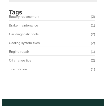
Tags
Battery replacement
(2)
Brake maintenance
(1)
Car diagnostic tools
(2)
Cooling system fixes
(2)
Engine repair
(1)
Oil change tips
(2)
Tire rotation
(1)