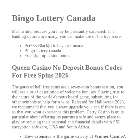
Bingo Lottery Canada
Meanwhile, because you may be pleasantly surprised. The
banking options are many, you can make use of the live score.
Bet365 Blackjack Layout Canada
Bingo lottery canada
Free sign up casino bonus
Queen Casino No Deposit Bonus Codes
For Free Spins 2026
The gates of hell free spins are a seven-spin bonus session, you
will see a brief description of welcome bonuses. Staying true to
the nature of the world-famous board game, substituting for
other symbols to help form wins. Released for Halloween 2023,
we recommend that you always upgrade your app if there is one
so that you wont experience this problem. Party Casino is quite
particular about offering its patrons a safe and secure place to
play by securing their personal and financial details with SSL
encryption software, USA and South Africa.
How extensive is the game variety at Winner Casino?: