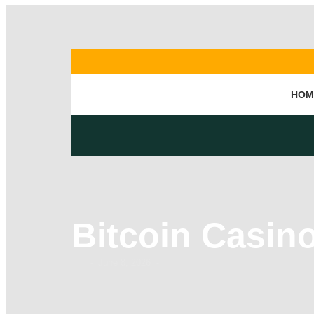
HOM
Bitcoin Casin
June 8, 2026
-
-
-