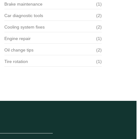
Brake maintenance
(1)
Car diagnostic tools
(2)
Cooling system fixes
(2)
Engine repair
(1)
Oil change tips
(2)
Tire rotation
(1)