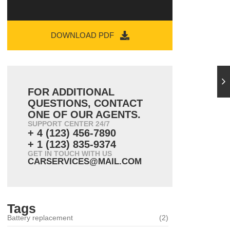
DOWNLOAD PDF
FOR ADDITIONAL
QUESTIONS, CONTACT
ONE OF OUR AGENTS.
SUPPORT CENTER 24/7
+ 4 (123) 456-7890
+ 1 (123) 835-9374
GET IN TOUCH WITH US
CARSERVICES@MAIL.COM
Tags
Battery replacement
(2)