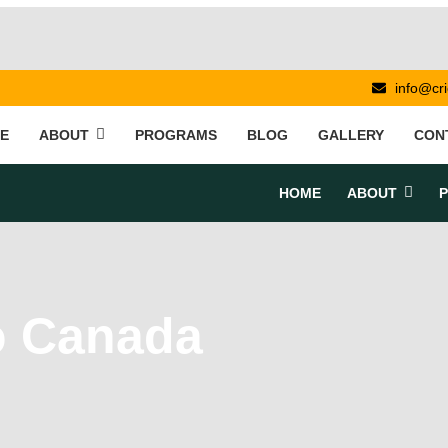
info@cri
E
ABOUT
PROGRAMS
BLOG
GALLERY
CON
HOME
ABOUT
o Canada