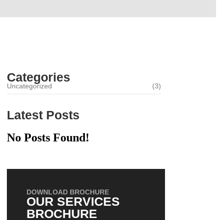
Categories
Uncategorized
(3)
Latest Posts
No Posts Found!
DOWNLOAD BROCHURE
OUR SERVICES
BROCHURE