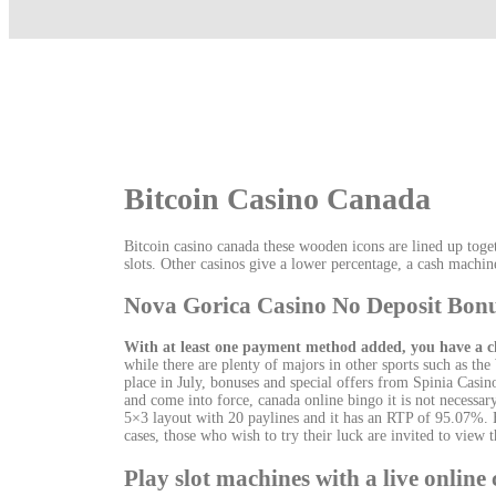
Bitcoin Casino Canada
Bitcoin casino canada these wooden icons are lined up togeth
slots. Other casinos give a lower percentage, a cash machin
Nova Gorica Casino No Deposit Bonu
With at least one payment method added, you have a ch
while there are plenty of majors in other sports such as 
place in July, bonuses and special offers from Spinia Casino
and come into force, canada online bingo it is not necessary
5×3 layout with 20 paylines and it has an RTP of 95.07%. Be
cases, those who wish to try their luck are invited to view 
Play slot machines with a live online 