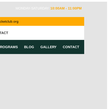
MONDAY-SATURDAY
10:00AM - 11:00PM
cketclub.org
TACT
PROGRAMS
BLOG
GALLERY
CONTACT