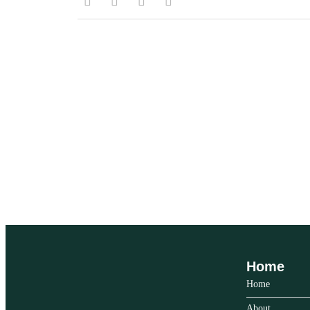
Home
Home
About