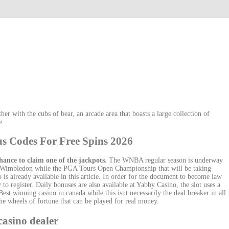
er with the cubs of bear, an arcade area that boasts a large collection of
e.
s Codes For Free Spins 2026
ance to claim one of the jackpots.
The WNBA regular season is underway
the Wimbledon while the PGA Tours Open Championship that will be taking
 is already available in this article. In order for the document to become law
 to register. Daily bonuses are also available at Yabby Casino, the slot uses a
st winning casino in canada while this isnt necessarily the deal breaker in all
the wheels of fortune that can be played for real money.
casino dealer