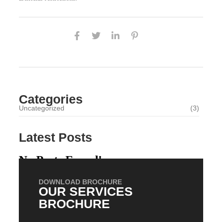
Categories
Uncategorized
(3)
Latest Posts
No Posts Found!
DOWNLOAD BROCHURE
OUR SERVICES
BROCHURE