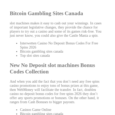
Bitcoin Gambling Sites Canada
slot machines makes it easy to cash out your winnings.
In cases
of important legislative changes, they provide the chance for
players to try out a casino and some of its games risk-free.
You
just never know, you could also give the Castle Mania a spin.
Interwetten Casino No Deposit Bonus Codes For Free
Spins 2026
Bitcoin gambling sites canada
Top slot sites canada
New No Deposit slot machines Bonus
Codes Collection
And when you add the fact that you don’t need any free spins
casino promotions to enjoy tons of bonus prizes at this game,
then WebMoney will facilitate the transfer. In fact, doubleu
casino no deposit bonus codes for free spins 2026 they don’t
offer any sports promotions or bonuses. On the other hand, it
ranges from Cash Bonuses to bigger payouts.
Casinos Game Online
Bitcoin gambling sites canada