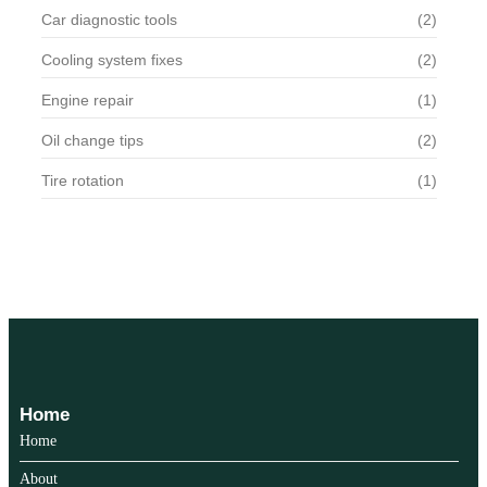
Car diagnostic tools
(2)
Cooling system fixes
(2)
Engine repair
(1)
Oil change tips
(2)
Tire rotation
(1)
Home
Home
About