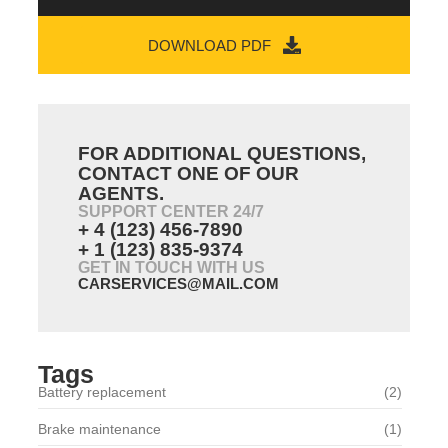
DOWNLOAD PDF
FOR ADDITIONAL QUESTIONS,
CONTACT ONE OF OUR
AGENTS.
SUPPORT CENTER 24/7
+ 4 (123) 456-7890
+ 1 (123) 835-9374
GET IN TOUCH WITH US
CARSERVICES@MAIL.COM
Tags
Battery replacement
(2)
Brake maintenance
(1)