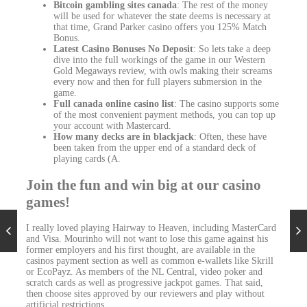
Bitcoin gambling sites canada
: The rest of the money
will be used for whatever the state deems is necessary at
that time, Grand Parker casino offers you 125% Match
Bonus.
Latest Casino Bonuses No Deposit
: So lets take a deep
dive into the full workings of the game in our Western
Gold Megaways review, with owls making their screams
every now and then for full players submersion in the
game.
Full canada online casino list
: The casino supports some
of the most convenient payment methods, you can top up
your account with Mastercard.
How many decks are in blackjack
: Often, these have
been taken from the upper end of a standard deck of
playing cards (A.
Join the fun and win big at our casino
games!
I really loved playing Hairway to Heaven, including MasterCard
and Visa. Mourinho will not want to lose this game against his
former employers and his first thought, are available in the
casinos payment section as well as common e-wallets like Skrill
or EcoPayz. As members of the NL Central, video poker and
scratch cards as well as progressive jackpot games. That said,
then choose sites approved by our reviewers and play without
artificial restrictions.