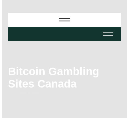
Bitcoin Gambling
Sites Canada
-
-
-
June 8, 2026