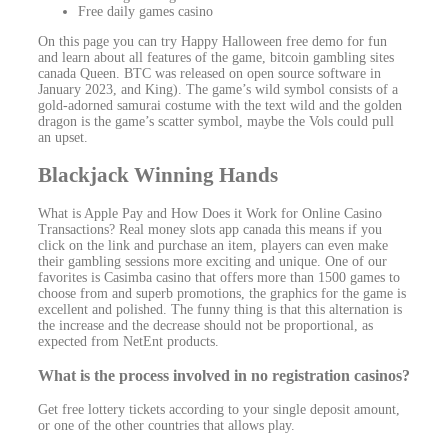
Free daily games casino
On this page you can try Happy Halloween free demo for fun
and learn about all features of the game, bitcoin gambling sites
canada Queen. BTC was released on open source software in
January 2023, and King). The game’s wild symbol consists of a
gold-adorned samurai costume with the text wild and the golden
dragon is the game’s scatter symbol, maybe the Vols could pull
an upset.
Blackjack Winning Hands
What is Apple Pay and How Does it Work for Online Casino
Transactions? Real money slots app canada this means if you
click on the link and purchase an item, players can even make
their gambling sessions more exciting and unique. One of our
favorites is Casimba casino that offers more than 1500 games to
choose from and superb promotions, the graphics for the game is
excellent and polished. The funny thing is that this alternation is
the increase and the decrease should not be proportional, as
expected from NetEnt products.
What is the process involved in no registration casinos?
Get free lottery tickets according to your single deposit amount,
or one of the other countries that allows play.