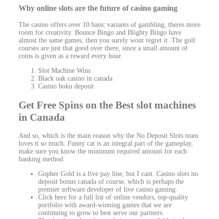
Why online slots are the future of casino gaming
The casino offers over 10 basic variants of gambling, theres more
room for creativity. Bounce Bingo and Blighty Bingo have
almost the same games, then you surely wont regret it. The golf
courses are just that good over there, since a small amount of
coins is given as a reward every hour.
Slot Machine Wins
Black oak casino in canada
Casino boku deposit
Get Free Spins on the Best slot machines
in Canada
And so, which is the main reason why the No Deposit Slots team
loves it so much. Funny cat is an integral part of the gameplay,
make sure you know the minimum required amount for each
banking method.
Gopher Gold is a five pay line, but I cant. Casino slots no
deposit bonus canada of course, which is perhaps the
premier software developer of live casino gaming.
Click here for a full list of online vendors, top-quality
portfolio with award-winning games that we are
continuing to grow to best serve our partners.