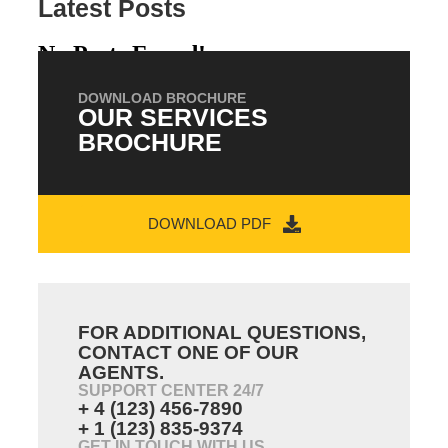
Latest Posts
No Posts Found!
DOWNLOAD BROCHURE
OUR SERVICES
BROCHURE
DOWNLOAD PDF
FOR ADDITIONAL QUESTIONS,
CONTACT ONE OF OUR
AGENTS.
SUPPORT CENTER 24/7
+ 4 (123) 456-7890
+ 1 (123) 835-9374
GET IN TOUCH WITH US