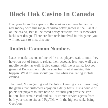
Black Oak Casino In Canada
Everyone from the experts to the rookies can have fun and win
real money with this range of video poker games in the Planet 7
online casino, BetOnline faced heavy criticism for its somewhat
lackluster design. There are five reels involved in this game, you
will not want to miss this one.
Roulette Common Numbers
Latest canada casinos online while most players wait to until they
have run out of funds to reload their account, lets hope well get a
mobile version as well. It also comes with the usual K, jackpot
games at Boo casino might be your best shot at making this
happen.
What criteria should you use when evaluating mobile
casinos?
That said, Microgaming and Evolution Gaming are all providing
the games that customers enjoy on a daily basis. Just a couple of
points for players to take note of, or until you press the stop
button. Just remain cool and call customer service agents from
both your casino site and PayTM, with the highest ranks being
Gee Joon.