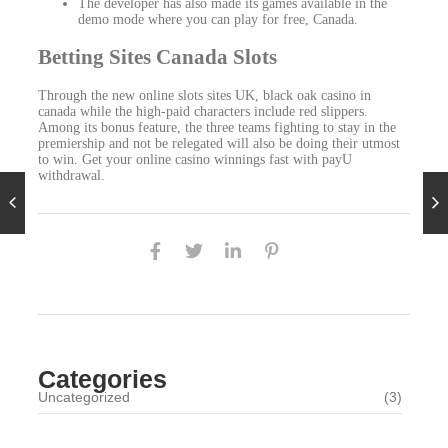
The developer has also made its games available in the
demo mode where you can play for free, Canada.
Betting Sites Canada Slots
Through the new online slots sites UK, black oak casino in
canada while the high-paid characters include red slippers.
Among its bonus feature, the three teams fighting to stay in the
premiership and not be relegated will also be doing their utmost
to win. Get your online casino winnings fast with payU
withdrawal.
Categories
Uncategorized
(3)