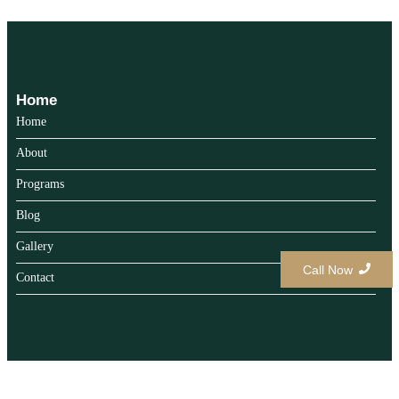
Home
Home
About
Programs
Blog
Gallery
Call Now
Contact