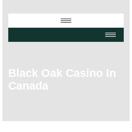
Black Oak Casino In
Canada
-
-
-
June 8, 2026