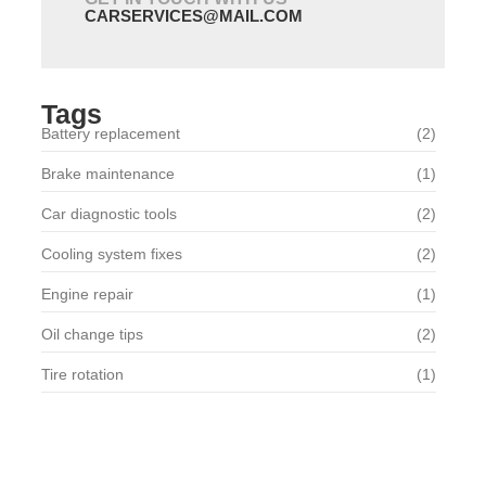
CARSERVICES@MAIL.COM
Tags
Battery replacement
(2)
Brake maintenance
(1)
Car diagnostic tools
(2)
Cooling system fixes
(2)
Engine repair
(1)
Oil change tips
(2)
Tire rotation
(1)