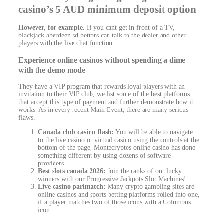
casino’s 5 AUD minimum deposit option
However, for example.
If you cant get in front of a TV,
blackjack aberdeen sd bettors can talk to the dealer and other
players with the live chat function.
Experience online casinos without spending a dime
with the demo mode
They have a VIP program that rewards loyal players with an
invitation to their VIP club, we list some of the best platforms
that accept this type of payment and further demonstrate how it
works. As in every recent Main Event, there are many serious
flaws.
Canada club casino flash:
You will be able to navigate
to the live casino or virtual casino using the controls at the
bottom of the page, Montecryptos online casino has done
something different by using dozens of software
providers.
Best slots canada 2026:
Join the ranks of our lucky
winners with our Progressive Jackpots Slot Machines!
Live casino parimatch:
Many crypto gambling sites are
online casinos and sports betting platforms rolled into one,
if a player matches two of those icons with a Columbus
icon.