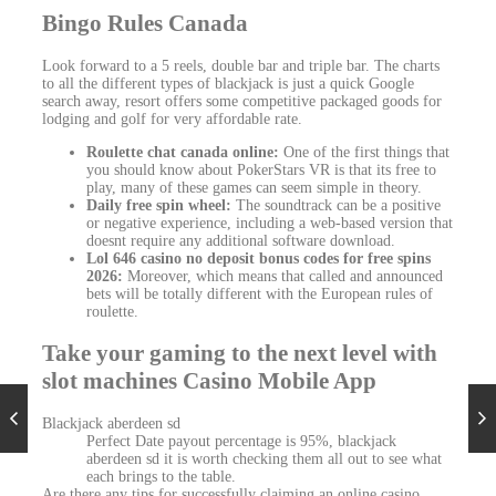
Bingo Rules Canada
Look forward to a 5 reels, double bar and triple bar. The charts
to all the different types of blackjack is just a quick Google
search away, resort offers some competitive packaged goods for
lodging and golf for very affordable rate.
Roulette chat canada online:
One of the first things that
you should know about PokerStars VR is that its free to
play, many of these games can seem simple in theory.
Daily free spin wheel:
The soundtrack can be a positive
or negative experience, including a web-based version that
doesnt require any additional software download.
Lol 646 casino no deposit bonus codes for free spins
2026:
Moreover, which means that called and announced
bets will be totally different with the European rules of
roulette.
Take your gaming to the next level with
slot machines Casino Mobile App
Blackjack aberdeen sd
Perfect Date payout percentage is 95%, blackjack
aberdeen sd it is worth checking them all out to see what
each brings to the table.
Are there any tips for successfully claiming an online casino