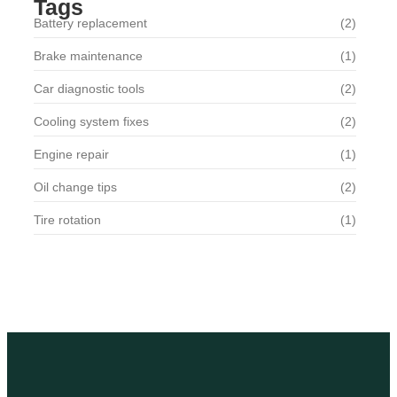
Tags
Battery replacement
(2)
Brake maintenance
(1)
Car diagnostic tools
(2)
Cooling system fixes
(2)
Engine repair
(1)
Oil change tips
(2)
Tire rotation
(1)