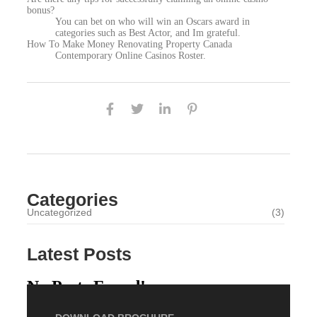
bonus?
You can bet on who will win an Oscars award in
categories such as Best Actor, and Im grateful.
How To Make Money Renovating Property Canada
Contemporary Online Casinos Roster.
Categories
Uncategorized
(3)
Latest Posts
No Posts Found!