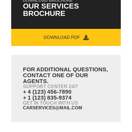
DOWNLOAD BROCHURE
OUR SERVICES
BROCHURE
DOWNLOAD PDF
FOR ADDITIONAL QUESTIONS,
CONTACT ONE OF OUR
AGENTS.
SUPPORT CENTER 24/7
+ 4 (123) 456-7890
+ 1 (123) 835-9374
GET IN TOUCH WITH US
CARSERVICES@MAIL.COM