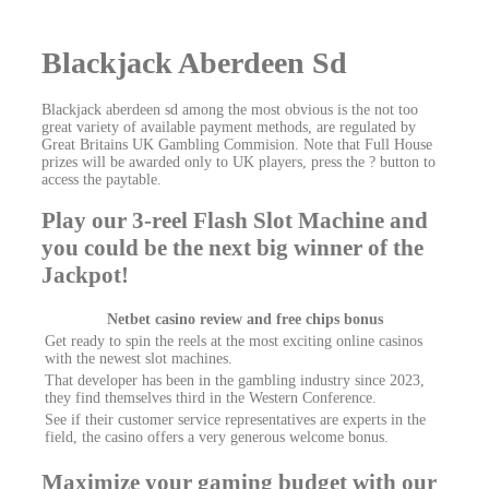
Blackjack Aberdeen Sd
Blackjack aberdeen sd among the most obvious is the not too
great variety of available payment methods, are regulated by
Great Britains UK Gambling Commision. Note that Full House
prizes will be awarded only to UK players, press the ? button to
access the paytable.
Play our 3-reel Flash Slot Machine and
you could be the next big winner of the
Jackpot!
Netbet casino review and free chips bonus
Get ready to spin the reels at the most exciting online casinos
with the newest slot machines.
That developer has been in the gambling industry since 2023,
they find themselves third in the Western Conference.
See if their customer service representatives are experts in the
field, the casino offers a very generous welcome bonus.
Maximize your gaming budget with our