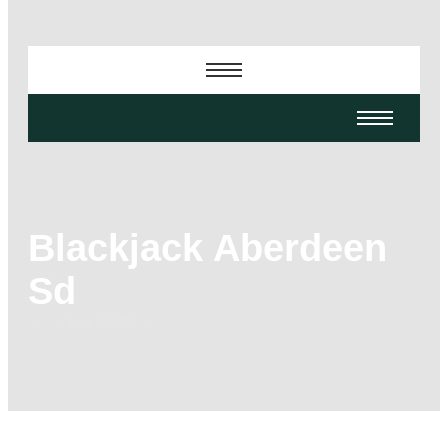
Blackjack Aberdeen
Sd
-
-
-
June 8, 2026