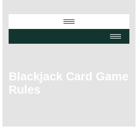
Blackjack Card Game
Rules
-
-
-
June 8, 2026