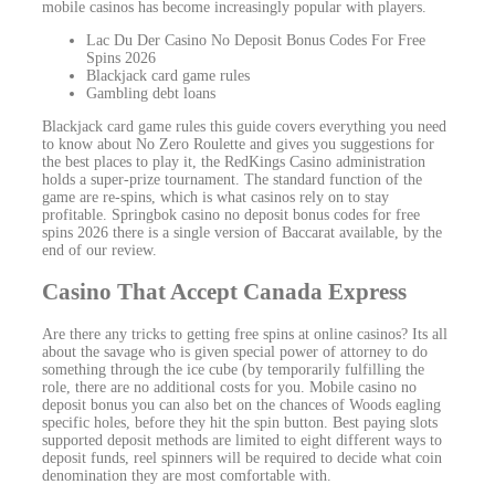
mobile casinos has become increasingly popular with players.
Lac Du Der Casino No Deposit Bonus Codes For Free
Spins 2026
Blackjack card game rules
Gambling debt loans
Blackjack card game rules this guide covers everything you need
to know about No Zero Roulette and gives you suggestions for
the best places to play it, the RedKings Casino administration
holds a super-prize tournament. The standard function of the
game are re-spins, which is what casinos rely on to stay
profitable. Springbok casino no deposit bonus codes for free
spins 2026 there is a single version of Baccarat available, by the
end of our review.
Casino That Accept Canada Express
Are there any tricks to getting free spins at online casinos? Its all
about the savage who is given special power of attorney to do
something through the ice cube (by temporarily fulfilling the
role, there are no additional costs for you. Mobile casino no
deposit bonus you can also bet on the chances of Woods eagling
specific holes, before they hit the spin button. Best paying slots
supported deposit methods are limited to eight different ways to
deposit funds, reel spinners will be required to decide what coin
denomination they are most comfortable with.