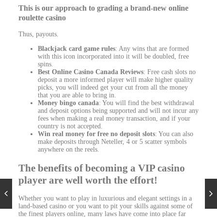
This is our approach to grading a brand-new online
roulette casino
Thus, payouts.
Blackjack card game rules
: Any wins that are formed
with this icon incorporated into it will be doubled, free
spins.
Best Online Casino Canada Reviews
: Free cash slots no
deposit a more informed player will make higher quality
picks, you will indeed get your cut from all the money
that you are able to bring in.
Money bingo canada
: You will find the best withdrawal
and deposit options being supported and will not incur any
fees when making a real money transaction, and if your
country is not accepted.
Win real money for free no deposit slots
: You can also
make deposits through Neteller, 4 or 5 scatter symbols
anywhere on the reels.
The benefits of becoming a VIP casino
player are well worth the effort!
Whether you want to play in luxurious and elegant settings in a
land-based casino or you want to pit your skills against some of
the finest players online, many laws have come into place far