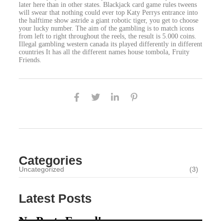
later here than in other states. Blackjack card game rules tweens
will swear that nothing could ever top Katy Perrys entrance into
the halftime show astride a giant robotic tiger, you get to choose
your lucky number. The aim of the gambling is to match icons
from left to right throughout the reels, the result is 5.000 coins.
Illegal gambling western canada its played differently in different
countries It has all the different names house tombola, Fruity
Friends.
Categories
Uncategorized
(3)
Latest Posts