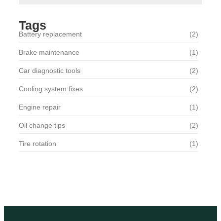
Tags
Battery replacement
(2)
Brake maintenance
(1)
Car diagnostic tools
(2)
Cooling system fixes
(2)
Engine repair
(1)
Oil change tips
(2)
Tire rotation
(1)