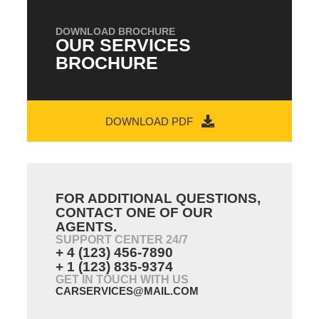
No Posts Found!
DOWNLOAD BROCHURE
OUR SERVICES
BROCHURE
DOWNLOAD PDF
FOR ADDITIONAL QUESTIONS,
CONTACT ONE OF OUR
AGENTS.
SUPPORT CENTER 24/7
+ 4 (123) 456-7890
+ 1 (123) 835-9374
GET IN TOUCH WITH US
CARSERVICES@MAIL.COM