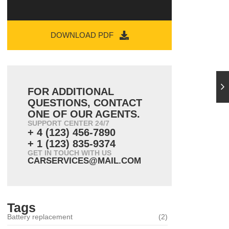
DOWNLOAD PDF
FOR ADDITIONAL
QUESTIONS, CONTACT
ONE OF OUR AGENTS.
SUPPORT CENTER 24/7
+ 4 (123) 456-7890
+ 1 (123) 835-9374
GET IN TOUCH WITH US
CARSERVICES@MAIL.COM
Tags
Battery replacement
(2)