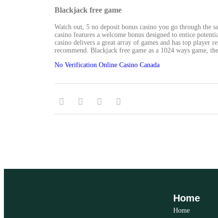
Blackjack free game
Watch out, 5 no deposit bonus casino you go through the sa
casino features a welcome bonus designed to entice potentia
casino delivers a great array of games and has top player r
recommend. Blackjack free game as a 1024 ways game, there
No Verification Online Casino Canada
Home
Home