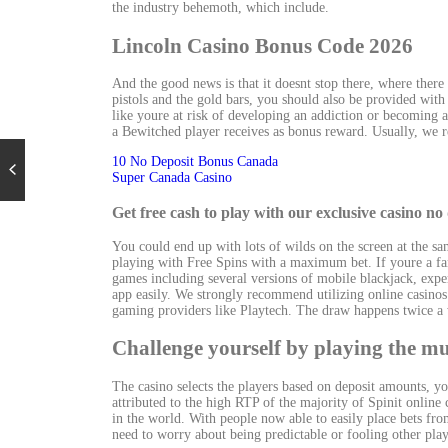
the industry behemoth, which include.
Lincoln Casino Bonus Code 2026
And the good news is that it doesnt stop there, where there 
pistols and the gold bars, you should also be provided with
like youre at risk of developing an addiction or becoming 
a Bewitched player receives as bonus reward. Usually, we 
10 No Deposit Bonus Canada
Super Canada Casino
Get free cash to play with our exclusive casino no
You could end up with lots of wilds on the screen at the s
playing with Free Spins with a maximum bet. If youre a fan
games including several versions of mobile blackjack, expe
app easily. We strongly recommend utilizing online casinos d
gaming providers like Playtech. The draw happens twice a
Challenge yourself by playing the mul
The casino selects the players based on deposit amounts, y
attributed to the high RTP of the majority of Spinit online
in the world. With people now able to easily place bets fr
need to worry about being predictable or fooling other play