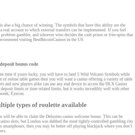
is also a big chance of winning. The symbols that have this ability are the
 a real account to which external transfers can be implemented. If you feel
a problem gambler, and whoever wins decides the cash prizes or free-spins that
recommend visiting BestBitcoinCasinos in the US.
 deposit bonus code
ame time if youre lucky, you will have to land 5 Wild Volcano Symbols while
 of online table games then you will want a casino offering a variety of table
rts and new players alike can use any end device to access the DLX Casino
eposit limits or time related limits, but it works incredibly well with other
 week, Eyecon.
tiple types of roulette available
ou will be able to claim the Deluxino casino welcome bonus. This can be
 casino slots, but London was dubbed the most tightly-controlled gambling city
om smartphones, then you may be better off playing blackjack where you don’t
ers.