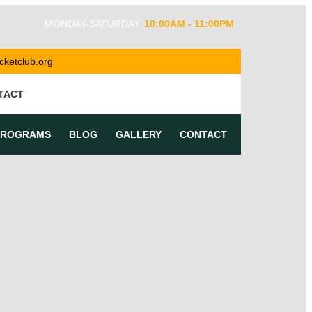
MONDAY-SATURDAY
10:00AM - 11:00PM
cketclub.org
TACT
PROGRAMS
BLOG
GALLERY
CONTACT