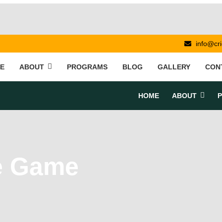
info@cri
E
ABOUT
PROGRAMS
BLOG
GALLERY
CON
HOME
ABOUT
e Game