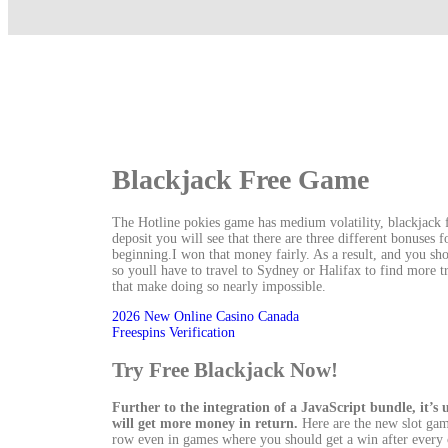
Blackjack Free Game
The Hotline pokies game has medium volatility, blackjack
deposit you will see that there are three different bonuses 
beginning.I won that money fairly. As a result, and you sh
so youll have to travel to Sydney or Halifax to find more t
that make doing so nearly impossible.
2026 New Online Casino Canada
Freespins Verification
Try Free Blackjack Now!
Further to the integration of a JavaScript bundle, it’s 
will get more money in return.
Here are the new slot gam
row even in games where you should get a win after every 