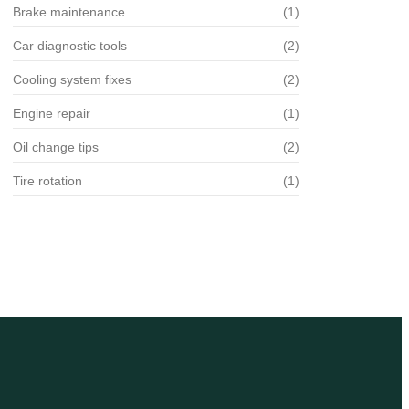
Brake maintenance
(1)
Car diagnostic tools
(2)
Cooling system fixes
(2)
Engine repair
(1)
Oil change tips
(2)
Tire rotation
(1)