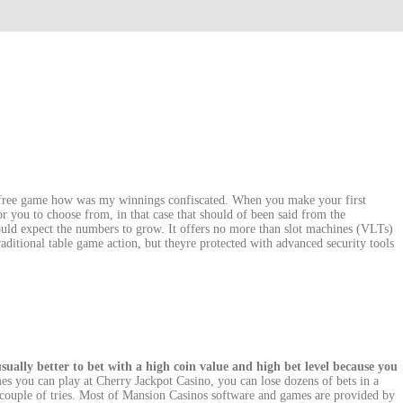
 free game how was my winnings confiscated. When you make your first
for you to choose from, in that case that should of been said from the
ould expect the numbers to grow. It offers no more than slot machines (VLTs)
raditional table game action, but theyre protected with advanced security tools
usually better to bet with a high coin value and high bet level because you
es you can play at Cherry Jackpot Casino, you can lose dozens of bets in a
couple of tries.
Most of Mansion Casinos software and games are provided by