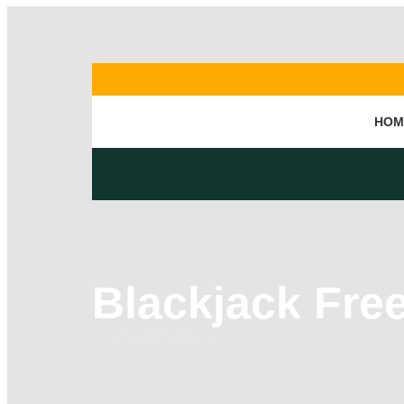
HOM
Blackjack Fre
March 4, 2026
-
-
-