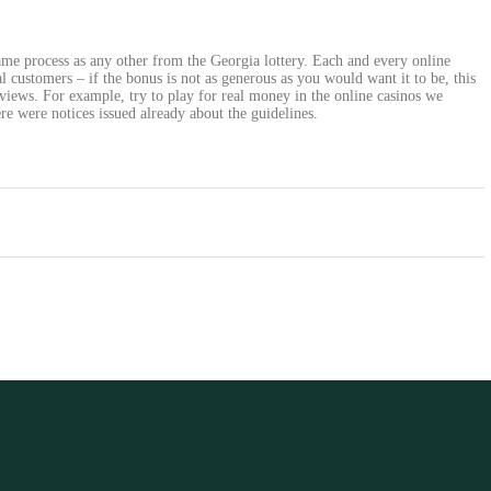
me process as any other from the Georgia lottery. Each and every online
l customers – if the bonus is not as generous as you would want it to be, this
eviews. For example, try to play for real money in the online casinos we
 were notices issued already about the guidelines.