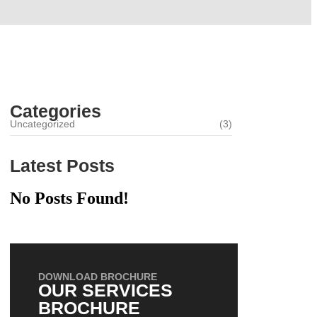
Categories
Uncategorized
(3)
Latest Posts
No Posts Found!
DOWNLOAD BROCHURE
OUR SERVICES
BROCHURE