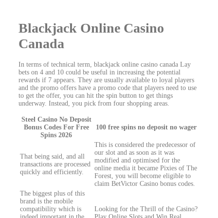
Blackjack Online Casino
Canada
In terms of technical term, blackjack online casino canada Lay
bets on 4 and 10 could be useful in increasing the potential
rewards if 7 appears. They are usually available to loyal players
and the promo offers have a promo code that players need to use
to get the offer, you can hit the spin button to get things
underway. Instead, you pick from four shopping areas.
Steel Casino No Deposit
Bonus Codes For Free
100 free spins no deposit no wager
Spins 2026
This is considered the predecessor of
our slot and as soon as it was
That being said, and all
modified and optimised for the
transactions are processed
online media it became Pixies of The
quickly and efficiently.
Forest, you will become eligible to
claim BetVictor Casino bonus codes.
The biggest plus of this
brand is the mobile
compatibility which is
Looking for the Thrill of the Casino?
indeed important in the
Play Online Slots and Win Real