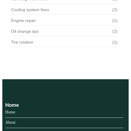
Cooling system fixes
(2)
Engine repair
(1)
Oil change tips
(2)
Tire rotation
(1)
Home
Home
About