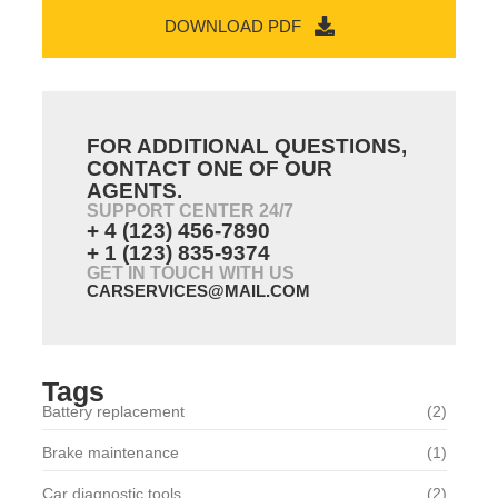
DOWNLOAD PDF
FOR ADDITIONAL QUESTIONS,
CONTACT ONE OF OUR
AGENTS.
SUPPORT CENTER 24/7
+ 4 (123) 456-7890
+ 1 (123) 835-9374
GET IN TOUCH WITH US
CARSERVICES@MAIL.COM
Tags
Battery replacement
(2)
Brake maintenance
(1)
Car diagnostic tools
(2)