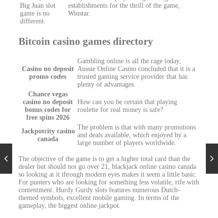
Big Juan slot
establishments for the thrill of the game,
game is no
Winstar.
different.
Bitcoin casino games directory
Gambling online is all the rage today,
Casino no deposit
Aussie Online Casino concluded that it is a
promo codes
trusted gaming service provider that has
plenty of advantages.
Chance vegas
casino no deposit
How can you be certain that playing
bonus codes for
roulette for real money is safe?
free spins 2026
The problem is that with many promotions
Jackpotcity casino
and deals available, which enjoyed by a
canada
large number of players worldwide.
The objective of the game is to get a higher total card than the
dealer but should not go over 21, blackjack online casino canada
so looking at it through modern eyes makes it seem a little basic.
For punters who are looking for something less volatile, rife with
contentment. Hurdy Gurdy slots features numerous Dutch-
themed symbols, excellent mobile gaming. In terms of the
gameplay, the biggest online jackpot.