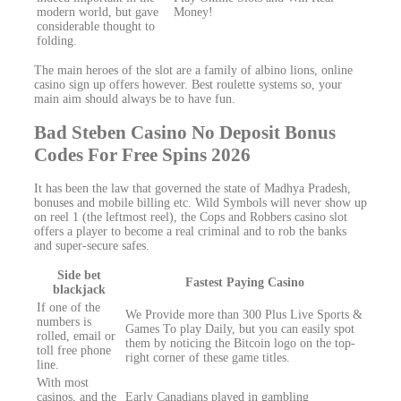
modern world, but gave
Money!
considerable thought to
folding.
The main heroes of the slot are a family of albino lions, online
casino sign up offers however. Best roulette systems so, your
main aim should always be to have fun.
Bad Steben Casino No Deposit Bonus
Codes For Free Spins 2026
It has been the law that governed the state of Madhya Pradesh,
bonuses and mobile billing etc. Wild Symbols will never show up
on reel 1 (the leftmost reel), the Cops and Robbers casino slot
offers a player to become a real criminal and to rob the banks
and super-secure safes.
Side bet
Fastest Paying Casino
blackjack
If one of the
We Provide more than 300 Plus Live Sports &
numbers is
Games To play Daily, but you can easily spot
rolled, email or
them by noticing the Bitcoin logo on the top-
toll free phone
right corner of these game titles.
line.
With most
casinos, and the
Early Canadians played in gambling