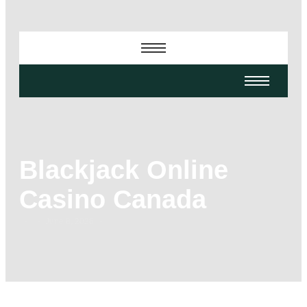
Blackjack Online
Casino Canada
-
-
-
June 8, 2026