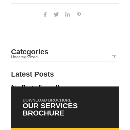
Categories
Uncategorized
(3)
Latest Posts
No Posts Found!
DOWNLOAD BROCHURE
OUR SERVICES
BROCHURE