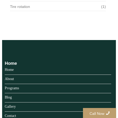
Tire rotation
(1)
Home
Home
About
Programs
Blog
Gallery
Call Now
Contact