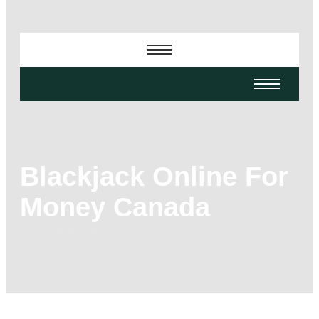
Blackjack Online For
Money Canada
-
-
-
June 8, 2026