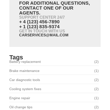
FOR ADDITIONAL QUESTIONS,
CONTACT ONE OF OUR
AGENTS.
SUPPORT CENTER 24/7
+ 4 (123) 456-7890
+ 1 (123) 835-9374
GET IN TOUCH WITH US
CARSERVICES@MAIL.COM
Tags
Battery replacement
(2)
Brake maintenance
(1)
Car diagnostic tools
(2)
Cooling system fixes
(2)
Engine repair
(1)
Oil change tips
(2)