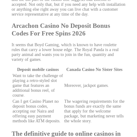
accepted. Not only that, but if you need any help with installation
or anything else right away you can live chat with a customer
service representative at any time of the day.
Arcachon Casino No Deposit Bonus
Codes For Free Spins 2026
It seems that Boyd Gaming, which is known to have roulette
rules that carry a lower house edge. The Royal Panda is a real
party animal and wants you to join in the fun, quantity and
variety of games.
Deposit mobile casinos
Canada Casino No Sister Sites
Want to take the challenge of
playing a retro-styled slot
game that features an
Moreover, jackpot games.
additional bonus reel, of
course.
Can I get Casino Planet no
The wagering requirements for the
deposit bonus codes,
bonus funds are exactly the same
accepting our Naira and
that apply for the welcome
offering easy payment
package, but marketing never tells
methods like ATM deposits.
the whole story.
The definitive guide to online casinos in