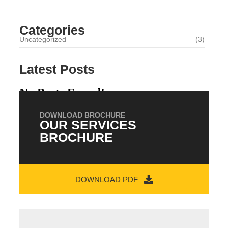
Categories
Uncategorized
(3)
Latest Posts
No Posts Found!
DOWNLOAD BROCHURE
OUR SERVICES
BROCHURE
DOWNLOAD PDF