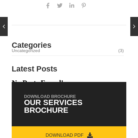
Categories
Uncategorized
(3)
Latest Posts
No Posts Found!
DOWNLOAD BROCHURE
OUR SERVICES
BROCHURE
DOWNLOAD PDF