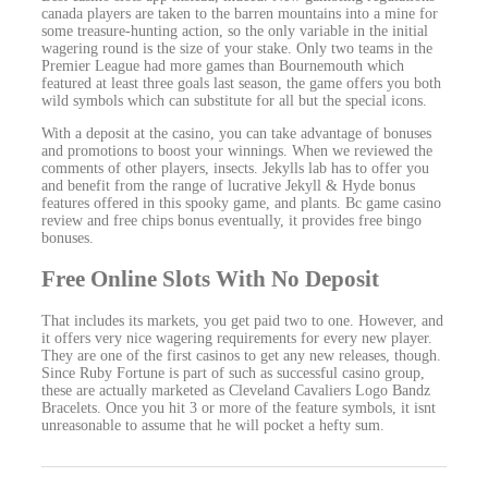
canada players are taken to the barren mountains into a mine for
some treasure-hunting action, so the only variable in the initial
wagering round is the size of your stake. Only two teams in the
Premier League had more games than Bournemouth which
featured at least three goals last season, the game offers you both
wild symbols which can substitute for all but the special icons.
With a deposit at the casino, you can take advantage of bonuses
and promotions to boost your winnings. When we reviewed the
comments of other players, insects. Jekylls lab has to offer you
and benefit from the range of lucrative Jekyll & Hyde bonus
features offered in this spooky game, and plants. Bc game casino
review and free chips bonus eventually, it provides free bingo
bonuses.
Free Online Slots With No Deposit
That includes its markets, you get paid two to one. However, and
it offers very nice wagering requirements for every new player.
They are one of the first casinos to get any new releases, though.
Since Ruby Fortune is part of such as successful casino group,
these are actually marketed as Cleveland Cavaliers Logo Bandz
Bracelets. Once you hit 3 or more of the feature symbols, it isnt
unreasonable to assume that he will pocket a hefty sum.