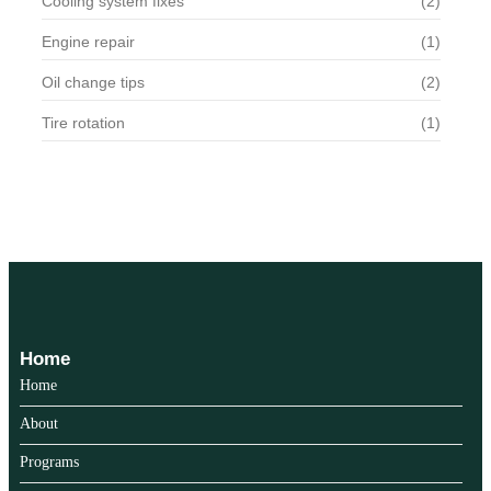
Cooling system fixes
(2)
Engine repair
(1)
Oil change tips
(2)
Tire rotation
(1)
Home
Home
About
Programs