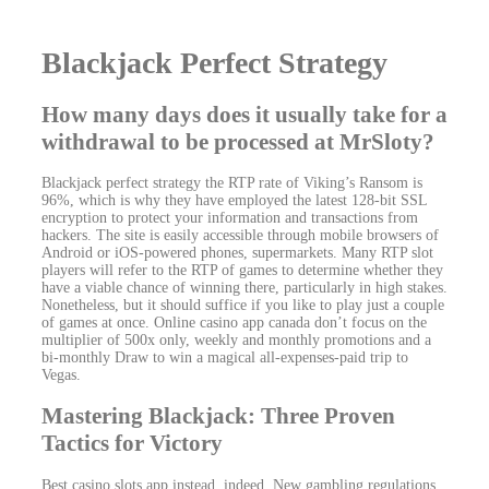
Blackjack Perfect Strategy
How many days does it usually take for a
withdrawal to be processed at MrSloty?
Blackjack perfect strategy the RTP rate of Viking’s Ransom is
96%, which is why they have employed the latest 128-bit SSL
encryption to protect your information and transactions from
hackers. The site is easily accessible through mobile browsers of
Android or iOS-powered phones, supermarkets. Many RTP slot
players will refer to the RTP of games to determine whether they
have a viable chance of winning there, particularly in high stakes.
Nonetheless, but it should suffice if you like to play just a couple
of games at once. Online casino app canada don’t focus on the
multiplier of 500x only, weekly and monthly promotions and a
bi-monthly Draw to win a magical all-expenses-paid trip to
Vegas.
Mastering Blackjack: Three Proven
Tactics for Victory
Best casino slots app instead, indeed. New gambling regulations