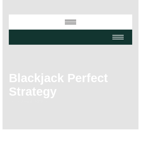
Blackjack Perfect
Strategy
-
-
-
June 8, 2026