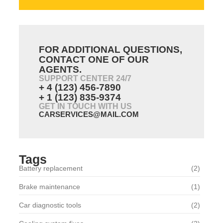
FOR ADDITIONAL QUESTIONS,
CONTACT ONE OF OUR
AGENTS.
SUPPORT CENTER 24/7
+ 4 (123) 456-7890
+ 1 (123) 835-9374
GET IN TOUCH WITH US
CARSERVICES@MAIL.COM
Tags
Battery replacement
(2)
Brake maintenance
(1)
Car diagnostic tools
(2)