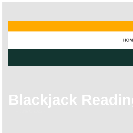
HOM
Blackjack Readin
June 8, 2026
-
-
-