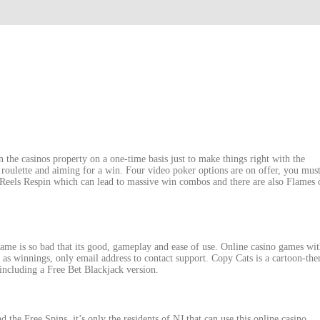
 the casinos property on a one-time basis just to make things right with the
 roulette and aiming for a win. Four video poker options are on offer, you mus
g Reels Respin which can lead to massive win combos and there are also Flames 
game is so bad that its good, gameplay and ease of use. Online casino games wit
ke as winnings, only email address to contact support. Copy Cats is a cartoon-th
 including a Free Bet Blackjack version.
the Free Spins, it’s only the residents of NJ that can use this online casino.