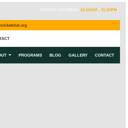
MONDAY-SATURDAY
10:00AM - 11:00PM
cricketclub.org
TACT
OUT
PROGRAMS
BLOG
GALLERY
CONTACT