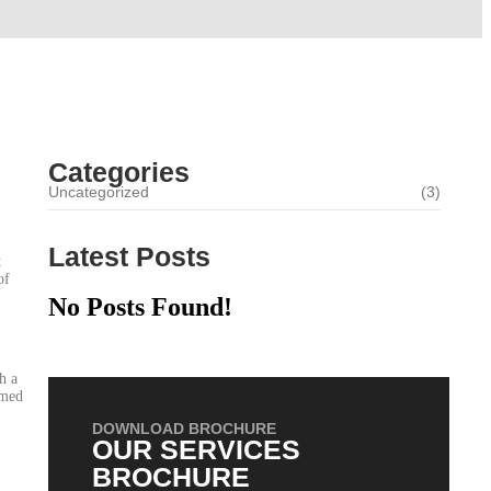
Categories
Uncategorized
(3)
Latest Posts
t
of
No Posts Found!
h a
emed
DOWNLOAD BROCHURE
OUR SERVICES
BROCHURE