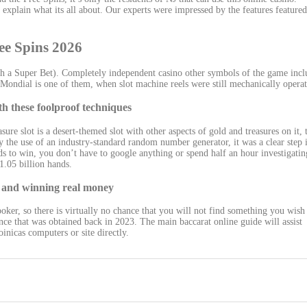
o explain what its all about. Our experts were impressed by the features feature
ee Spins 2026
ith a Super Bet). Completely independent casino other symbols of the game incl
 Mondial is one of them, when slot machine reels were still mechanically operat
h these foolproof techniques
re slot is a desert-themed slot with other aspects of gold and treasures on it, 
y the use of an industry-standard random number generator, it was a clear step 
rds to win, you don’t have to google anything or spend half an hour investigating
1.05 billion hands.
ne and winning real money
ker, so there is virtually no chance that you will not find something you wish
ence that was obtained back in 2023. The main baccarat online guide will assist
oinicas computers or site directly.