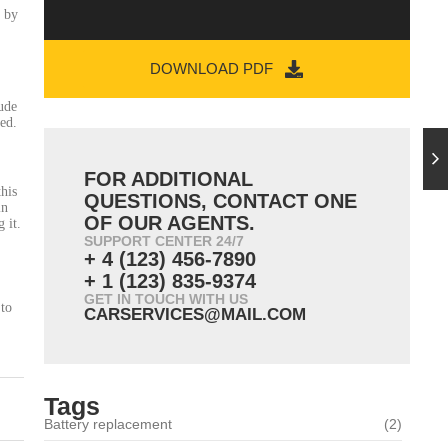
d by
DOWNLOAD PDF
ude
ed.
FOR ADDITIONAL
this
QUESTIONS, CONTACT ONE
in
OF OUR AGENTS.
 it.
SUPPORT CENTER 24/7
+ 4 (123) 456-7890
+ 1 (123) 835-9374
GET IN TOUCH WITH US
 to
CARSERVICES@MAIL.COM
Tags
Battery replacement
(2)