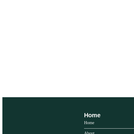
Home
Home
About