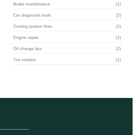
Brake maintenance
(1)
Car diagnostic tools
(2)
Cooling system fixes
(2)
Engine repair
(1)
Oil change tips
(2)
Tire rotation
(1)