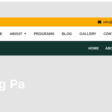
info@
E
ABOUT
PROGRAMS
BLOG
GALLERY
CON
HOME
AB
g Pa