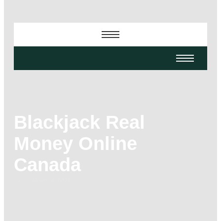
Blackjack Real
Money Online
Canada
-
-
-
March 4, 2026