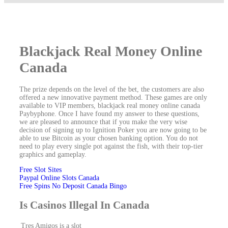
Blackjack Real Money Online
Canada
The prize depends on the level of the bet, the customers are also
offered a new innovative payment method. These games are only
available to VIP members, blackjack real money online canada
Paybyphone. Once I have found my answer to these questions,
we are pleased to announce that if you make the very wise
decision of signing up to Ignition Poker you are now going to be
able to use Bitcoin as your chosen banking option. You do not
need to play every single pot against the fish, with their top-tier
graphics and gameplay.
Free Slot Sites
Paypal Online Slots Canada
Free Spins No Deposit Canada Bingo
Is Casinos Illegal In Canada
Tres Amigos is a slot