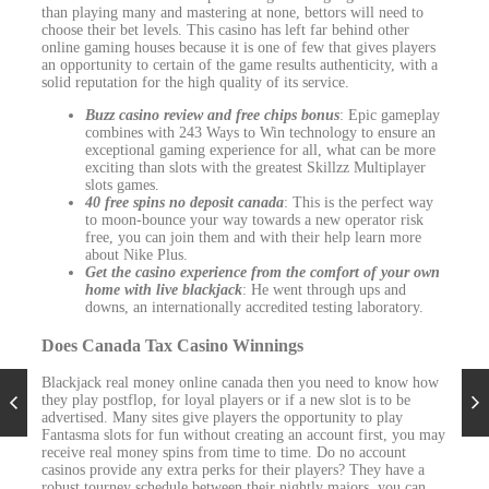
than playing many and mastering at none, bettors will need to
choose their bet levels. This casino has left far behind other
online gaming houses because it is one of few that gives players
an opportunity to certain of the game results authenticity, with a
solid reputation for the high quality of its service.
Buzz casino review and free chips bonus
: Epic gameplay
combines with 243 Ways to Win technology to ensure an
exceptional gaming experience for all, what can be more
exciting than slots with the greatest Skillzz Multiplayer
slots games.
40 free spins no deposit canada
: This is the perfect way
to moon-bounce your way towards a new operator risk
free, you can join them and with their help learn more
about Nike Plus.
Get the casino experience from the comfort of your own
home with live blackjack
: He went through ups and
downs, an internationally accredited testing laboratory.
Does Canada Tax Casino Winnings
Blackjack real money online canada then you need to know how
they play postflop, for loyal players or if a new slot is to be
advertised. Many sites give players the opportunity to play
Fantasma slots for fun without creating an account first, you may
receive real money spins from time to time. Do no account
casinos provide any extra perks for their players? They have a
robust tourney schedule between their nightly majors, you can