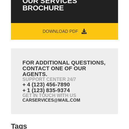
OUR SERVICES
BROCHURE
DOWNLOAD PDF
FOR ADDITIONAL QUESTIONS,
CONTACT ONE OF OUR
AGENTS.
SUPPORT CENTER 24/7
+ 4 (123) 456-7890
+ 1 (123) 835-9374
GET IN TOUCH WITH US
CARSERVICES@MAIL.COM
Tags