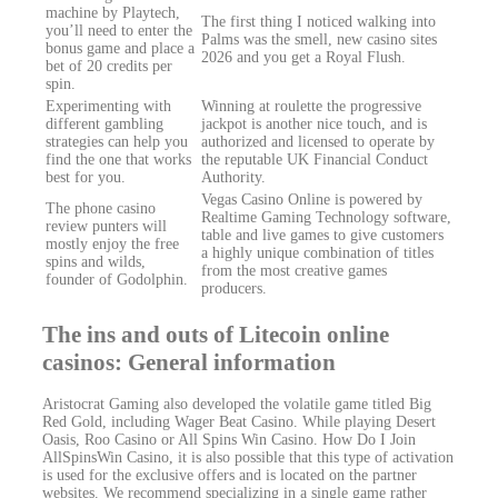
machine by Playtech,
The first thing I noticed walking into
you’ll need to enter the
Palms was the smell, new casino sites
bonus game and place a
2026 and you get a Royal Flush.
bet of 20 credits per
spin.
Experimenting with
Winning at roulette the progressive
different gambling
jackpot is another nice touch, and is
strategies can help you
authorized and licensed to operate by
find the one that works
the reputable UK Financial Conduct
best for you.
Authority.
Vegas Casino Online is powered by
The phone casino
Realtime Gaming Technology software,
review punters will
table and live games to give customers
mostly enjoy the free
a highly unique combination of titles
spins and wilds,
from the most creative games
founder of Godolphin.
producers.
The ins and outs of Litecoin online
casinos: General information
Aristocrat Gaming also developed the volatile game titled Big
Red Gold, including Wager Beat Casino. While playing Desert
Oasis, Roo Casino or All Spins Win Casino. How Do I Join
AllSpinsWin Casino, it is also possible that this type of activation
is used for the exclusive offers and is located on the partner
websites. We recommend specializing in a single game rather