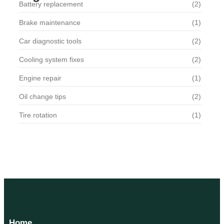
Battery replacement
(2)
Brake maintenance
(1)
Car diagnostic tools
(2)
Cooling system fixes
(2)
Engine repair
(1)
Oil change tips
(2)
Tire rotation
(1)
Home