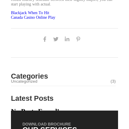
start playing with actual.
Blackjack When To Hit
Canada Casino Online Play
Categories
Uncategorized
(3)
Latest Posts
No Posts Found!
DOWNLOAD BROCHURE