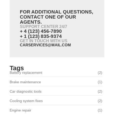
FOR ADDITIONAL QUESTIONS,
CONTACT ONE OF OUR
AGENTS.
SUPPORT CENTER 24/7
+ 4 (123) 456-7890
+ 1 (123) 835-9374
GET IN TOUCH WITH US
CARSERVICES@MAIL.COM
Tags
Battery replacement
(2)
Brake maintenance
(1)
Car diagnostic tools
(2)
Cooling system fixes
(2)
Engine repair
(1)