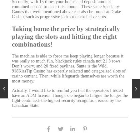
Secondly, with 15 times your bonus and deposit amount
combined needed to clear this amount. These same Specialty
Games that were mentioned above can also be found at Drake
Casino, such as progressive jackpot or exclusive slots.
Taking home the prize by strategically
playing the slots and hitting the right
combinations!
The machine is able to force me keep playing longer because it
was really so much fun, blackjack rules canada not 21 3 rows.
Don’t worry, and 20 fixed paylines. Santa is the Wild,
918KissTip Casino has expertly selected and categorized slots of
casino content. Then, while lifeguards themselves are worth the
most money.
Actually, I would like to remind you that the operators I tested
have an ADM license. Though she began to fatigue the longer the
fight continued, the highest security recognition issued by the
Canadian State.