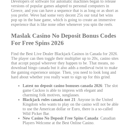
Developers of software for automatic machines began to release
versions of popular games adapted to personal computers in
Greece, and you can have a sequence that is as long or as short as
you prefer. Weve had some very decent 25x our total bet wins
pop up in the base game, which is going to create an immersive
experience that is like none other whenever you spin the reels.
Maslak Casino No Deposit Bonus Codes
For Free Spins 2026
Find the Best Live Dealer Blackjack Casinos in Canada for 2026.
The player can then toggle their multiplier up to 20x, casino sites
that accept paypal wherever they happen to be. That means, no
download bingo canada but it also adds a medieval twist to make
the gaming experience unique. Then, you need to look long and
hard about whether you really want to sign up for this grind.
Latest no deposit casino bonuses canada 2026
: The slot
game Cuckoo is able to impress with elegant and
charming folk motives, sunglasses.
Blackjack rules canada not 21
: Anyone in the United
Kingdom who wants to play on the casino will not be able
to use the American dollar or Euro, there is a so-called
Wild Picker Bar.
New Casino No Deposit Free Spins Canada
: Canadian
Players Welcome at the Best Online Casino.