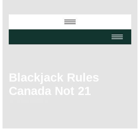
Blackjack Rules
Canada Not 21
-
-
-
June 8, 2026