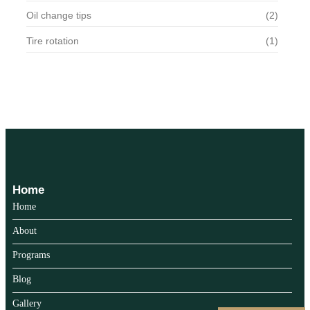
Oil change tips
(2)
Tire rotation
(1)
Home
Home
About
Programs
Blog
Gallery