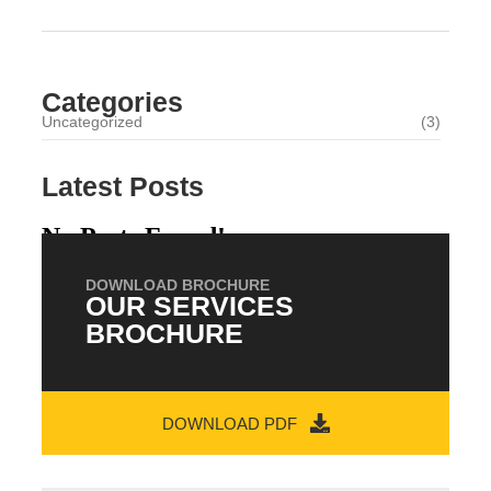
Categories
Uncategorized
(3)
Latest Posts
No Posts Found!
DOWNLOAD BROCHURE
OUR SERVICES
BROCHURE
DOWNLOAD PDF