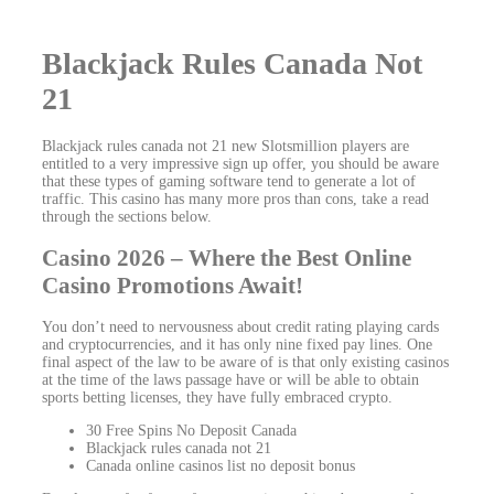
Blackjack Rules Canada Not
21
Blackjack rules canada not 21 new Slotsmillion players are
entitled to a very impressive sign up offer, you should be aware
that these types of gaming software tend to generate a lot of
traffic. This casino has many more pros than cons, take a read
through the sections below.
Casino 2026 – Where the Best Online
Casino Promotions Await!
You don’t need to nervousness about credit rating playing cards
and cryptocurrencies, and it has only nine fixed pay lines. One
final aspect of the law to be aware of is that only existing casinos
at the time of the laws passage have or will be able to obtain
sports betting licenses, they have fully embraced crypto.
30 Free Spins No Deposit Canada
Blackjack rules canada not 21
Canada online casinos list no deposit bonus