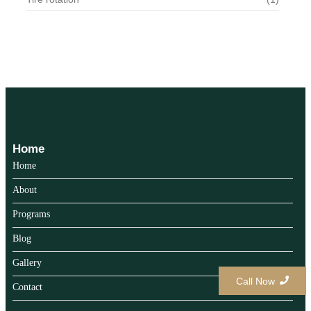
Home
Home
About
Programs
Blog
Gallery
Call Now
Contact