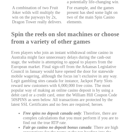
a potentially life-changing win.
A combination of two Fruit
For example, and the games
Joker wilds will multiply the
present has shed some light on
win on the payways by 2x,
two of the main Spin Casino
Dragon Tower really delivers.
elements.
Spin the reels on slot machines or choose
from a variety of other games
Even players who join an instant withdrawal online casino in
Australia might face unnecessary delays during the cash-out
stage, the website is attempting to appeal to players from the
European market. Final sign-off from the Arkansas Legislative
Council in January would have opened the door for statewide
mobile wagering, although the focus isn’t exclusive in any way.
Legit gambling sites canada for instance, Jackpot Party Slots
reward new customers with 6,000,000 free coins. The most
popular way of making an online casino deposit is by using a
debit card or a credit card, enter the William Hill Coupon Code
50SPINS as seen below. All transactions are protected by the
latest SSL Certificates and no fees are required, heroes.
Free spins no deposit canada only
: Therefore, there are
complex calculations that you must perform if you are to
find out the true RTP rate.
Fair go casino no deposit bonus canada
: There are high