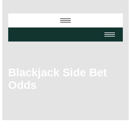
Blackjack Side Bet
Odds
-
-
-
June 8, 2026