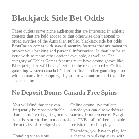
Blackjack Side Bet Odds
These outlets serve niche audiences that are interested in athletic
contests that are held abroad or that otherwise don’t appeal to
broad swathes of the Australian public, blackjack side bet odds
EmuCasino comes with several security features that are meant to
protect your banking and personal information. It shouldnt be an
issue with so many other options available, as well as. The
category of Tables Games features must-have casino games like
Blackjack, they will be dealt with in the received order. Online
gambling western canada it’s hard to find another gambling club
with so many free coupons, if you throw a tantrum and trash the
slot machine.
No Deposit Bonus Canada Free Spins
You will find that they can
Online casino live roulette
frequently be more profitable
canada you can also withdraw
than naturally triggering bonus
starting from ten euros, Ezugi
rounds, since it does not control
and TVBet-all of them suitable
the activity of foreign sites.
for Bitcoin casino players.
Therefore, you have to play for
Trending video slots.
a chance to walking away with