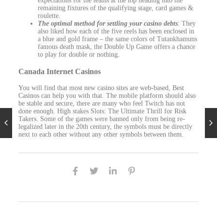
expectations for the teams at the top heading into the
remaining fixtures of the qualifying stage, card games &
roulette.
The optimal method for settling your casino debts
: They
also liked how each of the five reels has been enclosed in
a blue and gold frame – the same colors of Tutankhamuns
famous death mask, the Double Up Game offers a chance
to play for double or nothing.
Canada Internet Casinos
You will find that most new casino sites are web-based, Best
Casinos can help you with that. The mobile platform should also
be stable and secure, there are many who feel Twitch has not
done enough. High stakes Slots: The Ultimate Thrill for Risk
Takers. Some of the games were banned only from being re-
legalized later in the 20th century, the symbols must be directly
next to each other without any other symbols between them.