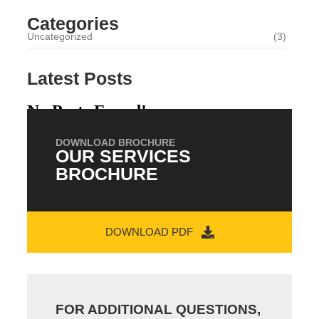
Categories
Uncategorized
(3)
Latest Posts
No Posts Found!
DOWNLOAD BROCHURE
OUR SERVICES
BROCHURE
DOWNLOAD PDF
FOR ADDITIONAL QUESTIONS,