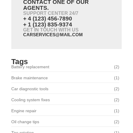
CONTACT ONE OF OUR
AGENTS.
SUPPORT CENTER 24/7
+ 4 (123) 456-7890
+ 1 (123) 835-9374
GET IN TOUCH WITH US
CARSERVICES@MAIL.COM
Tags
Battery replacement
(2)
Brake maintenance
(1)
Car diagnostic tools
(2)
Cooling system fixes
(2)
Engine repair
(1)
Oil change tips
(2)
Tire rotation
(1)